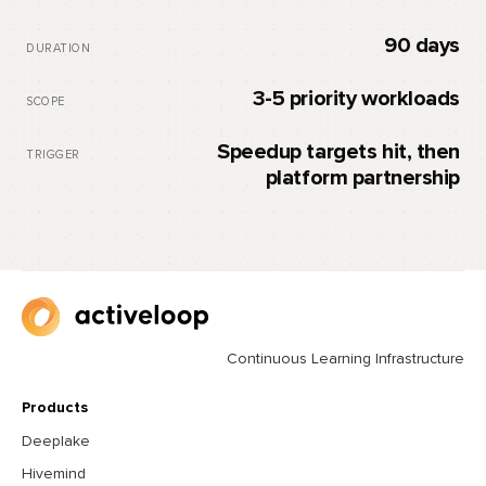
90 days
DURATION
3-5 priority workloads
SCOPE
Speedup targets hit, then
TRIGGER
platform partnership
Continuous Learning Infrastructure
Products
Deeplake
Hivemind