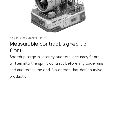
03 · PERFORMANCE SPEC
Measurable contract, signed up
front.
Speedup targets, latency budgets, accuracy floors,
written into the sprint contract before any code runs
and audited at the end. No demos that don't survive
production.