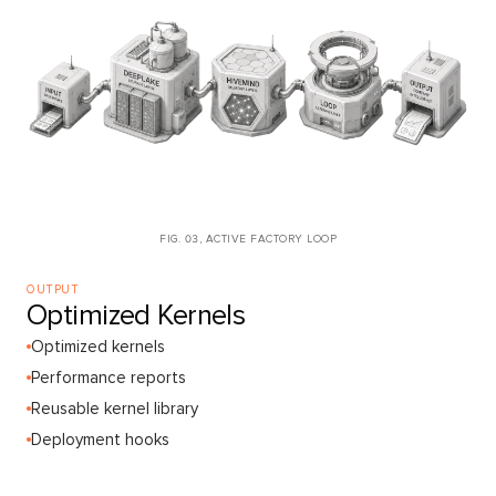
FIG. 03, ACTIVE FACTORY LOOP
OUTPUT
Optimized Kernels
Optimized kernels
Performance reports
Reusable kernel library
Deployment hooks