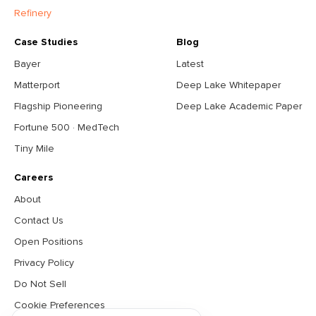
Refinery
Case Studies
Blog
Bayer
Latest
Matterport
Deep Lake Whitepaper
Flagship Pioneering
Deep Lake Academic Paper
Fortune 500 · MedTech
Tiny Mile
Careers
About
Contact Us
Open Positions
Privacy Policy
Do Not Sell
Cookie Preferences