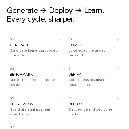
Generate → Deploy → Learn.
Every cycle, sharper.
→
→
01
02
GENERATE
COMPILE
Candidate kernels proposed
Lowered to the target
from spec.
backend.
→
→
03
04
BENCHMARK
VERIFY
Run on the target hardware
Correctness against the
profile.
reference op.
→
→
05
06
REGRESSIONS
DEPLOY
Guardrails against silent
Shipped behind deployment
slowdowns.
hooks.
07