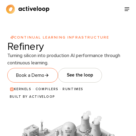
CONTINUAL LEARNING INFRASTRUCTURE
Refinery
Turning silicon into production AI performance through
continuous learning.
Book a Demo
See the loop
KERNELS · COMPILERS · RUNTIMES
BUILT BY ACTIVELOOP