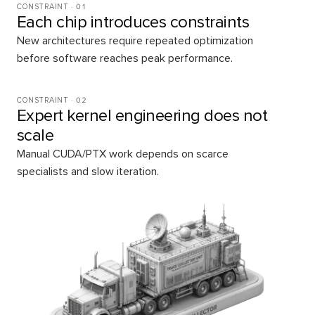
CONSTRAINT ·
01
Each chip introduces constraints
New architectures require repeated optimization
before software reaches peak performance.
CONSTRAINT ·
02
Expert kernel engineering does not
scale
Manual CUDA/PTX work depends on scarce
specialists and slow iteration.