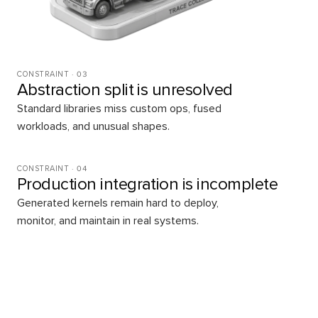
CONSTRAINT ·
03
Abstraction split is unresolved
Standard libraries miss custom ops, fused
workloads, and unusual shapes.
CONSTRAINT ·
04
Production integration is incomplete
Generated kernels remain hard to deploy,
monitor, and maintain in real systems.