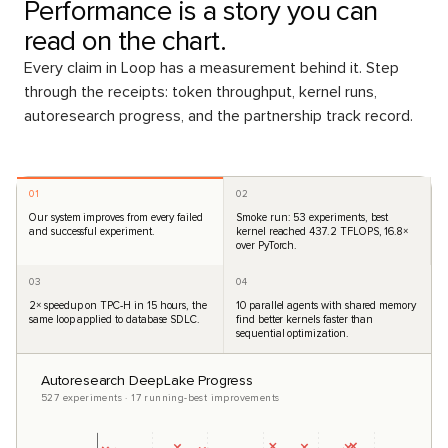
Performance is a story you can
read on the chart.
Every claim in Loop has a measurement behind it. Step
through the receipts: token throughput, kernel runs,
autoresearch progress, and the partnership track record.
01
02
Our system improves from every failed
Smoke run: 53 experiments, best
and successful experiment.
kernel reached 437.2 TFLOPS, 16.8×
over PyTorch.
03
04
2× speedup on TPC-H in 15 hours, the
10 parallel agents with shared memory
same loop applied to database SDLC.
find better kernels faster than
sequential optimization.
Autoresearch DeepLake Progress
527 experiments · 17 running-best improvements