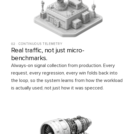
02 · CONTINUOUS TELEMETRY
Real traffic, not just micro-
benchmarks.
Always-on signal collection from production. Every
request, every regression, every win folds back into
the loop, so the system learns from how the workload
is actually used, not just how it was specced.