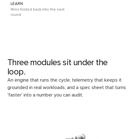
LEARN
Wins folded back into the next
round.
Three modules sit under the
loop.
An engine that runs the cycle, telemetry that keeps it
grounded in real workloads, and a spec sheet that turns
'faster' into a number you can audit.