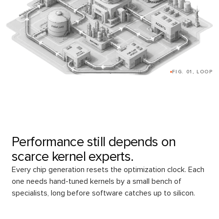
FIG. 01, LOOP
Performance still depends on
scarce kernel experts.
Every chip generation resets the optimization clock. Each
one needs hand-tuned kernels by a small bench of
specialists, long before software catches up to silicon.