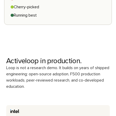
Cherry-picked
Running best
Activeloop in production.
Loop is not a research demo. It builds on years of shipped
engineering: open-source adoption, F500 production
workloads, peer-reviewed research, and co-developed
education.