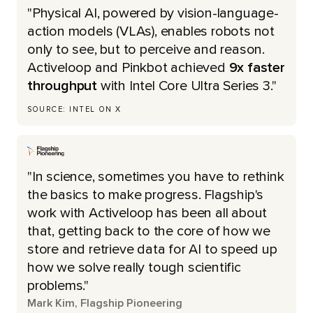
"Physical AI, powered by vision-language-
action models (VLAs), enables robots not
only to see, but to perceive and reason.
Activeloop and Pinkbot achieved
9x faster
throughput
with Intel Core Ultra Series 3."
SOURCE: INTEL ON X
"In science, sometimes you have to rethink
the basics to make progress. Flagship's
work with Activeloop has been all about
that, getting back to the core of how we
store and retrieve data for AI to speed up
how we solve really tough scientific
problems."
Mark Kim, Flagship Pioneering