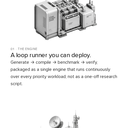
01 · THE ENGINE
A loop runner you can deploy.
Generate → compile → benchmark → verify,
packaged as a single engine that runs continuously
over every priority workload, not as a one-off research
script.