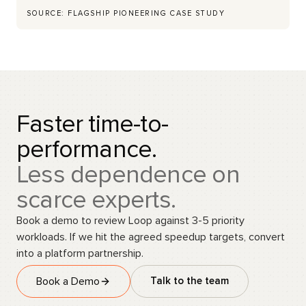
SOURCE: FLAGSHIP PIONEERING CASE STUDY
Faster time-to-
performance.
Less dependence on
scarce experts.
Book a demo to review Loop against 3-5 priority
workloads. If we hit the agreed speedup targets, convert
into a platform partnership.
Book a Demo
Talk to the team