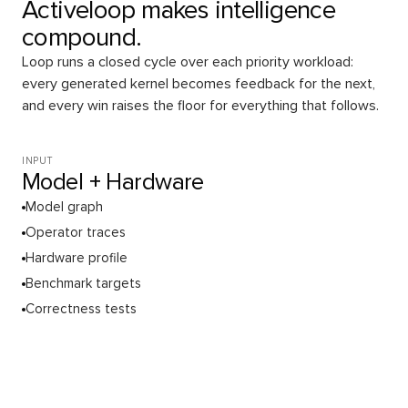
Activeloop makes intelligence
compound.
Loop runs a closed cycle over each priority workload:
every generated kernel becomes feedback for the next,
and every win raises the floor for everything that follows.
INPUT
Model + Hardware
Model graph
Operator traces
Hardware profile
Benchmark targets
Correctness tests