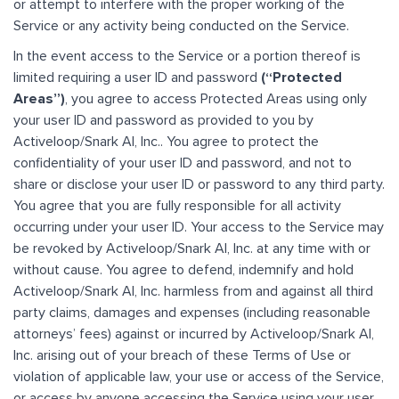
or attempt to interfere with the proper working of the
Service or any activity being conducted on the Service.
In the event access to the Service or a portion thereof is
limited requiring a user ID and password
(“Protected
Areas”)
, you agree to access Protected Areas using only
your user ID and password as provided to you by
Activeloop/Snark AI, Inc.. You agree to protect the
confidentiality of your user ID and password, and not to
share or disclose your user ID or password to any third party.
You agree that you are fully responsible for all activity
occurring under your user ID. Your access to the Service may
be revoked by Activeloop/Snark AI, Inc. at any time with or
without cause. You agree to defend, indemnify and hold
Activeloop/Snark AI, Inc. harmless from and against all third
party claims, damages and expenses (including reasonable
attorneys’ fees) against or incurred by Activeloop/Snark AI,
Inc. arising out of your breach of these Terms of Use or
violation of applicable law, your use or access of the Service,
or access by anyone accessing the Service using your user