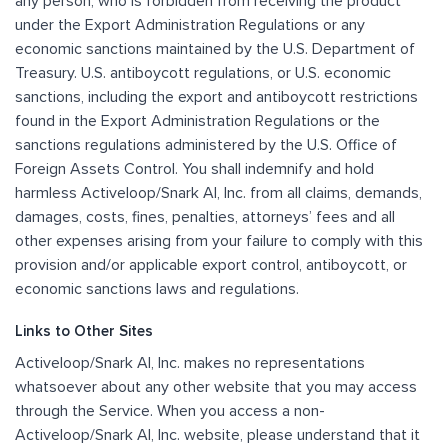
any person, who is forbidden from receiving the product
under the Export Administration Regulations or any
economic sanctions maintained by the U.S. Department of
Treasury. U.S. antiboycott regulations, or U.S. economic
sanctions, including the export and antiboycott restrictions
found in the Export Administration Regulations or the
sanctions regulations administered by the U.S. Office of
Foreign Assets Control. You shall indemnify and hold
harmless Activeloop/Snark AI, Inc. from all claims, demands,
damages, costs, fines, penalties, attorneys’ fees and all
other expenses arising from your failure to comply with this
provision and/or applicable export control, antiboycott, or
economic sanctions laws and regulations.
Links to Other Sites
Activeloop/Snark AI, Inc. makes no representations
whatsoever about any other website that you may access
through the Service. When you access a non-
Activeloop/Snark AI, Inc. website, please understand that it