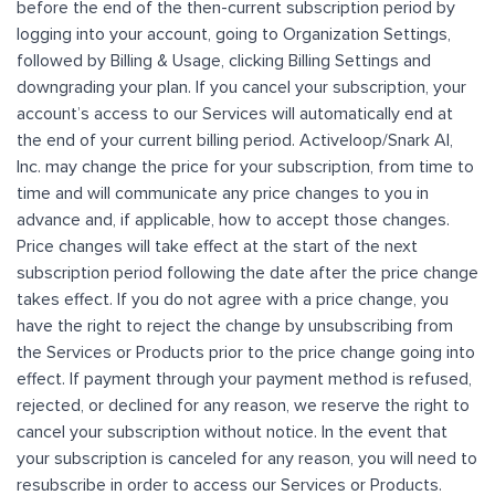
before the end of the then-current subscription period by
logging into your account, going to Organization Settings,
followed by Billing & Usage, clicking Billing Settings and
downgrading your plan. If you cancel your subscription, your
account’s access to our Services will automatically end at
the end of your current billing period. Activeloop/Snark AI,
Inc. may change the price for your subscription, from time to
time and will communicate any price changes to you in
advance and, if applicable, how to accept those changes.
Price changes will take effect at the start of the next
subscription period following the date after the price change
takes effect. If you do not agree with a price change, you
have the right to reject the change by unsubscribing from
the Services or Products prior to the price change going into
effect. If payment through your payment method is refused,
rejected, or declined for any reason, we reserve the right to
cancel your subscription without notice. In the event that
your subscription is canceled for any reason, you will need to
resubscribe in order to access our Services or Products.