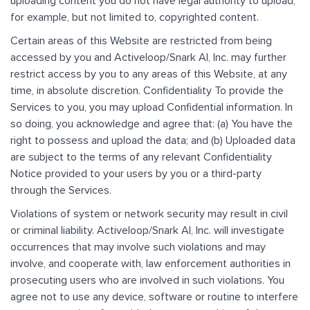
uploading content you do not have legal authority to upload,
for example, but not limited to, copyrighted content.
Certain areas of this Website are restricted from being
accessed by you and Activeloop/Snark AI, Inc. may further
restrict access by you to any areas of this Website, at any
time, in absolute discretion. Confidentiality To provide the
Services to you, you may upload Confidential information. In
so doing, you acknowledge and agree that: (a) You have the
right to possess and upload the data; and (b) Uploaded data
are subject to the terms of any relevant Confidentiality
Notice provided to your users by you or a third-party
through the Services.
Violations of system or network security may result in civil
or criminal liability. Activeloop/Snark AI, Inc. will investigate
occurrences that may involve such violations and may
involve, and cooperate with, law enforcement authorities in
prosecuting users who are involved in such violations. You
agree not to use any device, software or routine to interfere