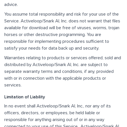
advice.
You assume total responsibility and risk for your use of the
Service. Activeloop/Snark AI, Inc. does not warrant that files
available for download will be free of viruses, worms, trojan
horses or other destructive programming. You are
responsible for implementing procedures sufficient to
satisfy your needs for data back up and security.
Warranties relating to products or services offered, sold and
distributed by Activeloop/Snark AI, Inc. are subject to
separate warranty terms and conditions, if any, provided
with or in connection with the applicable products or
services.
Limitation of Liability
In no event shall Activeloop/Snark AI, Inc., nor any of its
officers, directors, or employees, be held liable or
responsible for anything arising out of or in any way
connected to your use of this Service,. Activeloop/Snark AI,