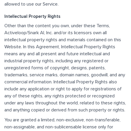
allowed to use our Service.
Intellectual Property Rights
Other than the content you own, under these Terms,
Activeloop/Snark AI, Inc. and/or its licensors own all
intellectual property rights and materials contained on this
Website. In this Agreement, Intellectual Property Rights
means any and all present and future intellectual and
industrial property rights, including any registered or
unregistered forms of copyright, designs, patents,
trademarks, service marks, domain names, goodwill, and any
commercial information. Intellectual Property Rights also
include any application or right to apply for registrations of
any of these rights, any rights protected or recognized
under any laws throughout the world, related to these rights,
and anything copied or derived from such property or rights.
You are granted a limited, non-exclusive, non-transferable,
non-assignable, and non-sublicensable license only for