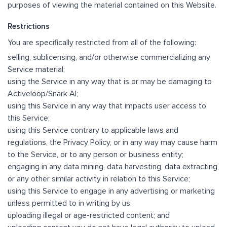
purposes of viewing the material contained on this Website.
Restrictions
You are specifically restricted from all of the following:
selling, sublicensing, and/or otherwise commercializing any
Service material;
using the Service in any way that is or may be damaging to
Activeloop/Snark AI;
using this Service in any way that impacts user access to
this Service;
using this Service contrary to applicable laws and
regulations, the Privacy Policy, or in any way may cause harm
to the Service, or to any person or business entity;
engaging in any data mining, data harvesting, data extracting,
or any other similar activity in relation to this Service;
using this Service to engage in any advertising or marketing
unless permitted to in writing by us;
uploading illegal or age-restricted content; and