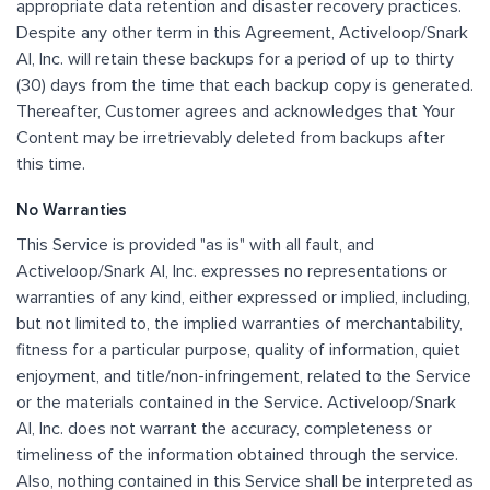
appropriate data retention and disaster recovery practices.
Despite any other term in this Agreement, Activeloop/Snark
AI, Inc. will retain these backups for a period of up to thirty
(30) days from the time that each backup copy is generated.
Thereafter, Customer agrees and acknowledges that Your
Content may be irretrievably deleted from backups after
this time.
No Warranties
This Service is provided "as is" with all fault, and
Activeloop/Snark AI, Inc. expresses no representations or
warranties of any kind, either expressed or implied, including,
but not limited to, the implied warranties of merchantability,
fitness for a particular purpose, quality of information, quiet
enjoyment, and title/non-infringement, related to the Service
or the materials contained in the Service. Activeloop/Snark
AI, Inc. does not warrant the accuracy, completeness or
timeliness of the information obtained through the service.
Also, nothing contained in this Service shall be interpreted as