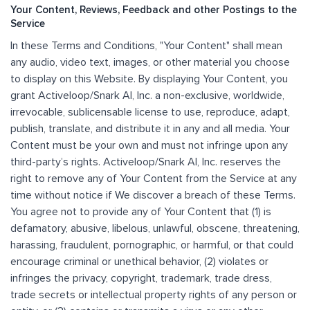
Your Content, Reviews, Feedback and other Postings to the
Service
In these Terms and Conditions, "Your Content" shall mean
any audio, video text, images, or other material you choose
to display on this Website. By displaying Your Content, you
grant Activeloop/Snark AI, Inc. a non-exclusive, worldwide,
irrevocable, sublicensable license to use, reproduce, adapt,
publish, translate, and distribute it in any and all media. Your
Content must be your own and must not infringe upon any
third-party’s rights. Activeloop/Snark AI, Inc. reserves the
right to remove any of Your Content from the Service at any
time without notice if We discover a breach of these Terms.
You agree not to provide any of Your Content that (1) is
defamatory, abusive, libelous, unlawful, obscene, threatening,
harassing, fraudulent, pornographic, or harmful, or that could
encourage criminal or unethical behavior, (2) violates or
infringes the privacy, copyright, trademark, trade dress,
trade secrets or intellectual property rights of any person or