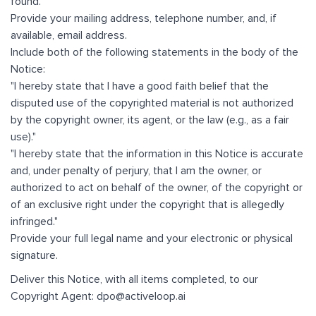
found.
Provide your mailing address, telephone number, and, if
available, email address.
Include both of the following statements in the body of the
Notice:
"I hereby state that I have a good faith belief that the
disputed use of the copyrighted material is not authorized
by the copyright owner, its agent, or the law (e.g., as a fair
use)."
"I hereby state that the information in this Notice is accurate
and, under penalty of perjury, that I am the owner, or
authorized to act on behalf of the owner, of the copyright or
of an exclusive right under the copyright that is allegedly
infringed."
Provide your full legal name and your electronic or physical
signature.
Deliver this Notice, with all items completed, to our
Copyright Agent: dpo@activeloop.ai