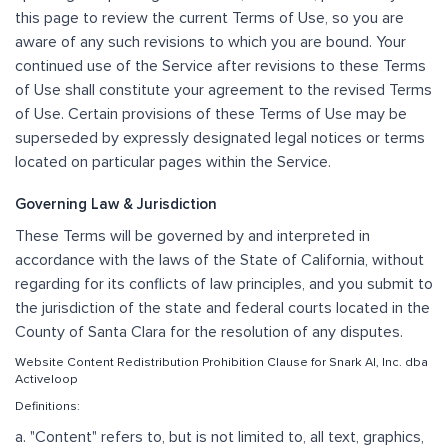
this page to review the current Terms of Use, so you are
aware of any such revisions to which you are bound. Your
continued use of the Service after revisions to these Terms
of Use shall constitute your agreement to the revised Terms
of Use. Certain provisions of these Terms of Use may be
superseded by expressly designated legal notices or terms
located on particular pages within the Service.
Governing Law & Jurisdiction
These Terms will be governed by and interpreted in
accordance with the laws of the State of California, without
regarding for its conflicts of law principles, and you submit to
the jurisdiction of the state and federal courts located in the
County of Santa Clara for the resolution of any disputes.
Website Content Redistribution Prohibition Clause for Snark AI, Inc. dba
Activeloop
Definitions:
a. "Content" refers to, but is not limited to, all text, graphics,