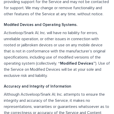
providing support for the Service and may not be contacted
for support. We may change or remove functionality and
other features of the Service at any time, without notice.
Modified Devices and Operating Systems.
Activeloop/Snark AI, Inc. will have no liability for errors,
unreliable operation, or other issues in connection with
rooted or jailbroken devices or use on any mobile device
that is not in conformance with the manufacturer’s original
specifications, including use of modified versions of the
operating system (collectively,
“Modified Devices”
). Use of
the Service on Modified Devices will be at your sole and
exclusive risk and liability.
Accuracy and Integrity of Information
Although Activeloop/Snark AI, Inc. attempts to ensure the
integrity and accuracy of the Service, it makes no
representations, warranties or guarantees whatsoever as to
the correctness or accuracy of the Service and Content