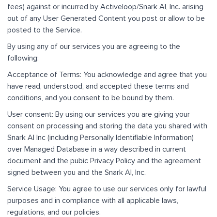
fees) against or incurred by Activeloop/Snark AI, Inc. arising
out of any User Generated Content you post or allow to be
posted to the Service.
By using any of our services you are agreeing to the
following:
Acceptance of Terms: You acknowledge and agree that you
have read, understood, and accepted these terms and
conditions, and you consent to be bound by them.
User consent: By using our services you are giving your
consent on processing and storing the data you shared with
Snark AI Inc (including Personally Identifiable Information)
over Managed Database in a way described in current
document and the pubic Privacy Policy and the agreement
signed between you and the Snark AI, Inc.
Service Usage: You agree to use our services only for lawful
purposes and in compliance with all applicable laws,
regulations, and our policies.