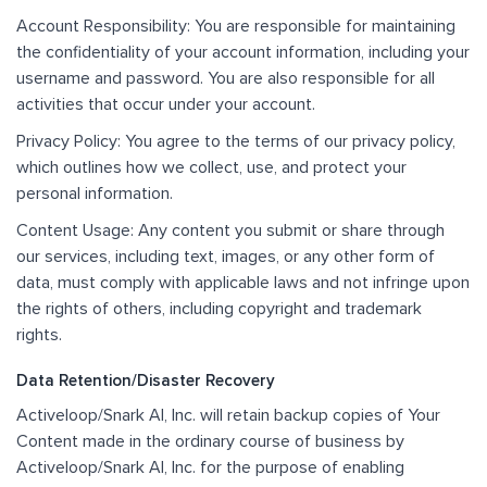
Account Responsibility: You are responsible for maintaining
the confidentiality of your account information, including your
username and password. You are also responsible for all
activities that occur under your account.
Privacy Policy: You agree to the terms of our privacy policy,
which outlines how we collect, use, and protect your
personal information.
Content Usage: Any content you submit or share through
our services, including text, images, or any other form of
data, must comply with applicable laws and not infringe upon
the rights of others, including copyright and trademark
rights.
Data Retention/Disaster Recovery
Activeloop/Snark AI, Inc. will retain backup copies of Your
Content made in the ordinary course of business by
Activeloop/Snark AI, Inc. for the purpose of enabling