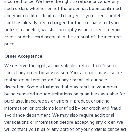
incorrect price. We have the right to refuse or cancel any
such orders whether or not the order has been confirmed
and your credit or debit card charged. If your credit or debit
card has already been charged for the purchase and your
order is canceled, we shall promptly issue a credit to your
credit or debit card account in the amount of the incorrect
price.
Order Acceptance
We reserve the right, at our sole discretion, to refuse or
cancel any order for any reason. Your account may also be
restricted or terminated for any reason, at our sole
discretion. Some situations that may result in your order
being canceled include limitations on quantities available for
purchase, inaccuracies or errors in product or pricing
information, or problems identified by our credit and fraud
avoidance department. We may also require additional
verifications or information before accepting any order. We
will contact you if all or any portion of your order is canceled