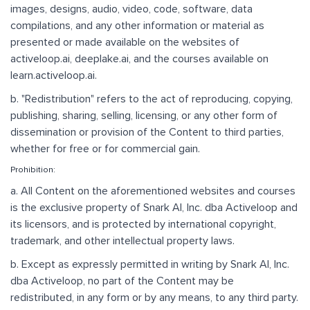
images, designs, audio, video, code, software, data
compilations, and any other information or material as
presented or made available on the websites of
activeloop.ai, deeplake.ai, and the courses available on
learn.activeloop.ai.
b. "Redistribution" refers to the act of reproducing, copying,
publishing, sharing, selling, licensing, or any other form of
dissemination or provision of the Content to third parties,
whether for free or for commercial gain.
Prohibition:
a. All Content on the aforementioned websites and courses
is the exclusive property of Snark AI, Inc. dba Activeloop and
its licensors, and is protected by international copyright,
trademark, and other intellectual property laws.
b. Except as expressly permitted in writing by Snark AI, Inc.
dba Activeloop, no part of the Content may be
redistributed, in any form or by any means, to any third party.