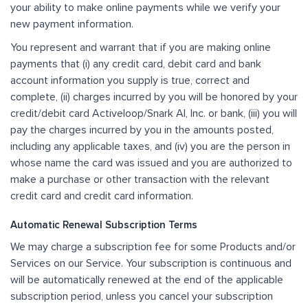
your ability to make online payments while we verify your
new payment information.
You represent and warrant that if you are making online
payments that (i) any credit card, debit card and bank
account information you supply is true, correct and
complete, (ii) charges incurred by you will be honored by your
credit/debit card Activeloop/Snark AI, Inc. or bank, (iii) you will
pay the charges incurred by you in the amounts posted,
including any applicable taxes, and (iv) you are the person in
whose name the card was issued and you are authorized to
make a purchase or other transaction with the relevant
credit card and credit card information.
Automatic Renewal Subscription Terms
We may charge a subscription fee for some Products and/or
Services on our Service. Your subscription is continuous and
will be automatically renewed at the end of the applicable
subscription period, unless you cancel your subscription