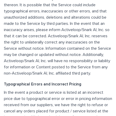
thereon. It is possible that the Service could include
typographical errors, inaccuracies or other errors, and that
unauthorized additions, deletions and alterations could be
made to the Service by third parties. In the event that an
inaccuracy arises, please inform Activeloop/Snark AI, Inc. so
that it can be corrected. Activeloop/Snark AI, Inc. reserves
the right to unilaterally correct any inaccuracies on the
Service without notice. Information contained on the Service
may be changed or updated without notice. Additionally,
Activeloop/Snark AI, Inc. will have no responsibility or liability
for information or Content posted to the Service from any
non-Activeloop/Snark AI, Inc. affiliated third party.
Typographical Errors and Incorrect Pricing
In the event a product or service is listed at an incorrect
price due to typographical error or error in pricing information
received from our suppliers, we have the right to refuse or
cancel any orders placed for product / service listed at the