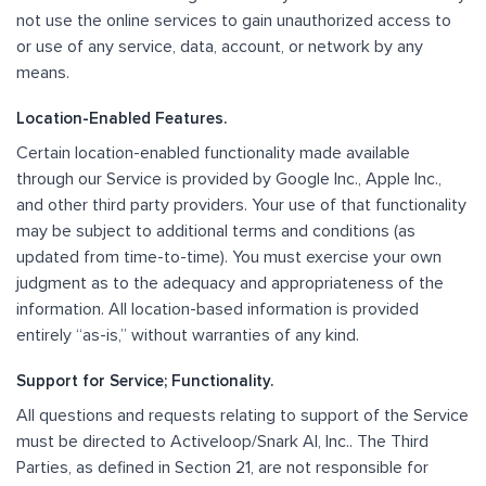
not use the online services to gain unauthorized access to
or use of any service, data, account, or network by any
means.
Location-Enabled Features.
Certain location-enabled functionality made available
through our Service is provided by Google Inc., Apple Inc.,
and other third party providers. Your use of that functionality
may be subject to additional terms and conditions (as
updated from time-to-time). You must exercise your own
judgment as to the adequacy and appropriateness of the
information. All location-based information is provided
entirely “as-is,” without warranties of any kind.
Support for Service; Functionality.
All questions and requests relating to support of the Service
must be directed to Activeloop/Snark AI, Inc.. The Third
Parties, as defined in Section 21, are not responsible for