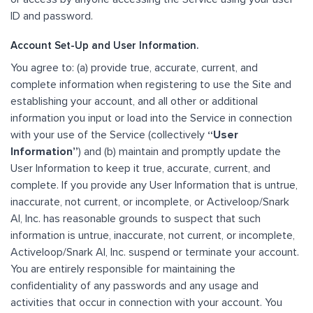
ID and password.
Account Set-Up and User Information.
You agree to: (a) provide true, accurate, current, and
complete information when registering to use the Site and
establishing your account, and all other or additional
information you input or load into the Service in connection
with your use of the Service (collectively
“User
Information”
) and (b) maintain and promptly update the
User Information to keep it true, accurate, current, and
complete. If you provide any User Information that is untrue,
inaccurate, not current, or incomplete, or Activeloop/Snark
AI, Inc. has reasonable grounds to suspect that such
information is untrue, inaccurate, not current, or incomplete,
Activeloop/Snark AI, Inc. suspend or terminate your account.
You are entirely responsible for maintaining the
confidentiality of any passwords and any usage and
activities that occur in connection with your account. You