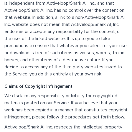
is independent from Activeloop/Snark AI, Inc., and that
Activeloop/Snark AI, Inc. has no control over the content on
that website. In addition, a link to a non-Activeloop/Snark AI,
Inc. website does not mean that Activeloop/Snark AI, Inc.
endorses or accepts any responsibility for the content, or
the use, of the linked website. It is up to you to take
precautions to ensure that whatever you select for your use
or download is free of such items as viruses, worms, Trojan
horses, and other items of a destructive nature. If you
decide to access any of the third party websites linked to
the Service, you do this entirely at your own risk.
Claims of Copyright Infringement
We disclaim any responsibility or liability for copyrighted
materials posted on our Service. If you believe that your
work has been copied in a manner that constitutes copyright
infringement, please follow the procedures set forth below.
Activeloop/Snark AI, Inc. respects the intellectual property