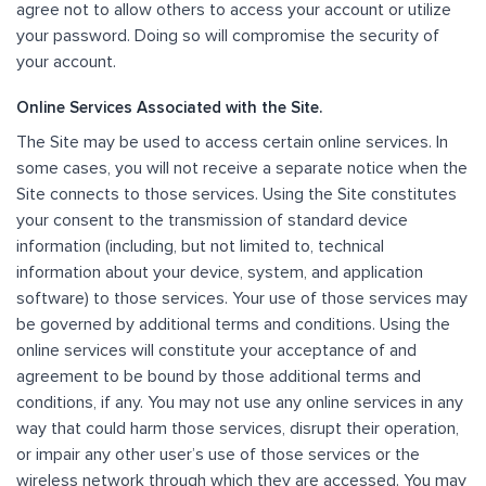
agree not to allow others to access your account or utilize
your password. Doing so will compromise the security of
your account.
Online Services Associated with the Site.
The Site may be used to access certain online services. In
some cases, you will not receive a separate notice when the
Site connects to those services. Using the Site constitutes
your consent to the transmission of standard device
information (including, but not limited to, technical
information about your device, system, and application
software) to those services. Your use of those services may
be governed by additional terms and conditions. Using the
online services will constitute your acceptance of and
agreement to be bound by those additional terms and
conditions, if any. You may not use any online services in any
way that could harm those services, disrupt their operation,
or impair any other user’s use of those services or the
wireless network through which they are accessed. You may