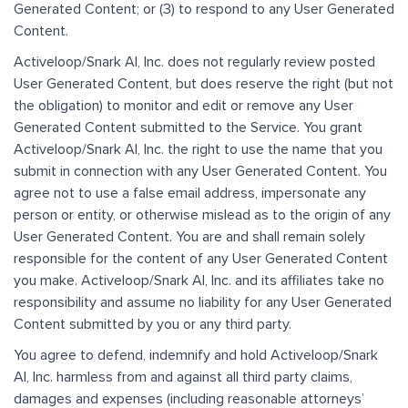
Generated Content; or (3) to respond to any User Generated
Content.
Activeloop/Snark AI, Inc. does not regularly review posted
User Generated Content, but does reserve the right (but not
the obligation) to monitor and edit or remove any User
Generated Content submitted to the Service. You grant
Activeloop/Snark AI, Inc. the right to use the name that you
submit in connection with any User Generated Content. You
agree not to use a false email address, impersonate any
person or entity, or otherwise mislead as to the origin of any
User Generated Content. You are and shall remain solely
responsible for the content of any User Generated Content
you make. Activeloop/Snark AI, Inc. and its affiliates take no
responsibility and assume no liability for any User Generated
Content submitted by you or any third party.
You agree to defend, indemnify and hold Activeloop/Snark
AI, Inc. harmless from and against all third party claims,
damages and expenses (including reasonable attorneys’