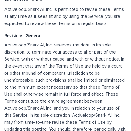
Variation of Terms
Activeloop/Snark AI, Inc. is permitted to revise these Terms
at any time as it sees fit and by using the Service, you are
expected to review these Terms on a regular basis.
Revisions; General
Activeloop/Snark AI, Inc. reserves the right, in its sole
discretion, to terminate your access to all or part of the
Service, with or without cause, and with or without notice. In
the event that any of the Terms of Use are held by a court
or other tribunal of competent jurisdiction to be
unenforceable, such provisions shall be limited or eliminated
to the minimum extent necessary so that these Terms of
Use shall otherwise remain in full force and effect. These
Terms constitute the entire agreement between
Activeloop/Snark AI, Inc. and you in relation to your use of
this Service. In its sole discretion, Activeloop/Snark AI, Inc.
may from time-to-time revise these Terms of Use by
updating this posting. You should, therefore, periodically visit