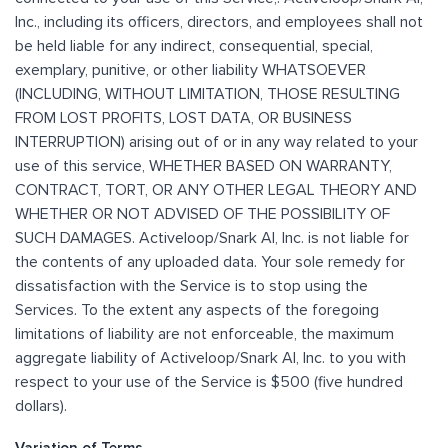
Inc., including its officers, directors, and employees shall not
be held liable for any indirect, consequential, special,
exemplary, punitive, or other liability WHATSOEVER
(INCLUDING, WITHOUT LIMITATION, THOSE RESULTING
FROM LOST PROFITS, LOST DATA, OR BUSINESS
INTERRUPTION) arising out of or in any way related to your
use of this service, WHETHER BASED ON WARRANTY,
CONTRACT, TORT, OR ANY OTHER LEGAL THEORY AND
WHETHER OR NOT ADVISED OF THE POSSIBILITY OF
SUCH DAMAGES. Activeloop/Snark AI, Inc. is not liable for
the contents of any uploaded data. Your sole remedy for
dissatisfaction with the Service is to stop using the
Services. To the extent any aspects of the foregoing
limitations of liability are not enforceable, the maximum
aggregate liability of Activeloop/Snark AI, Inc. to you with
respect to your use of the Service is $500 (five hundred
dollars).