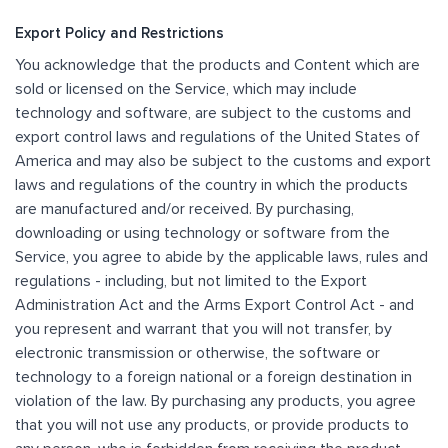
Export Policy and Restrictions
You acknowledge that the products and Content which are
sold or licensed on the Service, which may include
technology and software, are subject to the customs and
export control laws and regulations of the United States of
America and may also be subject to the customs and export
laws and regulations of the country in which the products
are manufactured and/or received. By purchasing,
downloading or using technology or software from the
Service, you agree to abide by the applicable laws, rules and
regulations - including, but not limited to the Export
Administration Act and the Arms Export Control Act - and
you represent and warrant that you will not transfer, by
electronic transmission or otherwise, the software or
technology to a foreign national or a foreign destination in
violation of the law. By purchasing any products, you agree
that you will not use any products, or provide products to