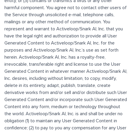
entity, or (3) contains or transmits a virus or any other
harmful component. You agree not to contact other users of
the Service through unsolicited e-mail, telephone calls,
mailings or any other method of communication. You
represent and warrant to Activeloop/Snark AI, Inc. that you
have the legal right and authorization to provide all User
Generated Content to Activeloop/Snark AI, Inc. for the
purposes and Activeloop/Snark AI, Inc.’s use as set forth
herein. Activeloop/Snark AI, Inc. has a royalty-free,
irrevocable, transferable right and license to use the User
Generated Content in whatever manner Activeloop/Snark AI,
Inc. desires, including without limitation, to copy, modify,
delete in its entirety, adapt, publish, translate, create
derivative works from and/or sell and/or distribute such User
Generated Content and/or incorporate such User Generated
Content into any form, medium or technology throughout
the world. Activeloop/Snark AI, Inc. is and shall be under no
obligation (1) to maintain any User Generated Content in
confidence; (2) to pay to you any compensation for any User