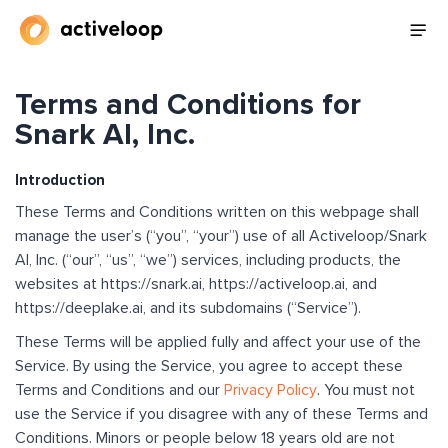
Terms and Conditions for
Snark AI, Inc.
Introduction
These Terms and Conditions written on this webpage shall
manage the user’s (“you”, “your”) use of all Activeloop/Snark
AI, Inc. (“our”, “us”, “we”) services, including products, the
websites at https://snark.ai, https://activeloop.ai, and
https://deeplake.ai, and its subdomains (“Service”).
These Terms will be applied fully and affect your use of the
Service. By using the Service, you agree to accept these
Terms and Conditions and our
Privacy Policy
. You must not
use the Service if you disagree with any of these Terms and
Conditions. Minors or people below 18 years old are not