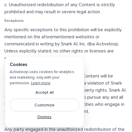
c. Unauthorized redistribution of any Content is strictly
prohibited and may result in severe legal action.
Exceptions:
Any specific exceptions to this prohibition will be explicitly
mentioned on the aforementioned websites or
communicated in writing by Snark AI, Inc. dba Activeloop.
Unless explicitly stated, no other rights or licenses are
granted, impliedly, or otherwise.
Cookies
Violations:
Activeloop uses cookies for analytics
Any unauthorized redistribution of the Content will be
and marketing, only with your
considered a breach of this clause and a violation of Snark
permission.
Learn more
.
AI, Inc. dba Activeloop's intellectual property rights. Snark AI,
Accept all
Inc. dba Activeloop reserves the right to pursue any and all
legal remedies against individuals or entities who engage in
Customize
unauthorized redistribution of its Content.
Dismiss
Indemnification:
Any party engaged in the unauthorized redistribution of the