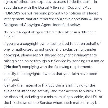
rights of others and expects its users to do the same. In
accordance with the Digital Millennium Copyright Act
(
"DMCA"
), we will respond promptly to notices of alleged
infringement that are reported to Activeloop/Snark AI, Inc.’s
Designated Copyright Agent, identified below.
Notices of Alleged Infringement for Content Made Available on the
Service
If you are a copyright owner, authorized to act on behalf of
one, or authorized to act under any exclusive right under
copyright, please report alleged copyright infringements
taking place on or through our Service by sending us a notice
(
"Notice"
) complying with the following requirements.
Identify the copyrighted works that you claim have been
infringed.
Identify the material or link you claim is infringing (or the
subject of infringing activity) and that access to which is to
be disabled, including at a minimum, if applicable, the URL of
the link shown on the Service where such material may be