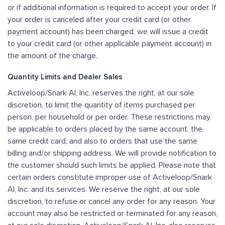
or if additional information is required to accept your order. If
your order is canceled after your credit card (or other
payment account) has been charged, we will issue a credit
to your credit card (or other applicable payment account) in
the amount of the charge.
Quantity Limits and Dealer Sales
Activeloop/Snark AI, Inc. reserves the right, at our sole
discretion, to limit the quantity of items purchased per
person, per household or per order. These restrictions may
be applicable to orders placed by the same account, the
same credit card, and also to orders that use the same
billing and/or shipping address. We will provide notification to
the customer should such limits be applied. Please note that
certain orders constitute improper use of Activeloop/Snark
AI, Inc. and its services. We reserve the right, at our sole
discretion, to refuse or cancel any order for any reason. Your
account may also be restricted or terminated for any reason,