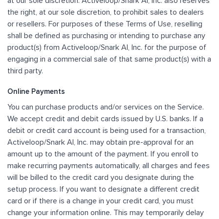
at our sole discretion. Activeloop/Snark AI, Inc. also reserves
the right, at our sole discretion, to prohibit sales to dealers
or resellers. For purposes of these Terms of Use, reselling
shall be defined as purchasing or intending to purchase any
product(s) from Activeloop/Snark AI, Inc. for the purpose of
engaging in a commercial sale of that same product(s) with a
third party.
Online Payments
You can purchase products and/or services on the Service.
We accept credit and debit cards issued by U.S. banks. If a
debit or credit card account is being used for a transaction,
Activeloop/Snark AI, Inc. may obtain pre-approval for an
amount up to the amount of the payment. If you enroll to
make recurring payments automatically, all charges and fees
will be billed to the credit card you designate during the
setup process. If you want to designate a different credit
card or if there is a change in your credit card, you must
change your information online. This may temporarily delay