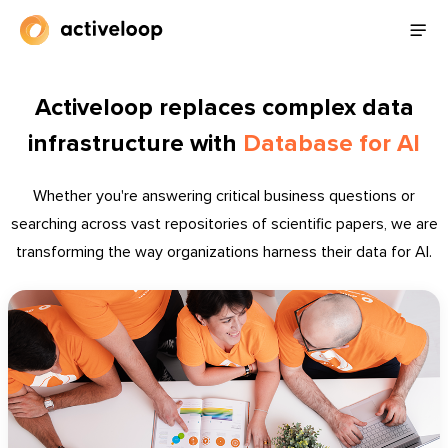
Activeloop replaces complex data
infrastructure with
Database for AI
Whether you're answering critical business questions or
searching across vast repositories of scientific papers, we are
transforming the way organizations harness their data for AI.