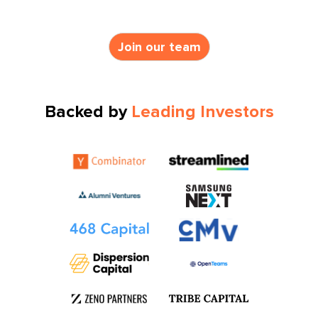
Join our team
Backed by
Leading Investors