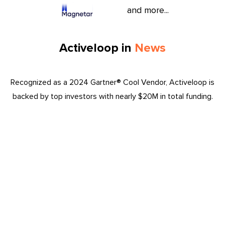
and more...
Activeloop in
News
Recognized as a 2024 Gartner® Cool Vendor, Activeloop is
backed by top investors with nearly $20M in total funding.