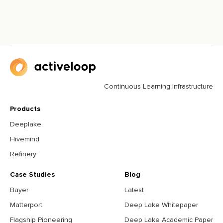
Continuous Learning Infrastructure
Products
Deeplake
Hivemind
Refinery
Case Studies
Blog
Bayer
Latest
Matterport
Deep Lake Whitepaper
Flagship Pioneering
Deep Lake Academic Paper