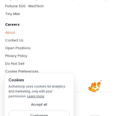
Fortune 500 · MedTech
Tiny Mile
Careers
About
Contact Us
Open Positions
Privacy Policy
Do Not Sell
Cookie Preferences
Terms & Conditions
Cookies
Activeloop uses cookies for analytics
and marketing, only with your
permission.
Learn more
.
Accept all
Featured by
Customize