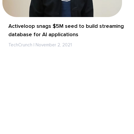
Activeloop snags $5M seed to build streaming
database for AI applications
TechCrunch | November 2, 2021