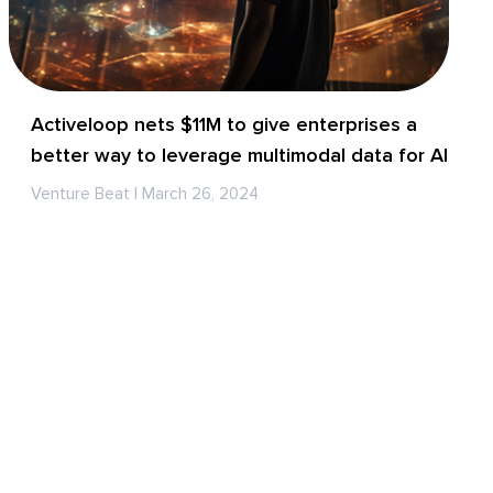
Activeloop nets $11M to give enterprises a
better way to leverage multimodal data for AI
Venture Beat | March 26, 2024