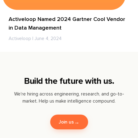
Activeloop Named 2024 Gartner Cool Vendor
in Data Management
Activeloop | June 4, 2024
Build the future with us.
We're hiring across engineering, research, and go-to-
market. Help us make intelligence compound.
→
Join us