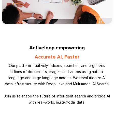
Activeloop empowering
Accurate AI, Faster
Our platform intuitively indexes, searches, and organizes
billions of documents, images, and videos using natural
language and large language models. We revolutionize AI
data infrastructure with Deep Lake and Multimodal AI Search.
Join us to shape the future of intelligent search and bridge AI
with real-world, multi-modal data.