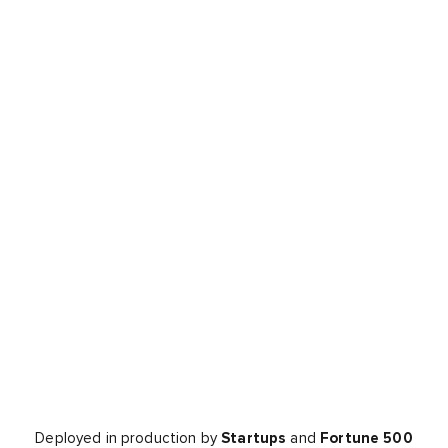
Deployed in production by
Startups
and
Fortune 500