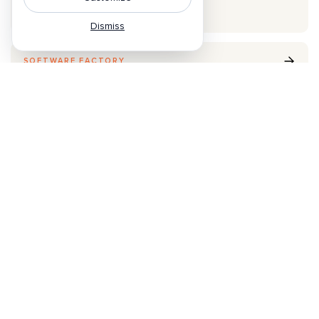
Skill Distribution
Dismiss
SOFTWARE FACTORY
Refinery
The factory that turns feedback into production by
continuous learning.
Database optimization
Kernel generation
Physical AI policy optimization
CONTINUOUS LOOP