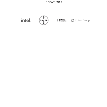
innovators