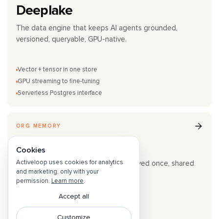
Deeplake
The data engine that keeps AI agents grounded,
versioned, queryable, GPU-native.
Vector + tensor in one store
GPU streaming to fine-tuning
Serverless Postgres interface
ORG MEMORY
Hivemind
Cookies
Activeloop uses cookies for analytics
Agent traces become team skills. Solved once, shared
and marketing, only with your
across the organization.
permission.
Learn more
.
Accept all
Trajectory Capture
Cross-team sync
Customize