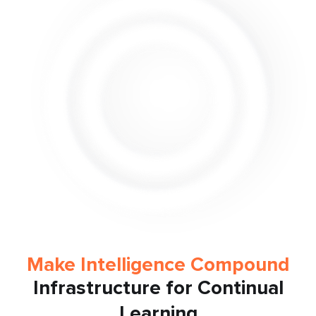
Make Intelligence Compound
Infrastructure for Continual
Learning