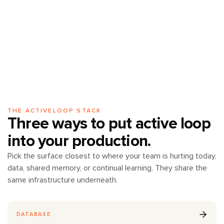
THE ACTIVELOOP STACK
Three ways to put active loop
into your production.
Pick the surface closest to where your team is hurting today,
data, shared memory, or continual learning. They share the
same infrastructure underneath.
DATABASE