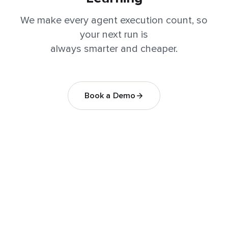
We make every agent execution count, so
your next run is
always smarter and cheaper.
Book a Demo