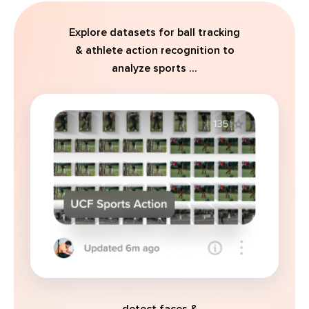
Explore datasets for ball tracking
& athlete action recognition to
analyze sports ...
... detect faces &