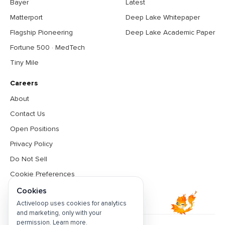
Bayer
Latest
Matterport
Deep Lake Whitepaper
Flagship Pioneering
Deep Lake Academic Paper
Fortune 500 · MedTech
Tiny Mile
Careers
About
Contact Us
Open Positions
Privacy Policy
Do Not Sell
Cookie Preferences
Terms & Conditions
Cookies
Activeloop uses cookies for analytics
and marketing, only with your
permission.
Learn more
.