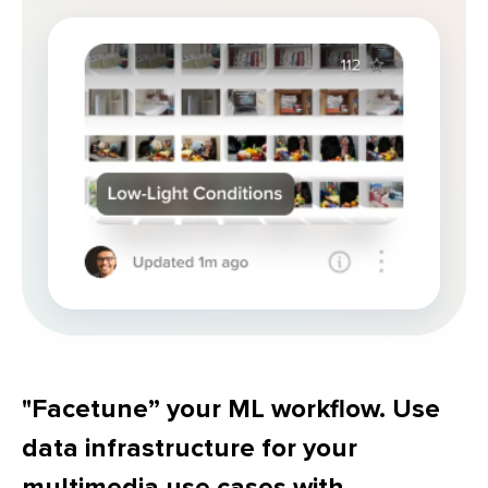
"Facetune” your ML workflow. Use
data infrastructure for your
multimedia use cases with