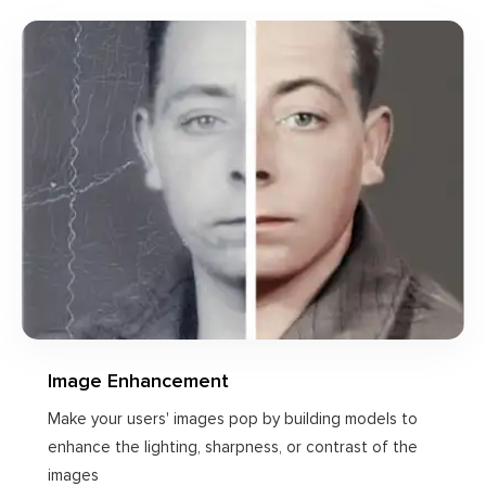
Image Enhancement
Make your users' images pop by building models to
enhance the lighting, sharpness, or contrast of the
images