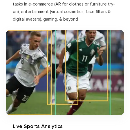
tasks in e-commerce (AR for clothes or furniture try-
on), entertainment (virtual cosmetics, face filters &
digital avatars), gaming, & beyond
Live Sports Analytics