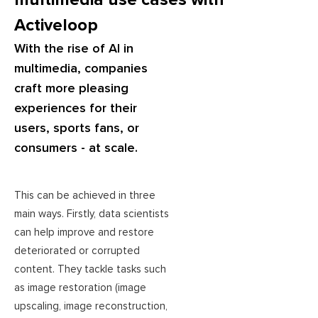
Activeloop
With the rise of AI in
multimedia, companies
craft more pleasing
experiences for their
users, sports fans, or
consumers - at scale.
This can be achieved in three
main ways. Firstly, data scientists
can help improve and restore
deteriorated or corrupted
content. They tackle tasks such
as image restoration (image
upscaling, image reconstruction,