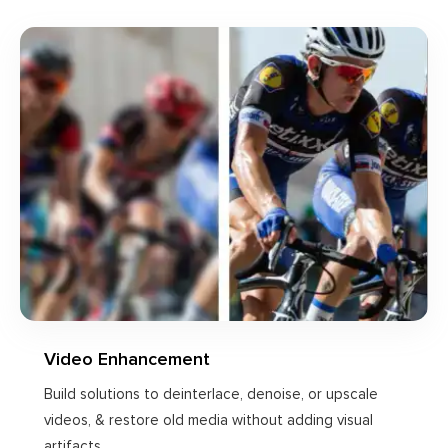
Video Enhancement
Build solutions to deinterlace, denoise, or upscale
videos, & restore old media without adding visual
artifacts