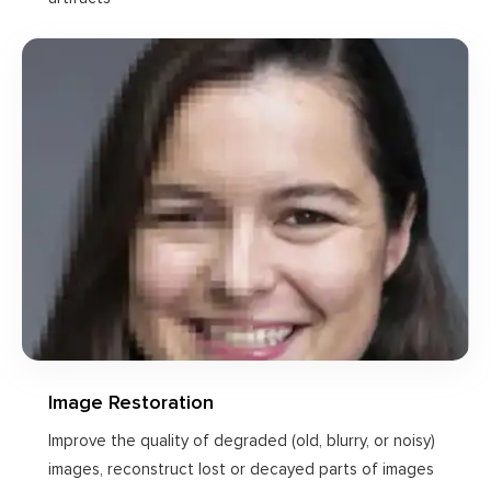
Image Restoration
Improve the quality of degraded (old, blurry, or noisy)
images, reconstruct lost or decayed parts of images