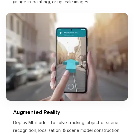
(image in-painting), or upscale images
Augmented Reality
Deploy ML models to solve tracking, object or scene
recognition, localization, & scene model construction