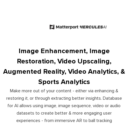
Image Enhancement, Image
Restoration, Video Upscaling,
Augmented Reality, Video Analytics, &
Sports Analytics
Make more out of your content - either via enhancing &
restoring it, or through extracting better insights. Database
for AI allows using image, image sequence, video or audio
datasets to create better & more engaging user
experiences - from immersive AR to ball tracking