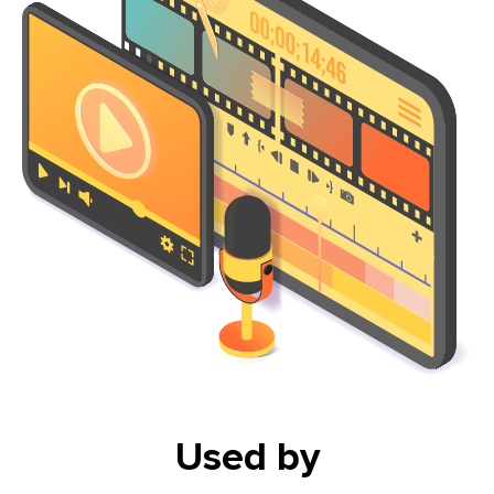
Used by