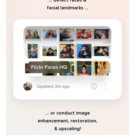
facial landmarks ...
... or conduct image
enhancement, restoration,
& upscaling!