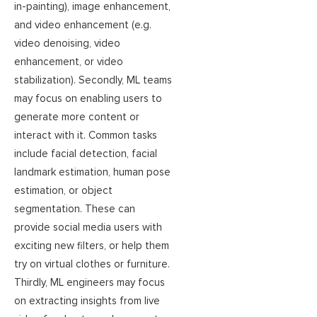
in-painting), image enhancement,
and video enhancement (e.g.
video denoising, video
enhancement, or video
stabilization). Secondly, ML teams
may focus on enabling users to
generate more content or
interact with it. Common tasks
include facial detection, facial
landmark estimation, human pose
estimation, or object
segmentation. These can
provide social media users with
exciting new filters, or help them
try on virtual clothes or furniture.
Thirdly, ML engineers may focus
on extracting insights from live