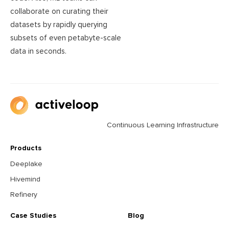
collaborate on curating their
datasets by rapidly querying
subsets of even petabyte-scale
data in seconds.
Continuous Learning Infrastructure
Products
Deeplake
Hivemind
Refinery
Case Studies
Blog