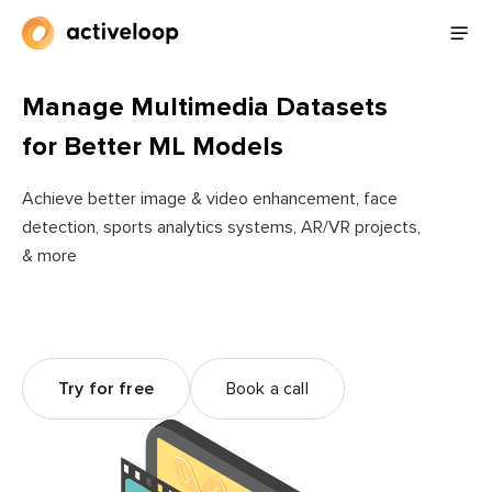
Manage Multimedia Datasets
for Better ML Models
Achieve better image & video enhancement, face
detection, sports analytics systems, AR/VR projects,
& more
Try for free
Book a call