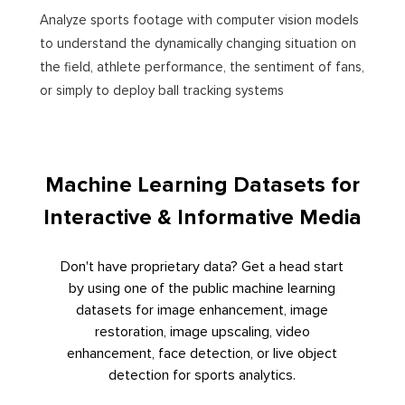
Analyze sports footage with computer vision models
to understand the dynamically changing situation on
the field, athlete performance, the sentiment of fans,
or simply to deploy ball tracking systems
Machine Learning Datasets for
Interactive & Informative Media
Don't have proprietary data? Get a head start
by using one of the public machine learning
datasets for image enhancement, image
restoration, image upscaling, video
enhancement, face detection, or live object
detection for sports analytics.