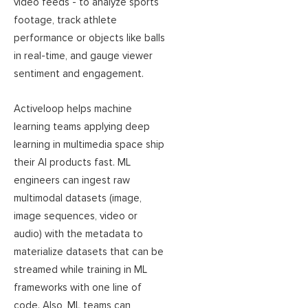
video feeds - to analyze sports
footage, track athlete
performance or objects like balls
in real-time, and gauge viewer
sentiment and engagement.
Activeloop helps machine
learning teams applying deep
learning in multimedia space ship
their AI products fast. ML
engineers can ingest raw
multimodal datasets (image,
image sequences, video or
audio) with the metadata to
materialize datasets that can be
streamed while training in ML
frameworks with one line of
code. Also, ML teams can