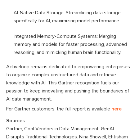
AI-Native Data Storage: Streamlining data storage
specifically for AI, maximizing model performance.
Integrated Memory-Compute Systems: Merging
memory and models for faster processing, advanced
reasoning, and mimicking human brain functionality.
Activeloop remains dedicated to empowering enterprises
to organize complex unstructured data and retrieve
knowledge with AI. This Gartner recognition fuels our
passion to keep innovating and pushing the boundaries of
AI data management.
For Gartner customers, the full report is available
here
.
Sources
Gartner, Cool Vendors in Data Management: GenAI
Disrupts Traditional Technologies. Nina Showell, Ehtisham