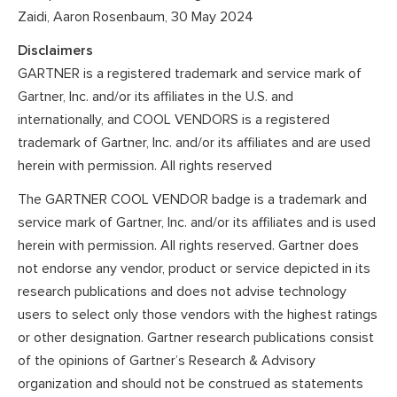
Zaidi, Aaron Rosenbaum, 30 May 2024
Disclaimers
GARTNER is a registered trademark and service mark of
Gartner, Inc. and/or its affiliates in the U.S. and
internationally, and COOL VENDORS is a registered
trademark of Gartner, Inc. and/or its affiliates and are used
herein with permission. All rights reserved
The GARTNER COOL VENDOR badge is a trademark and
service mark of Gartner, Inc. and/or its affiliates and is used
herein with permission. All rights reserved. Gartner does
not endorse any vendor, product or service depicted in its
research publications and does not advise technology
users to select only those vendors with the highest ratings
or other designation. Gartner research publications consist
of the opinions of Gartner’s Research & Advisory
organization and should not be construed as statements