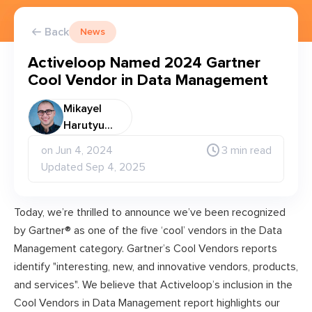
Back
News
Activeloop Named 2024 Gartner
Cool Vendor in Data Management
Mikayel
Harutyu...
on Jun 4, 2024
3 min read
Updated Sep 4, 2025
Today, we’re thrilled to announce we’ve been recognized
by Gartner® as one of the five ‘cool’ vendors in the Data
Management category. Gartner’s Cool Vendors reports
identify "interesting, new, and innovative vendors, products,
and services". We believe that Activeloop’s inclusion in the
Cool Vendors in Data Management report highlights our