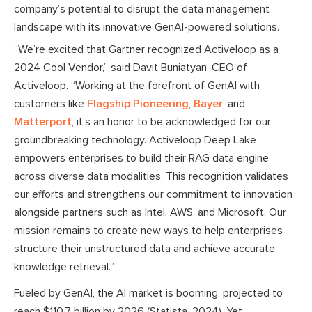
company’s potential to disrupt the data management
landscape with its innovative GenAI-powered solutions.
“We’re excited that Gartner recognized Activeloop as a
2024 Cool Vendor,” said Davit Buniatyan, CEO of
Activeloop. “Working at the forefront of GenAI with
customers like
Flagship Pioneering
,
Bayer
, and
Matterport
, it’s an honor to be acknowledged for our
groundbreaking technology. Activeloop Deep Lake
empowers enterprises to build their RAG data engine
across diverse data modalities. This recognition validates
our efforts and strengthens our commitment to innovation
alongside partners such as Intel, AWS, and Microsoft. Our
mission remains to create new ways to help enterprises
structure their unstructured data and achieve accurate
knowledge retrieval.”
Fueled by GenAI, the AI market is booming, projected to
reach $110.7 billion by 2026 (Statista, 2024). Yet,