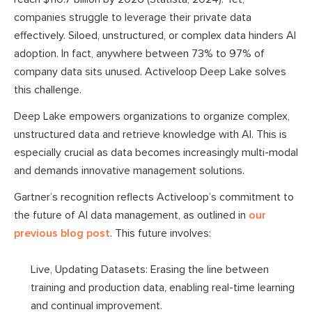
companies struggle to leverage their private data
effectively. Siloed, unstructured, or complex data hinders AI
adoption. In fact, anywhere between 73% to 97% of
company data sits unused. Activeloop Deep Lake solves
this challenge.
Deep Lake empowers organizations to organize complex,
unstructured data and retrieve knowledge with AI. This is
especially crucial as data becomes increasingly multi-modal
and demands innovative management solutions.
Gartner’s recognition reflects Activeloop’s commitment to
the future of AI data management, as outlined in
our
previous blog post
. This future involves:
Live, Updating Datasets: Erasing the line between
training and production data, enabling real-time learning
and continual improvement.