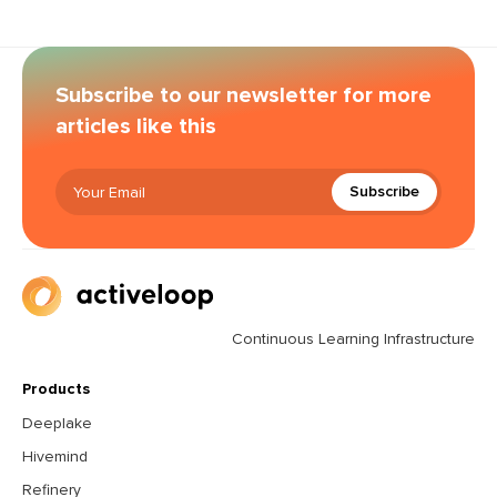
Subscribe to our newsletter for more
articles like this
Subscribe
Continuous Learning Infrastructure
Products
Deeplake
Hivemind
Refinery