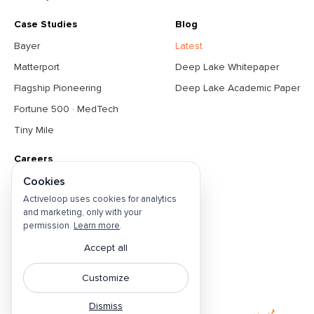
Case Studies
Blog
Bayer
Latest
Matterport
Deep Lake Whitepaper
Flagship Pioneering
Deep Lake Academic Paper
Fortune 500 · MedTech
Tiny Mile
Careers
About
Cookies
Activeloop uses cookies for analytics
Contact Us
and marketing, only with your
Open Positions
permission.
Learn more
.
Privacy Policy
Accept all
Do Not Sell
Customize
Cookie Preferences
Dismiss
Terms & Conditions