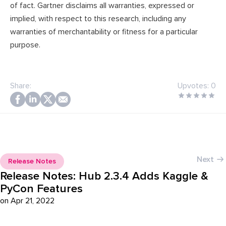
of fact. Gartner disclaims all warranties, expressed or
implied, with respect to this research, including any
warranties of merchantability or fitness for a particular
purpose.
Share:
Upvotes:
0
Next
Release Notes
Release Notes: Hub 2.3.4 Adds Kaggle &
PyCon Features
on Apr 21, 2022