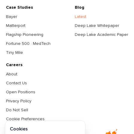
Case Studies
Blog
Bayer
Latest
Matterport
Deep Lake Whitepaper
Flagship Pioneering
Deep Lake Academic Paper
Fortune 500 · MedTech
Tiny Mile
Careers
About
Contact Us
Open Positions
Privacy Policy
Do Not Sell
Cookie Preferences
Terms & Conditions
Cookies