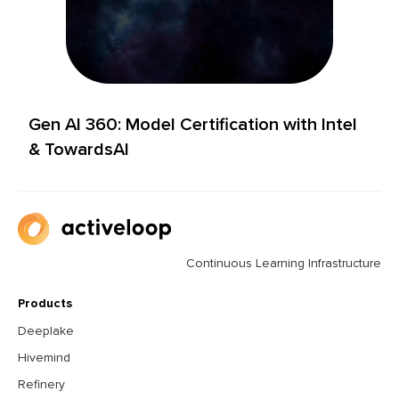
Gen AI 360: Model Certification with Intel
& TowardsAI
Continuous Learning Infrastructure
Products
Deeplake
Hivemind
Refinery