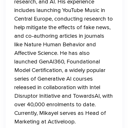
research, and AI. His experience 
includes launching YouTube Music in 
Central Europe, conducting research to 
help mitigate the effects of fake news, 
and co-authoring articles in journals 
like Nature Human Behavior and 
Affective Science. He has also 
launched GenAI360, Foundational 
Model Certification, a widely popular 
series of Generative AI courses 
released in collaboration with Intel 
Disruptor Initiative and TowardsAI, with 
over 40,000 enrolments to date. 
Currently, Mikayel serves as Head of 
Marketing at Activeloop.