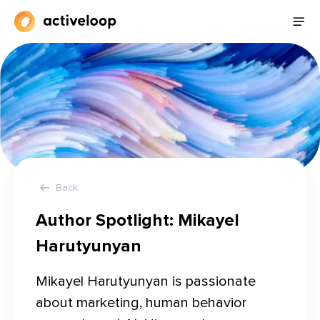
Back
Author Spotlight:
Mikayel
Harutyunyan
Mikayel Harutyunyan is passionate 
about marketing, human behavior 