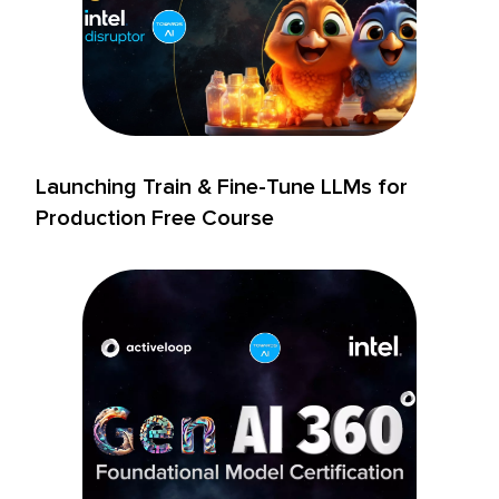
Launching Train & Fine-Tune LLMs for
Production Free Course