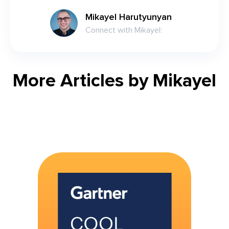
Mikayel Harutyunyan
Connect with
Mikayel
:
More Articles by
Mikayel