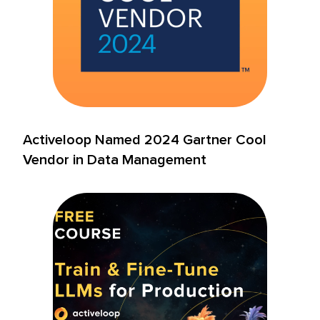
Activeloop Named 2024 Gartner Cool
Vendor in Data Management