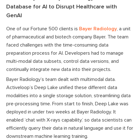
Database for AI to Disrupt Healthcare with
GenAI
One of our Fortune 500 clients is
Bayer Radiology
, a unit
of pharmaceutical and biotech company Bayer. The team
faced challenges with the time-consuming data
preparation process for AI. Developers had to manage
multi-modal data subsets, control data versions, and
continually integrate new data into their projects.
Bayer Radiology’s team dealt with multimodal data.
Activeloop’s Deep Lake unified these different data
modalities into a single storage solution, streamlining data
pre-processing time. From start to finish, Deep Lake was
deployed in under two weeks at Bayer Radiology. It
enabled ‘chat with X-rays capability,’ so data scientists can
efficiently query their data in natural language and use it for
downstream machine learning training.