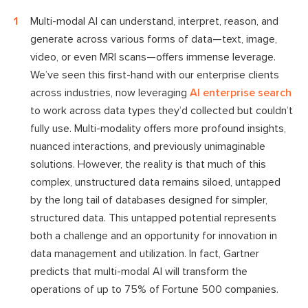
Multi-modal AI can understand, interpret, reason, and
generate across various forms of data—text, image,
video, or even MRI scans—offers immense leverage.
We’ve seen this first-hand with our enterprise clients
across industries, now leveraging
AI enterprise search
to work across data types they’d collected but couldn’t
fully use. Multi-modality offers more profound insights,
nuanced interactions, and previously unimaginable
solutions. However, the reality is that much of this
complex, unstructured data remains siloed, untapped
by the long tail of databases designed for simpler,
structured data. This untapped potential represents
both a challenge and an opportunity for innovation in
data management and utilization. In fact, Gartner
predicts that multi-modal AI will transform the
operations of up to 75% of Fortune 500 companies.