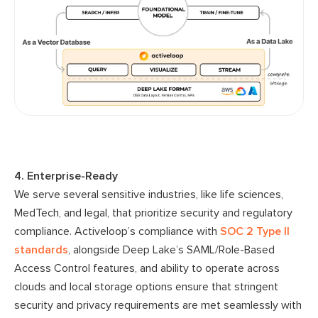
4. Enterprise-Ready
We serve several sensitive industries, like life sciences,
MedTech, and legal, that prioritize security and regulatory
compliance. Activeloop’s compliance with
SOC 2 Type II
standards
, alongside Deep Lake’s SAML/Role-Based
Access Control features, and ability to operate across
clouds and local storage options ensure that stringent
security and privacy requirements are met seamlessly with