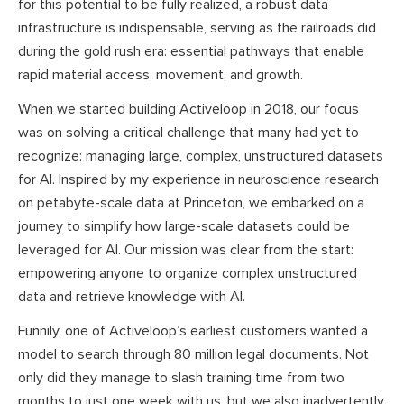
for this potential to be fully realized, a robust data
infrastructure is indispensable, serving as the railroads did
during the gold rush era: essential pathways that enable
rapid material access, movement, and growth.
When we started building Activeloop in 2018, our focus
was on solving a critical challenge that many had yet to
recognize: managing large, complex, unstructured datasets
for AI. Inspired by my experience in neuroscience research
on petabyte-scale data at Princeton, we embarked on a
journey to simplify how large-scale datasets could be
leveraged for AI. Our mission was clear from the start:
empowering anyone to organize complex unstructured
data and retrieve knowledge with AI.
Funnily, one of Activeloop’s earliest customers wanted a
model to search through 80 million legal documents. Not
only did they manage to slash training time from two
months to just one week with us, but we also inadvertently