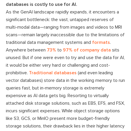
databases is costly to use for AI.
As the GenAI landscape rapidly expands, it encounters a
significant bottleneck: the vast, untapped reserves of
multi-modal data—ranging from images and videos to MRI
scans—remain largely inaccessible due to the limitations of
traditional data management systems and
formats
.
Anywhere between
73%
to
97% of company data
sits
unused. But if one were even to try and use the data for AI,
it would be either very hard or challenging and cost-
prohibitive.
Traditional databases
(and even leading
vector databases) store data in the working memory to run
queries fast, but in-memory storage is extremely
expensive as AI data gets big. Resorting to virtually
attached disk storage solutions, such as EBS, EFS, and FSX,
incurs significant expenses. While object storage options
like S3, GCS, or MinIO present more budget-friendly
storage solutions, their drawback lies in their higher latency