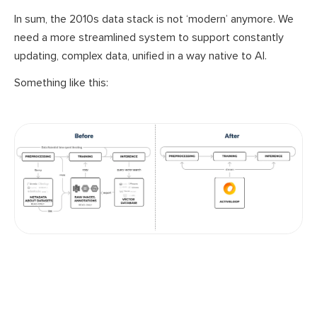
In sum, the 2010s data stack is not ‘modern’ anymore. We
need a more streamlined system to support constantly
updating, complex data, unified in a way native to AI.
Something like this: