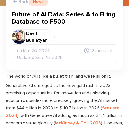
Back
News
Future of AI Data: Series A to Bring
Database to F500
Davit
Buniatyan
on Mar 26, 2024
12 min read
Updated Sep 25, 2025
The world of AI is like a bullet train, and we’re all on it.
Generative AI emerged as the new gold rush in 2023,
promising opportunities for innovation and unlocking
economic upside- more precisely, growing the AI market
from $44 billion in 2023 to $110.7 billion in 2026 (
Statista,
2024
), with Generative AI adding as much as $4.4 trillion in
economic value globally (
McKinsey & Co., 2023
). However,