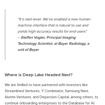
“It’s next-level. We’ve enabled a new human-
machine interface that is natural to use and
yields high-accuracy results for end-users”
–
Steffen Vogler, Principal Imaging
Technology Scientist, at Bayer Radiology, a
unit of Bayer
Where is Deep Lake Headed Next?
We are thrilled to have partnered with investors like
Streamlined Ventures, Y Combinator, Samsung Next,
Alumni Ventures, and Dispersion Capital, among others, to
continue onboarding enterprises to the Database for AI.