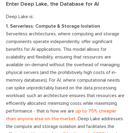
Enter Deep Lake, the Database for AI
Deep Lake is:
1. Serverless: Compute & Storage Isolation
Serverless architectures, where computing and storage
components operate independently, offer significant
benefits for AI applications. This model allows for
scalability and flexibility, ensuring that resources are
available on-demand without the overhead of managing
physical servers (and the prohibitively high costs of in-
memory databases). For AI, where computational needs
can spike unpredictably based on the data processing
workload, such an architecture ensures that resources are
efficiently allocated, minimizing costs while maximizing
performance - that is how we are
up to 75% cheaper
than anyone else on the market
. Deep Lake addresses
the compute and storage isolation and facilitates the