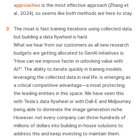
approaches
is the most effective approach (Zhang et
al., 2024), so seems like both methods are here to stay.
The moat is fast training iterations using collected data,
but building a data flywheel is hard.
What we hear from our customers as all new research
budgets are getting allocated to GenAI initiatives is:
"How can we improve faster in unlocking value with
AI?". The ability to iterate quickly in training models,
leveraging the collected data in real life, is emerging as
a critical competitive advantage—a moat protecting
the leading entities in this space. We have seen this
with Tesla’s data flywheel or with Dall-E and Midjourney
being able to dominate the image generation niche.
However, not every company can throw hundreds of
millions of dollars into building in-house solutions to
address this and keep investing to maintain them.