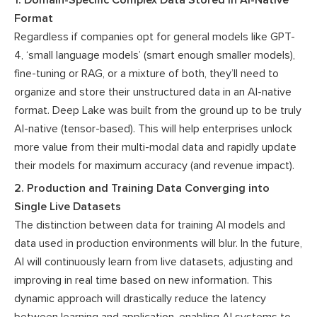
Format
Regardless if companies opt for general models like GPT-
4, ‘small language models’ (smart enough smaller models),
fine-tuning or RAG, or a mixture of both, they’ll need to
organize and store their unstructured data in an AI-native
format. Deep Lake was built from the ground up to be truly
AI-native (tensor-based). This will help enterprises unlock
more value from their multi-modal data and rapidly update
their models for maximum accuracy (and revenue impact).
2. Production and Training Data Converging into
Single Live Datasets
The distinction between data for training AI models and
data used in production environments will blur. In the future,
AI will continuously learn from live datasets, adjusting and
improving in real time based on new information. This
dynamic approach will drastically reduce the latency
between learning and application, enabling AI systems to