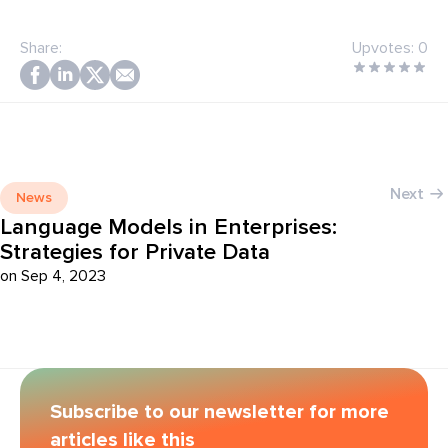
Share:
Upvotes:
0
Next
News
Language Models in Enterprises:
Strategies for Private Data
on Sep 4, 2023
Subscribe to our newsletter for more
articles like this