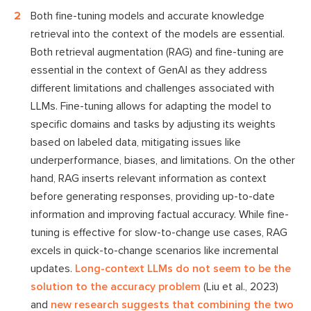
Both fine-tuning models and accurate knowledge
retrieval into the context of the models are essential.
Both retrieval augmentation (RAG) and fine-tuning are
essential in the context of GenAI as they address
different limitations and challenges associated with
LLMs. Fine-tuning allows for adapting the model to
specific domains and tasks by adjusting its weights
based on labeled data, mitigating issues like
underperformance, biases, and limitations. On the other
hand, RAG inserts relevant information as context
before generating responses, providing up-to-date
information and improving factual accuracy. While fine-
tuning is effective for slow-to-change use cases, RAG
excels in quick-to-change scenarios like incremental
updates.
Long-context LLMs do not seem to be the
solution to the accuracy problem
(Liu et al., 2023)
and
new research suggests that combining the two