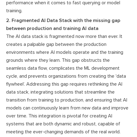
performance when it comes to fast querying or model
training.
2. Fragmented AI Data Stack with the missing gap
between production and training AI data
The AI data stack is fragmented now more than ever. It
creates a palpable gap between the production
environments where AI models operate and the training
grounds where they learn. This gap obstructs the
seamless data flow, complicates the ML development
cycle, and prevents organizations from creating the 'data
flywheel’. Addressing this gap requires rethinking the AI
data stack, integrating solutions that streamline the
transition from training to production, and ensuring that AI
models can continuously learn from new data and improve
over time. This integration is pivotal for creating AI
systems that are both dynamic and robust, capable of
meeting the ever-changing demands of the real world.