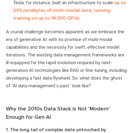
Tesla, for instance, built an infrastructure to scale
up to
200 petabytes of multi-modal data, running
training on up to 14,000 GPUs
.
A crucial challenge becomes apparent as we embrace the
era of generative AI, with its promise of multi-modal
capabilities and the necessity for swift, effective model
iterations. The existing data management frameworks are
ill-equipped for the rapid evolution required by next-
generation AI technologies like RAG or fine-tuning, including
developing a fast data flywheel. So, what does the ghost
of “AI data management’s past” look like?
Why the 2010s Data Stack is Not ‘Modern’
Enough for Gen AI
1. The long tail of complex data untouched by