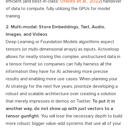
efficient (and best-in-class;
Ofeidis et al., 2022
) handover
of data to compute, fully utilizing the GPUs for model
training
2. Multi-modal: Store Embeddings, Text, Audio,
Images, and Videos
Deep Learning or Foundation Models algorithms expect
tensors (or multi-dimensional arrays) as inputs. Activeloop
allows for neatly storing this complex, unstructured data in
a tensor format so companies can fully harness all the
information they have for AI, achieving more precise
results and enabling more use cases. When planning your
AI strategy for the next five years, prioritize developing a
robust and scalable architecture over creating a solution
that merely impresses in demos on Twitter.
To put it in
another way, do not show up with just vectors to a
tensor gunfight
. You will lose the necessary depth to build
more robust, bigger value-add systems that use all of your