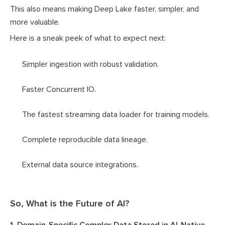
This also means making Deep Lake faster, simpler, and
more valuable.
Here is a sneak peek of what to expect next:
Simpler ingestion with robust validation.
Faster Concurrent IO.
The fastest streaming data loader for training models.
Complete reproducible data lineage.
External data source integrations.
So, What is the Future of AI?
1. Domain-Specific Complex Data Stored in AI-Native