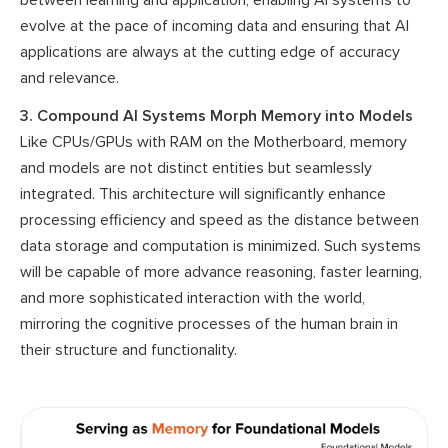
evolve at the pace of incoming data and ensuring that AI
applications are always at the cutting edge of accuracy
and relevance.
3. Compound AI Systems Morph Memory into Models
Like CPUs/GPUs with RAM on the Motherboard, memory
and models are not distinct entities but seamlessly
integrated. This architecture will significantly enhance
processing efficiency and speed as the distance between
data storage and computation is minimized. Such systems
will be capable of more advance reasoning, faster learning,
and more sophisticated interaction with the world,
mirroring the cognitive processes of the human brain in
their structure and functionality.