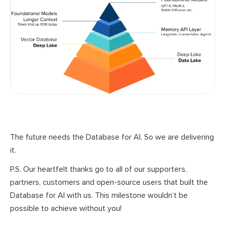
The future needs the Database for AI. So we are delivering
it.
P.S. Our heartfelt thanks go to all of our supporters,
partners, customers and open-source users that built the
Database for AI with us. This milestone wouldn’t be
possible to achieve without you!