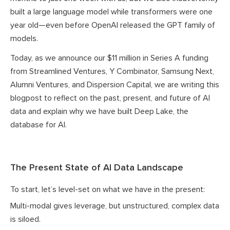
built a large language model while transformers were one
year old—even before OpenAI released the GPT family of
models.
Today, as we announce our $11 million in Series A funding
from Streamlined Ventures, Y Combinator, Samsung Next,
Alumni Ventures, and Dispersion Capital, we are writing this
blogpost to reflect on the past, present, and future of AI
data and explain why we have built Deep Lake, the
database for AI.
The Present State of AI Data Landscape
To start, let’s level-set on what we have in the present:
Multi-modal gives leverage, but unstructured, complex data
is siloed.