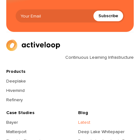
Subscribe
Continuous Learning Infrastructure
Products
Deeplake
Hivemind
Refinery
Case Studies
Blog
Bayer
Latest
Matterport
Deep Lake Whitepaper