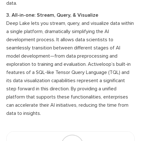
data.
3. All-in-one: Stream, Query, & Visualize
Deep Lake lets you stream, query, and visualize data within
a single platform, dramatically simplifying the AI
development process. It allows data scientists to
seamlessly transition between different stages of AI
model development—from data preprocessing and
exploration to training and evaluation. Activeloop’s built-in
features of a SQL-like Tensor Query Language (TQL) and
its data visualization capabilities represent a significant
step forward in this direction. By providing a unified
platform that supports these functionalities, enterprises
can accelerate their AI initiatives, reducing the time from
data to insights.