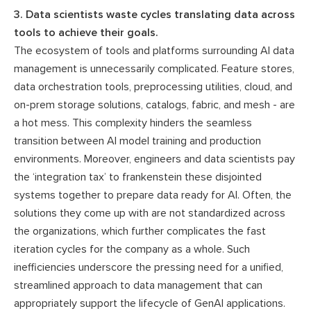
3. Data scientists waste cycles translating data across
tools to achieve their goals.
The ecosystem of tools and platforms surrounding AI data
management is unnecessarily complicated. Feature stores,
data orchestration tools, preprocessing utilities, cloud, and
on-prem storage solutions, catalogs, fabric, and mesh - are
a hot mess. This complexity hinders the seamless
transition between AI model training and production
environments. Moreover, engineers and data scientists pay
the ‘integration tax’ to frankenstein these disjointed
systems together to prepare data ready for AI. Often, the
solutions they come up with are not standardized across
the organizations, which further complicates the fast
iteration cycles for the company as a whole. Such
inefficiencies underscore the pressing need for a unified,
streamlined approach to data management that can
appropriately support the lifecycle of GenAI applications.