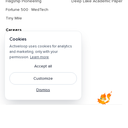
Flagship Pioneering
Deep Lake Academic Paper
Fortune 500 · MedTech
Tiny Mile
Careers
Cookies
About
Activeloop uses cookies for analytics
Contact Us
and marketing, only with your
Open Positions
permission.
Learn more
.
Privacy Policy
Accept all
Do Not Sell
Customize
Cookie Preferences
Dismiss
Terms & Conditions
Featured by