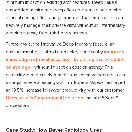
minimum impact on existing architectures. Deep Lake’s
embedded architecture simplifies on-premise setup with
minimal coding effort and guarantees that enterprises can
securely manage their private data without an intermediary,
keeping it away from third-party access.
Furthermore, the innovative Deep Memory feature, an
enhancement built atop Deep Lake, significantly
improves
knowledge retrieval accuracy—by an impressive 22.5%
on average
—without impact on cost or latency. This
capability is particularly beneficial in sensitive sectors, such
as legal, where a leading law firm, Ropers Majeski, achieved
an 18.5% increase in lawyer productivity with our customer
Hercules.ai’s Generative AI solution
and Intel® Xeon®
processors.
Case Study: How Bayer Radiology Uses