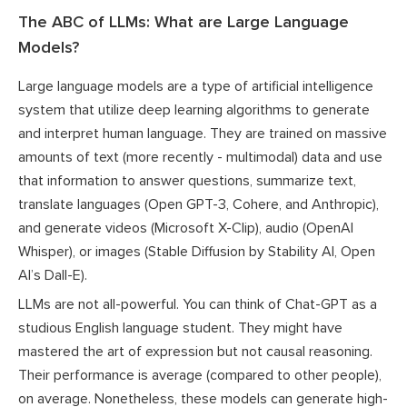
The ABC of LLMs: What are Large Language
Models?
Large language models are a type of artificial intelligence
system that utilize deep learning algorithms to generate
and interpret human language. They are trained on massive
amounts of text (more recently - multimodal) data and use
that information to answer questions, summarize text,
translate languages (Open GPT-3, Cohere, and Anthropic),
and generate videos (Microsoft X-Clip), audio (OpenAI
Whisper), or images (Stable Diffusion by Stability AI, Open
AI’s Dall-E).
LLMs are not all-powerful. You can think of Chat-GPT as a
studious English language student. They might have
mastered the art of expression but not causal reasoning.
Their performance is average (compared to other people),
on average. Nonetheless, these models can generate high-