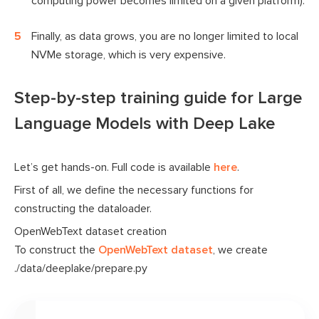
computing power becomes limited on a given platform).
Finally, as data grows, you are no longer limited to local
NVMe storage, which is very expensive.
Step-by-step training guide for Large
Language Models with Deep Lake
Let’s get hands-on. Full code is available
here
.
First of all, we define the necessary functions for
constructing the dataloader.
OpenWebText dataset creation
To construct the
OpenWebText dataset
, we create
./data/deeplake/prepare.py