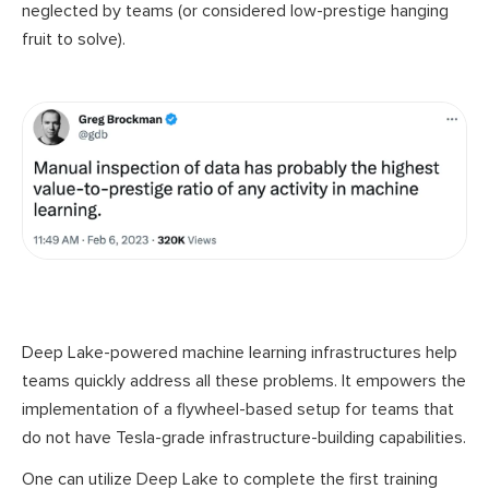
neglected by teams (or considered
low-prestige
hanging
fruit to solve).
Deep Lake-powered machine learning infrastructures help
teams quickly address all these problems. It empowers the
implementation of a flywheel-based setup for teams that
do not have Tesla-grade infrastructure-building capabilities.
One can utilize Deep Lake to complete the first training