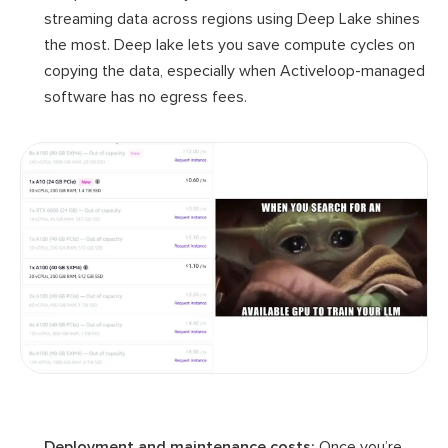
streaming data across regions using Deep Lake shines
the most. Deep lake lets you save compute cycles on
copying the data, especially when Activeloop-managed
software has no egress fees.
Deployment and maintenance costs:
Once you’re