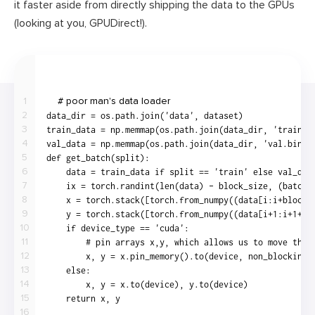
it faster aside from directly shipping the data to the GPUs
(looking at you, GPUDirect!).
1
2
3
4
5
6
7
8
9
10
11
12
13
14
15
16