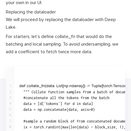
your own in our UI.
Replacing the dataloader
We will proceed by replacing the dataloader with Deep
Lake.
For starters, let’s define
collate_fn
that would do the
batching and local sampling. To avoid undersampling, we
add a coefficient to fetch twice more data.
1
2
3
4
5
6
7
8