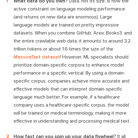
What data do you own
? Data, not its size, is now the
active constraint on language modeling performance
(and returns on new data are enormous). Large
language models are trained on pretty impressive
datasets. When you combine GitHub, Arxiv, Books3, and
the entire crawlable web data, it amounts to around 3.2
trillion tokens or about 1.6 times the size of the
MassiveText dataset
! However, ML specialists should
prioritize domain-specific corpora to enhance model
performance in a specific vertical. By using a domain-
specific corpus, companies achieve more accurate and
effective models that can interpret domain-specific
language much better. For example, if a healthcare
company uses a healthcare-specific corpus, the model
will be trained on medical terminology, making it more
effective in understanding and processing medical text.
How fast can you spin up your data flywheel
? It all