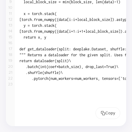
9
10
11
12
13
14
15
16
17
18
19
20
21
22
23
Copy