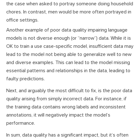
the case when asked to portray someone doing household
chores. In contrast, men would be more often portrayed in
office settings.
Another example of poor data quality impairing language
models is not diverse enough (or “narrow”) data. While it is
OK to train a use case-specific model, insufficient data may
lead to the model not being able to generalize well to new
and diverse examples. This can lead to the model missing
essential patterns and relationships in the data, leading to
faulty predictions.
Next, and arguably the most difficult to fix, is the poor data
quality arising from simply incorrect data. For instance, if
the training data contains wrong labels and inconsistent
annotations, it will negatively impact the model’s
performance.
In sum, data quality has a significant impact, but it’s often