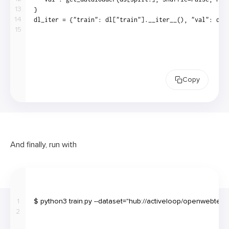
13
14
15
Copy
And finally, run with
1
2