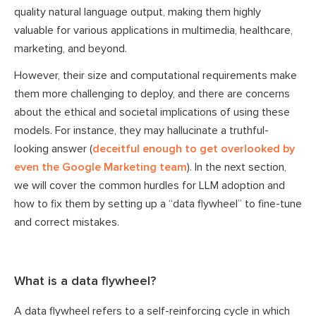
quality natural language output, making them highly
valuable for various applications in multimedia, healthcare,
marketing, and beyond.
However, their size and computational requirements make
them more challenging to deploy, and there are concerns
about the ethical and societal implications of using these
models. For instance, they may hallucinate a truthful-
looking answer (
deceitful enough to get overlooked by
even the Google Marketing team
). In the next section,
we will cover the common hurdles for LLM adoption and
how to fix them by setting up a “data flywheel” to fine-tune
and correct mistakes.
What is a data flywheel?
A data flywheel refers to a self-reinforcing cycle in which