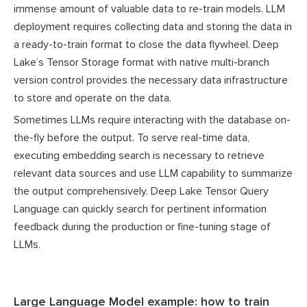
immense amount of valuable data to re-train models. LLM
deployment requires collecting data and storing the data in
a ready-to-train format to close the data flywheel. Deep
Lake’s Tensor Storage format with native multi-branch
version control provides the necessary data infrastructure
to store and operate on the data.
Sometimes LLMs require interacting with the database on-
the-fly before the output. To serve real-time data,
executing embedding search is necessary to retrieve
relevant data sources and use LLM capability to summarize
the output comprehensively. Deep Lake Tensor Query
Language can quickly search for pertinent information
feedback during the production or fine-tuning stage of
LLMs.
Large Language Model example: how to train