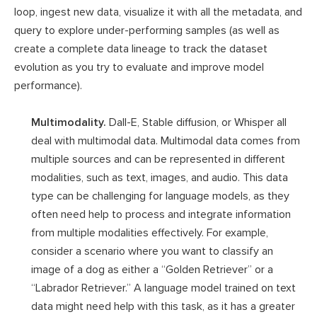
loop, ingest new data, visualize it with all the metadata, and
query to explore under-performing samples (as well as
create a complete data lineage to track the dataset
evolution as you try to evaluate and improve model
performance).
Multimodality.
Dall-E, Stable diffusion, or Whisper all
deal with multimodal data. Multimodal data comes from
multiple sources and can be represented in different
modalities, such as text, images, and audio. This data
type can be challenging for language models, as they
often need help to process and integrate information
from multiple modalities effectively. For example,
consider a scenario where you want to classify an
image of a dog as either a “Golden Retriever” or a
“Labrador Retriever.” A language model trained on text
data might need help with this task, as it has a greater