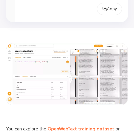
Copy
You can explore the
OpenWebText training dataset
on