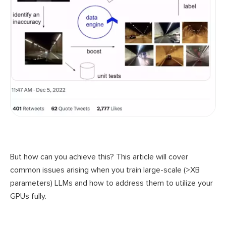
But how can you achieve this? This article will cover
common issues arising when you train large-scale (>XB
parameters) LLMs and how to address them to utilize your
GPUs fully.