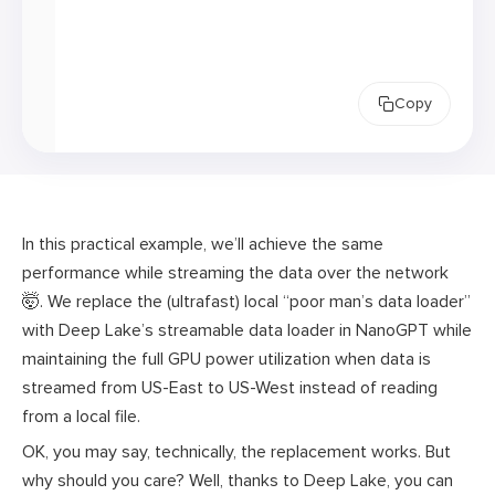
Copy
In this practical example, we’ll achieve the same
performance while streaming the data over the network
🤯. We replace the (ultrafast) local “poor man’s data loader”
with Deep Lake’s streamable data loader in NanoGPT while
maintaining the full GPU power utilization when data is
streamed from US-East to US-West instead of reading
from a local file.
OK, you may say, technically, the replacement works. But
why should you care? Well, thanks to Deep Lake, you can