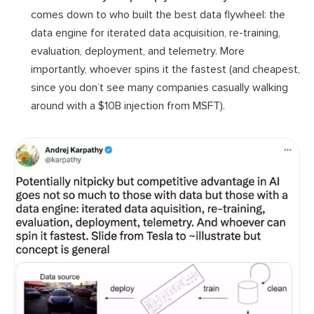
comes down to who built the best data flywheel: the
data engine for iterated data acquisition, re-training,
evaluation, deployment, and telemetry. More
importantly, whoever spins it the fastest (and cheapest,
since you don’t see many companies casually walking
around with a $10B injection from MSFT).