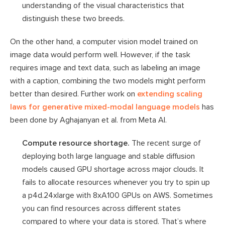
understanding of the visual characteristics that
distinguish these two breeds.
On the other hand, a computer vision model trained on
image data would perform well. However, if the task
requires image and text data, such as labeling an image
with a caption, combining the two models might perform
better than desired. Further work on
extending scaling
laws for generative mixed-modal language models
has
been done by Aghajanyan et al. from Meta AI.
Compute resource shortage.
The recent surge of
deploying both large language and stable diffusion
models caused GPU shortage across major clouds. It
fails to allocate resources whenever you try to spin up
a p4d.24xlarge with 8xA100 GPUs on AWS. Sometimes
you can find resources across different states
compared to where your data is stored. That’s where