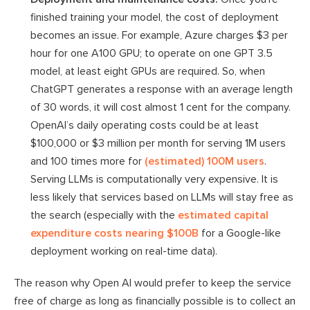
finished training your model, the cost of deployment
becomes an issue. For example, Azure charges $3 per
hour for one A100 GPU; to operate on one GPT 3.5
model, at least eight GPUs are required. So, when
ChatGPT generates a response with an average length
of 30 words, it will cost almost 1 cent for the company.
OpenAI’s daily operating costs could be at least
$100,000 or $3 million per month for serving 1M users
and 100 times more for
(estimated) 100M users
.
Serving LLMs is computationally very expensive. It is
less likely that services based on LLMs will stay free as
the search (especially with the
estimated capital
expenditure costs nearing $100B
for a Google-like
deployment working on real-time data).
The reason why Open AI would prefer to keep the service
free of charge as long as financially possible is to collect an