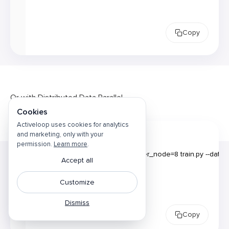
Copy
Or with Distributed Data Parallel
Cookies
Activeloop uses cookies for analytics
and marketing, only with your
permission.
Learn more
.
1
Accept all
2
Customize
Dismiss
Copy