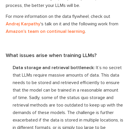
process, the better your LLMs will be.
For more information on the data flywheel, check out
Andrej Karpathy
's talk on it and the following work from
Amazon’s team on continual learning
.
What issues arise when training LLMs?
Data storage and retrieval bottleneck:
It’s no secret
that LLMs require massive amounts of data. This data
needs to be stored and retrieved efficiently to ensure
that the model can be trained in a reasonable amount
of time. Sadly, some of the status quo storage and
retrieval methods are too outdated to keep up with the
demands of these models. The challenge is further
exacerbated if the data is stored in multiple locations, is
in different formats, or is simply too large to be