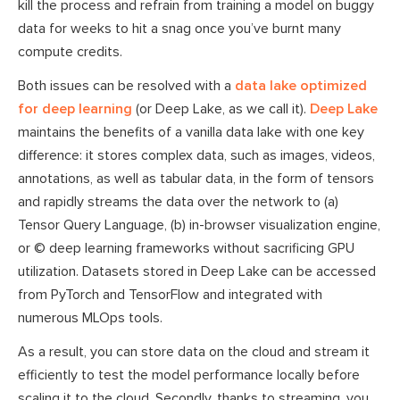
kill the process and refrain from training a model on buggy
data for weeks to hit a snag once you’ve burnt many
compute credits.
Both issues can be resolved with a
data lake optimized
for deep learning
(or Deep Lake, as we call it).
Deep Lake
maintains the benefits of a vanilla data lake with one key
difference: it stores complex data, such as images, videos,
annotations, as well as tabular data, in the form of tensors
and rapidly streams the data over the network to (a)
Tensor Query Language, (b) in-browser visualization engine,
or © deep learning frameworks without sacrificing GPU
utilization. Datasets stored in Deep Lake can be accessed
from PyTorch and TensorFlow and integrated with
numerous MLOps tools.
As a result, you can store data on the cloud and stream it
efficiently to test the model performance locally before
scaling it to the cloud. Secondly, thanks to streaming, you