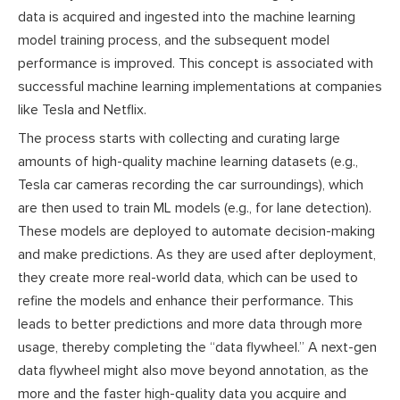
data is acquired and ingested into the machine learning
model training process, and the subsequent model
performance is improved. This concept is associated with
successful machine learning implementations at companies
like Tesla and Netflix.
The process starts with collecting and curating large
amounts of high-quality machine learning datasets (e.g.,
Tesla car cameras recording the car surroundings), which
are then used to train ML models (e.g., for lane detection).
These models are deployed to automate decision-making
and make predictions. As they are used after deployment,
they create more real-world data, which can be used to
refine the models and enhance their performance. This
leads to better predictions and more data through more
usage, thereby completing the “data flywheel.” A next-gen
data flywheel might also move beyond annotation, as the
more and the faster high-quality data you acquire and