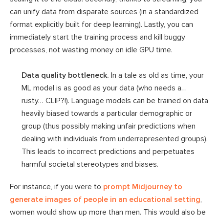
can unify data from disparate sources (in a standardized
format explicitly built for deep learning). Lastly, you can
immediately start the training process and kill buggy
processes, not wasting money on idle GPU time.
Data quality bottleneck.
In a tale as old as time, your
ML model is as good as your data (who needs a…
rusty… CLIP?!). Language models can be trained on data
heavily biased towards a particular demographic or
group (thus possibly making unfair predictions when
dealing with individuals from underrepresented groups).
This leads to incorrect predictions and perpetuates
harmful societal stereotypes and biases.
For instance, if you were to
prompt Midjourney to
generate images of people in an educational setting
,
women would show up more than men. This would also be