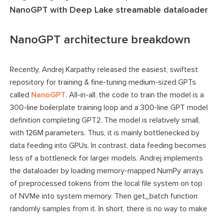
NanoGPT with Deep Lake streamable dataloader
NanoGPT architecture breakdown
Recently, Andrej Karpathy released the easiest, swiftest
repository for training & fine-tuning medium-sized GPTs
called
NanoGPT
. All-in-all, the code to train the model is a
300-line boilerplate training loop and a 300-line GPT model
definition completing GPT2. The model is relatively small,
with 126M parameters. Thus, it is mainly bottlenecked by
data feeding into GPUs. In contrast, data feeding becomes
less of a bottleneck for larger models. Andrej implements
the dataloader by loading memory-mapped NumPy arrays
of preprocessed tokens from the local file system on top
of NVMe into system memory. Then get_batch function
randomly samples from it. In short, there is no way to make