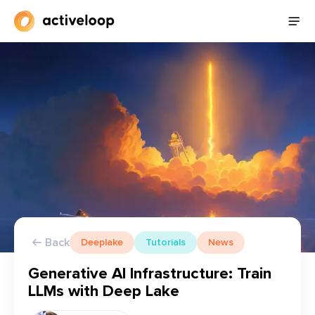
Back
Deeplake
Tutorials
News
Generative AI Infrastructure: Train
LLMs with Deep Lake