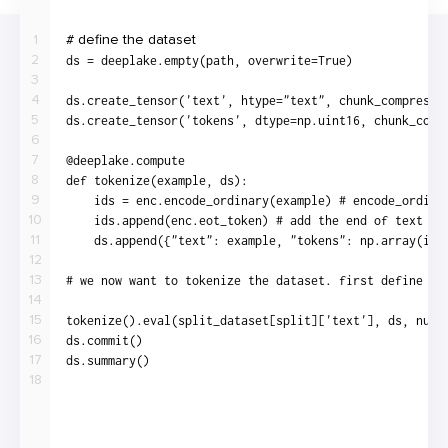
1
2
3
4
5
6
7
8
9
10
11
12
13
14
15
16
17
18