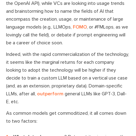
the OpenAI API), while VCs are looking into usage trends
and brainstorming how to name the fields of AI that
encompass the creation, usage, or maintenance of large
language models (e.g., LLMOps,
FOMO
, or #FMLops, as we
lovingly call the field), or debate if prompt engineering will
be a career of choice soon.
Indeed, with the rapid commercialization of the technology,
it seems like the marginal returns for each company
looking to adopt the technology will be higher if they
decide to train a custom LLM based on a vertical use case
(and, as an extension, proprietary data). Domain-specific
LLMs, after all,
outperform
general LLMs like GPT-3, Dall-
E, etc.
As common models get commoditized, it all comes down
to two factors: