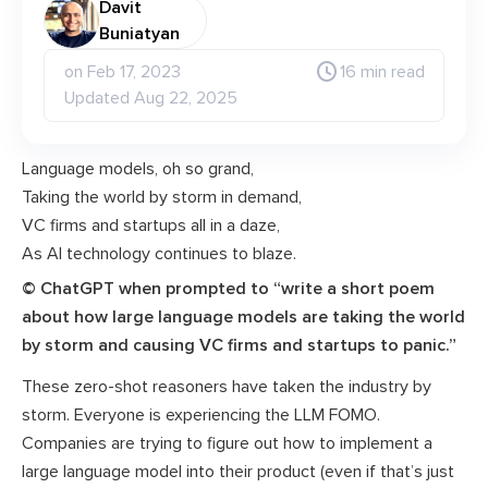
Davit
Buniatyan
on Feb 17, 2023
16 min read
Updated Aug 22, 2025
Language models, oh so grand,
Taking the world by storm in demand,
VC firms and startups all in a daze,
As AI technology continues to blaze.
© ChatGPT when prompted to “write a short poem
about how large language models are taking the world
by storm and causing VC firms and startups to panic.”
These zero-shot reasoners have taken the industry by
storm. Everyone is experiencing the LLM FOMO.
Companies are trying to figure out how to implement a
large language model into their product (even if that’s just