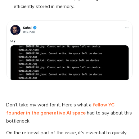
efficiently stored in memory…
Don’t take my word for it. Here’s what a
fellow YC
founder in the generative AI space
had to say about this
bottleneck.
On the retrieval part of the issue, it’s essential to quickly