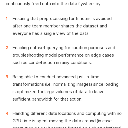
continuously feed data into the data flywheel by:
Ensuring that preprocessing for 5 hours is avoided
after one team member shares the dataset and
everyone has a single view of the data.
Enabling dataset querying for curation purposes and
troubleshooting model performance on edge cases
such as car detection in rainy conditions.
Being able to conduct advanced just-in-time
transformations (i.e., normalizing images) since loading
is optimized for large volumes of data to leave
sufficient bandwidth for that action.
Handling different data locations and computing with no
GPU time is spent moving the data around (in case