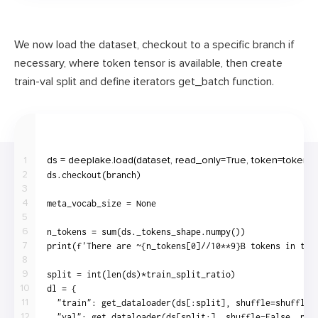
We now load the dataset, checkout to a specific branch if
necessary, where token tensor is available, then create
train-val split and define iterators get_batch function.
1
2
3
4
5
6
7
8
9
10
11
12