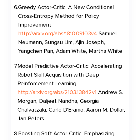
6
.
Greedy Actor-Critic: A New Conditional
Cross-Entropy Method for Policy
Improvement
http://arxiv.org/abs/1810.09103v4
Samuel
Neumann, Sungsu Lim, Ajin Joseph,
Yangchen Pan, Adam White, Martha White
7
.
Model Predictive Actor-Critic: Accelerating
Robot Skill Acquisition with Deep
Reinforcement Learning
http://arxiv.org/abs/2103.13842v1
Andrew S.
Morgan, Daljeet Nandha, Georgia
Chalvatzaki, Carlo D'Eramo, Aaron M. Dollar,
Jan Peters
8
.
Boosting Soft Actor-Critic: Emphasizing