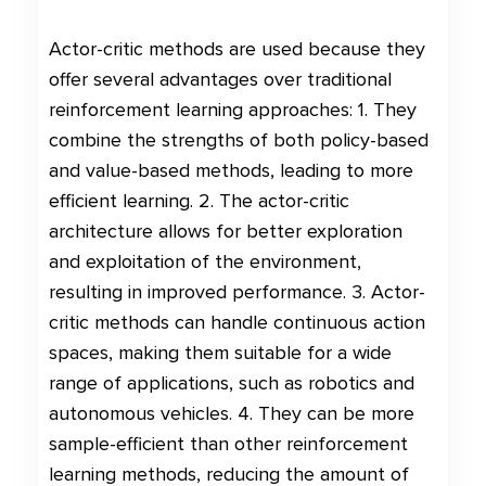
Actor-critic methods are used because they
offer several advantages over traditional
reinforcement learning approaches: 1. They
combine the strengths of both policy-based
and value-based methods, leading to more
efficient learning. 2. The actor-critic
architecture allows for better exploration
and exploitation of the environment,
resulting in improved performance. 3. Actor-
critic methods can handle continuous action
spaces, making them suitable for a wide
range of applications, such as robotics and
autonomous vehicles. 4. They can be more
sample-efficient than other reinforcement
learning methods, reducing the amount of