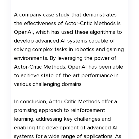
A company case study that demonstrates
the effectiveness of Actor-Critic Methods is
OpenAI, which has used these algorithms to
develop advanced AI systems capable of
solving complex tasks in robotics and gaming
environments. By leveraging the power of
Actor-Critic Methods, OpenAI has been able
to achieve state-of-the-art performance in
various challenging domains.
In conclusion, Actor-Critic Methods offer a
promising approach to reinforcement
learning, addressing key challenges and
enabling the development of advanced AI
systems for a wide range of applications. As