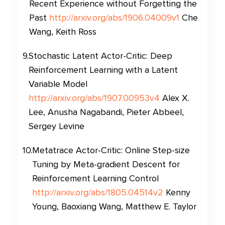
Recent Experience without Forgetting the
Past
http://arxiv.org/abs/1906.04009v1
Che
Wang, Keith Ross
9
.
Stochastic Latent Actor-Critic: Deep
Reinforcement Learning with a Latent
Variable Model
http://arxiv.org/abs/1907.00953v4
Alex X.
Lee, Anusha Nagabandi, Pieter Abbeel,
Sergey Levine
10
.
Metatrace Actor-Critic: Online Step-size
Tuning by Meta-gradient Descent for
Reinforcement Learning Control
http://arxiv.org/abs/1805.04514v2
Kenny
Young, Baoxiang Wang, Matthew E. Taylor