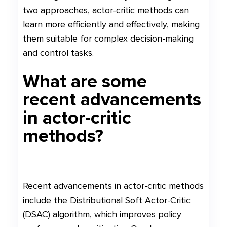
two approaches, actor-critic methods can
learn more efficiently and effectively, making
them suitable for complex decision-making
and control tasks.
What are some
recent advancements
in actor-critic
methods?
Recent advancements in actor-critic methods
include the Distributional Soft Actor-Critic
(DSAC) algorithm, which improves policy