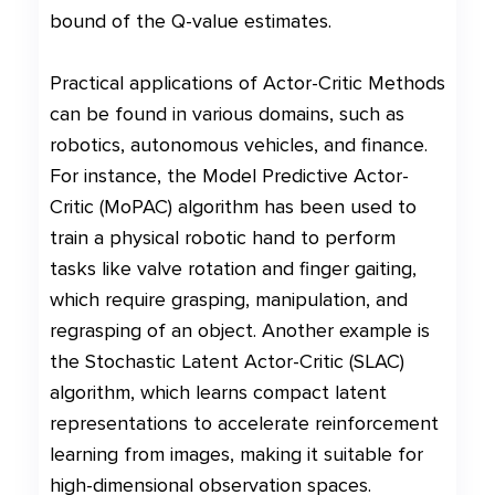
bound of the Q-value estimates.
Practical applications of Actor-Critic Methods
can be found in various domains, such as
robotics, autonomous vehicles, and finance.
For instance, the Model Predictive Actor-
Critic (MoPAC) algorithm has been used to
train a physical robotic hand to perform
tasks like valve rotation and finger gaiting,
which require grasping, manipulation, and
regrasping of an object. Another example is
the Stochastic Latent Actor-Critic (SLAC)
algorithm, which learns compact latent
representations to accelerate reinforcement
learning from images, making it suitable for
high-dimensional observation spaces.