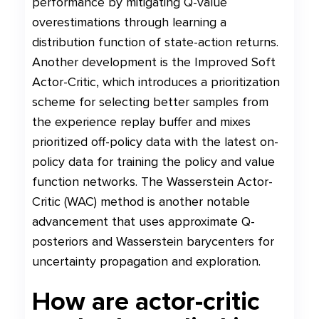
performance by mitigating Q-value
overestimations through learning a
distribution function of state-action returns.
Another development is the Improved Soft
Actor-Critic, which introduces a prioritization
scheme for selecting better samples from
the experience replay buffer and mixes
prioritized off-policy data with the latest on-
policy data for training the policy and value
function networks. The Wasserstein Actor-
Critic (WAC) method is another notable
advancement that uses approximate Q-
posteriors and Wasserstein barycenters for
uncertainty propagation and exploration.
How are actor-critic