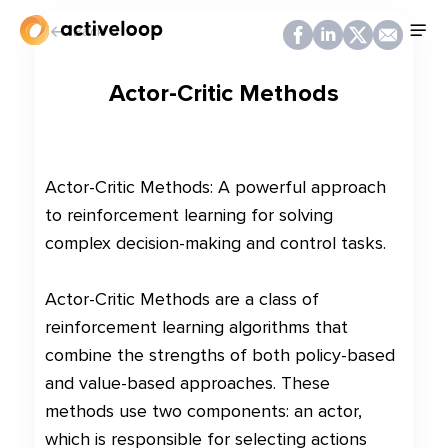
Back
Actor-Critic Methods
Actor-Critic Methods: A powerful approach
to reinforcement learning for solving
complex decision-making and control tasks.
Actor-Critic Methods are a class of
reinforcement learning algorithms that
combine the strengths of both policy-based
and value-based approaches. These
methods use two components: an actor,
which is responsible for selecting actions