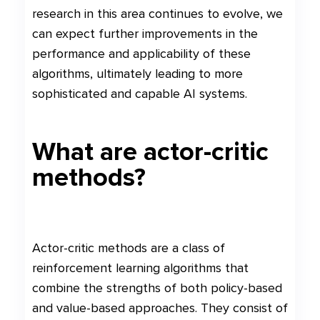
research in this area continues to evolve, we
can expect further improvements in the
performance and applicability of these
algorithms, ultimately leading to more
sophisticated and capable AI systems.
What are actor-critic
methods?
Actor-critic methods are a class of
reinforcement learning algorithms that
combine the strengths of both policy-based
and value-based approaches. They consist of