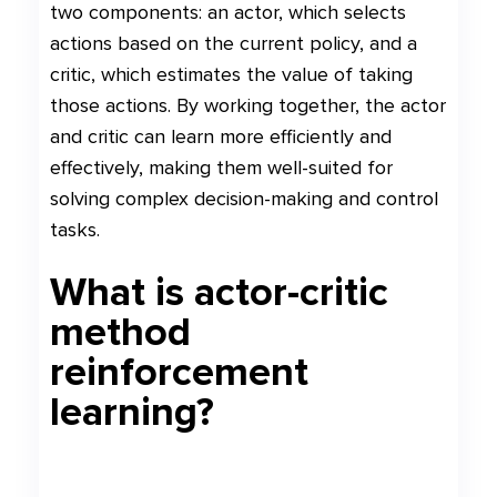
two components: an actor, which selects
actions based on the current policy, and a
critic, which estimates the value of taking
those actions. By working together, the actor
and critic can learn more efficiently and
effectively, making them well-suited for
solving complex decision-making and control
tasks.
What is actor-critic
method
reinforcement
learning?