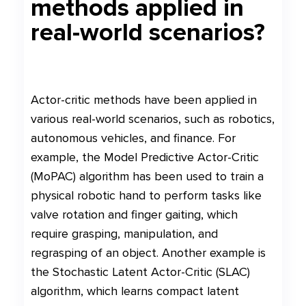
methods applied in
real-world scenarios?
Actor-critic methods have been applied in
various real-world scenarios, such as robotics,
autonomous vehicles, and finance. For
example, the Model Predictive Actor-Critic
(MoPAC) algorithm has been used to train a
physical robotic hand to perform tasks like
valve rotation and finger gaiting, which
require grasping, manipulation, and
regrasping of an object. Another example is
the Stochastic Latent Actor-Critic (SLAC)
algorithm, which learns compact latent