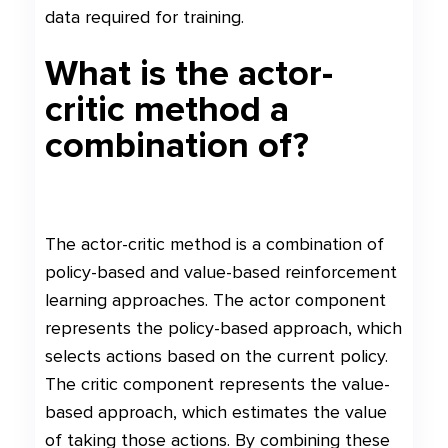
data required for training.
What is the actor-
critic method a
combination of?
The actor-critic method is a combination of
policy-based and value-based reinforcement
learning approaches. The actor component
represents the policy-based approach, which
selects actions based on the current policy.
The critic component represents the value-
based approach, which estimates the value
of taking those actions. By combining these