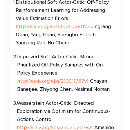
1
.
Distributional Soft Actor-Critic: Off-Policy
Reinforcement Learning for Addressing
Value Estimation Errors
http://arxiv.org/abs/2001.02811v3
Jingliang
Duan, Yang Guan, Shengbo Eben Li,
Yangang Ren, Bo Cheng
2
.
Improved Soft Actor-Critic: Mixing
Prioritized Off-Policy Samples with On-
Policy Experience
http://arxiv.org/abs/2109.11767v1
Chayan
Banerjee, Zhiyong Chen, Nasimul Noman
3
.
Wasserstein Actor-Critic: Directed
Exploration via Optimism for Continuous-
Actions Control
http://arxiv.org/abs/2303.02378v1
Amarildo