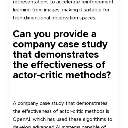
representations to accelerate reinforcement
learning from images, making it suitable for
high-dimensional observation spaces.
Can you provide a
company case study
that demonstrates
the effectiveness of
actor-critic methods?
A company case study that demonstrates
the effectiveness of actor-critic methods is
OpenAI, which has used these algorithms to
develop advanced AI systems capable of