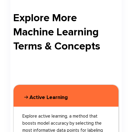
Explore More
Machine Learning
Terms & Concepts
Active Learning
Explore active learning, a method that
boosts model accuracy by selecting the
most informative data points for labeling