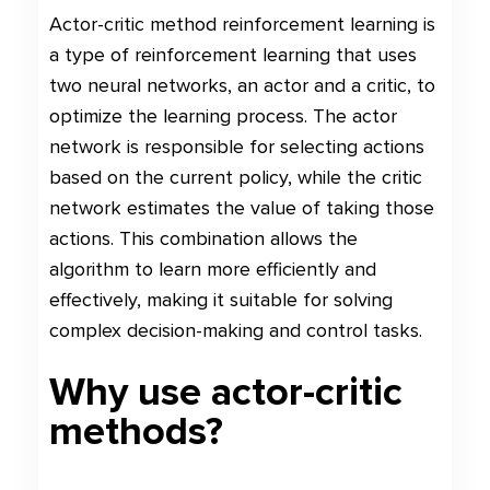
Actor-critic method reinforcement learning is
a type of reinforcement learning that uses
two neural networks, an actor and a critic, to
optimize the learning process. The actor
network is responsible for selecting actions
based on the current policy, while the critic
network estimates the value of taking those
actions. This combination allows the
algorithm to learn more efficiently and
effectively, making it suitable for solving
complex decision-making and control tasks.
Why use actor-critic
methods?