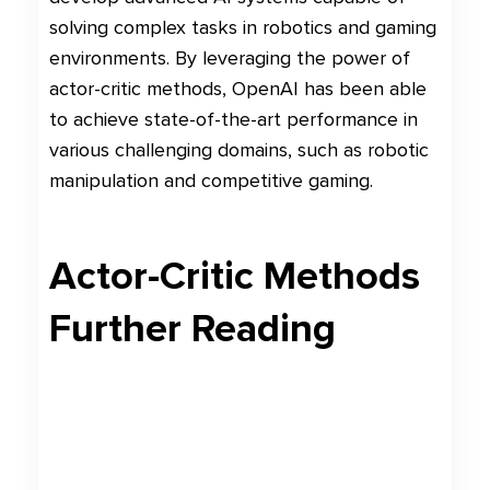
solving complex tasks in robotics and gaming
environments. By leveraging the power of
actor-critic methods, OpenAI has been able
to achieve state-of-the-art performance in
various challenging domains, such as robotic
manipulation and competitive gaming.
Actor-Critic Methods
Further Reading