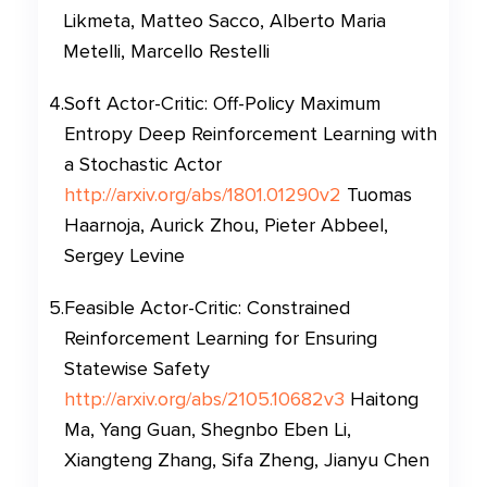
Likmeta, Matteo Sacco, Alberto Maria
Metelli, Marcello Restelli
4
.
Soft Actor-Critic: Off-Policy Maximum
Entropy Deep Reinforcement Learning with
a Stochastic Actor
http://arxiv.org/abs/1801.01290v2
Tuomas
Haarnoja, Aurick Zhou, Pieter Abbeel,
Sergey Levine
5
.
Feasible Actor-Critic: Constrained
Reinforcement Learning for Ensuring
Statewise Safety
http://arxiv.org/abs/2105.10682v3
Haitong
Ma, Yang Guan, Shegnbo Eben Li,
Xiangteng Zhang, Sifa Zheng, Jianyu Chen