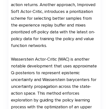
action returns. Another approach, Improved
Soft Actor-Critic, introduces a prioritization
scheme for selecting better samples from
the experience replay buffer and mixes
prioritized off-policy data with the latest on-
policy data for training the policy and value
function networks.
Wasserstein Actor-Critic (WAC) is another
notable development that uses approximate
Q-posteriors to represent epistemic
uncertainty and Wasserstein barycenters for
uncertainty propagation across the state-
action space. This method enforces
exploration by guiding the policy learning
process with the optimization of an upper