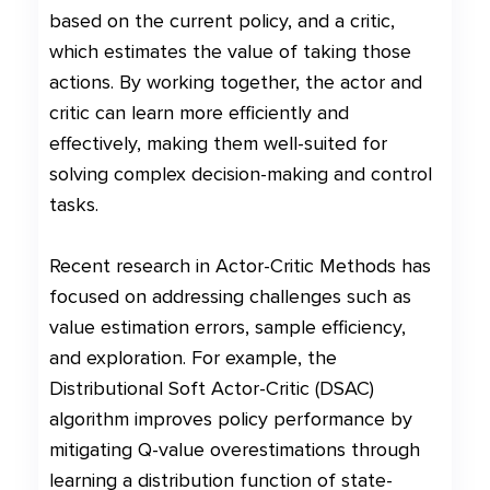
based on the current policy, and a critic,
which estimates the value of taking those
actions. By working together, the actor and
critic can learn more efficiently and
effectively, making them well-suited for
solving complex decision-making and control
tasks.
Recent research in Actor-Critic Methods has
focused on addressing challenges such as
value estimation errors, sample efficiency,
and exploration. For example, the
Distributional Soft Actor-Critic (DSAC)
algorithm improves policy performance by
mitigating Q-value overestimations through
learning a distribution function of state-