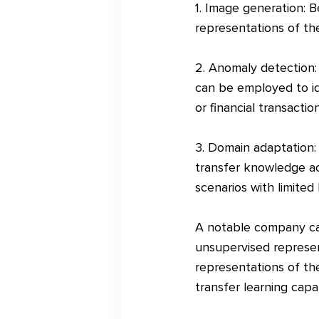
1. Image generation: 
representations of the
2. Anomaly detection:
can be employed to id
or financial transaction
3. Domain adaptation:
transfer knowledge acr
scenarios with limited 
A notable company cas
unsupervised represen
representations of th
transfer learning capa