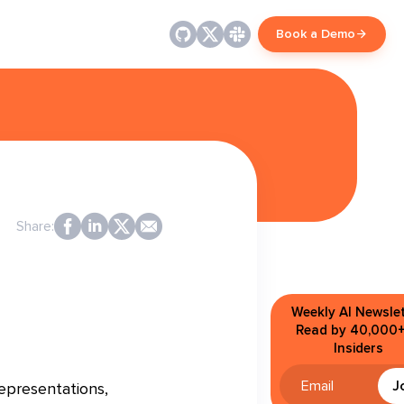
Book a Demo
Share:
Weekly AI Newslet
Read by 40,000+
Insiders
J
epresentations,