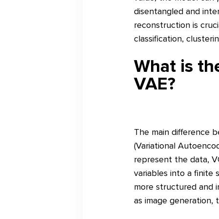
disentangled and inte
reconstruction is cruc
classification, clusteri
What is t
VAE?
The main difference 
(Variational Autoencod
represent the data, V
variables into a finit
more structured and i
as image generation, 