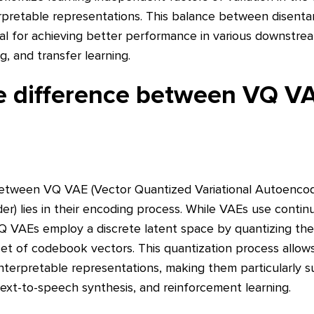
rpretable representations. This balance between disent
ial for achieving better performance in various downstre
ng, and transfer learning.
he difference between VQ V
between VQ VAE (Vector Quantized Variational Autoenco
er) lies in their encoding process. While VAEs use continu
Q VAEs employ a discrete latent space by quantizing the
e set of codebook vectors. This quantization process allo
nterpretable representations, making them particularly su
text-to-speech synthesis, and reinforcement learning.