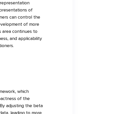
 representation
epresentations of
ners can control the
development of more
s area continues to
ss, and applicability
ioners.
ramework, which
pactness of the
By adjusting the beta
 data, leading to more