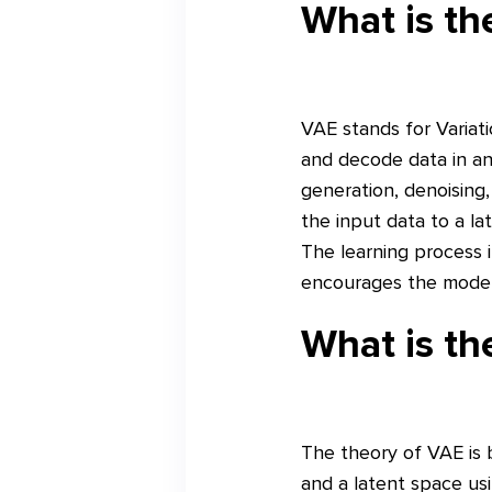
What is t
VAE stands for Variat
and decode data in an
generation, denoising
the input data to a l
The learning process i
encourages the model 
What is th
The theory of VAE is 
and a latent space usi