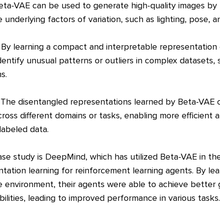
Beta-VAE can be used to generate high-quality images by 
 underlying factors of variation, such as lighting, pose, a
 By learning a compact and interpretable representation
entify unusual patterns or outliers in complex datasets,
s.
 The disentangled representations learned by Beta-VAE 
oss different domains or tasks, enabling more efficient a
labeled data.
e study is DeepMind, which has utilized Beta-VAE in the
tation learning for reinforcement learning agents. By lea
e environment, their agents were able to achieve better 
bilities, leading to improved performance in various tasks.