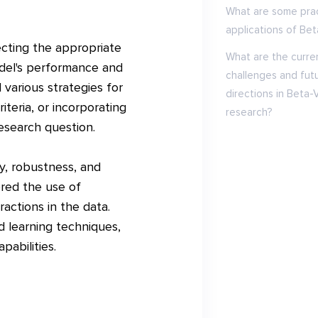
What are some prac
applications of Be
ecting the appropriate
What are the curre
odel's performance and
challenges and fut
various strategies for
directions in Beta-
iteria, or incorporating
research?
esearch question.
ty, robustness, and
ored the use of
actions in the data.
 learning techniques,
pabilities.