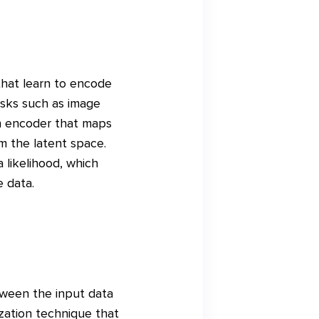
that learn to encode
asks such as image
an encoder that maps
m the latent space.
 likelihood, which
 data.
tween the input data
ization technique that