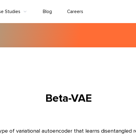
se Studies
Blog
Careers
Beta-VAE
ype of variational autoencoder that learns disentangled r