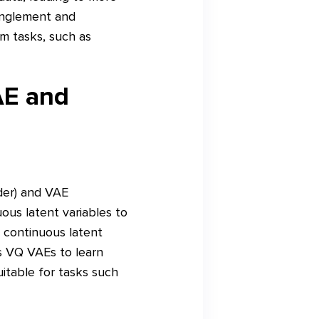
anglement and
am tasks, such as
AE and
der) and VAE
ous latent variables to
 continuous latent
ws VQ VAEs to learn
itable for tasks such