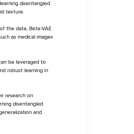
learning disentangled
nd texture.
 of the data, Beta-VAE
 such as medical images
can be leveraged to
nd robust learning in
ir research on
rning disentangled
generalization and