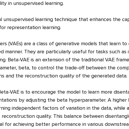
lity in unsupervised learning.
 unsupervised learning technique that enhances the capab
or representation learning.
ers (VAEs) are a class of generative models that learn 
d manner. They are particularly useful for tasks such as
ing. Beta-VAE is an extension of the traditional VAE fram
ameter, beta, to control the trade-off between the com
ns and the reconstruction quality of the generated data.
eta-VAE is to encourage the model to learn more disent
ntations by adjusting the beta hyperparameter. A higher 
arning independent factors of variation in the data, while 
reconstruction quality. This balance between disentang
ial for achieving better performance in various downstre