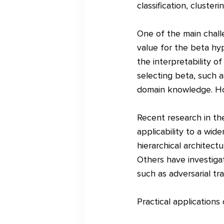
classification, clusteri
One of the main chall
value for the beta hy
the interpretability o
selecting beta, such a
domain knowledge. How
Recent research in the
applicability to a wid
hierarchical architect
Others have investiga
such as adversarial tra
Practical applications