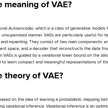
he meaning of VAE?
ional Autoencoder, which is a class of generative models 
 unsupervised manner. VAEs are particularly useful for t
, and inpainting. They consist of two main components: 
atent space, and a decoder that reconstructs the data fro
n VAEs is guided by a variational lower bound on the data
to learn compact and meaningful representations of the
e theory of VAE?
based on the idea of learning a probabilistic mapping be
ng variational inference. Variational inference is an optim