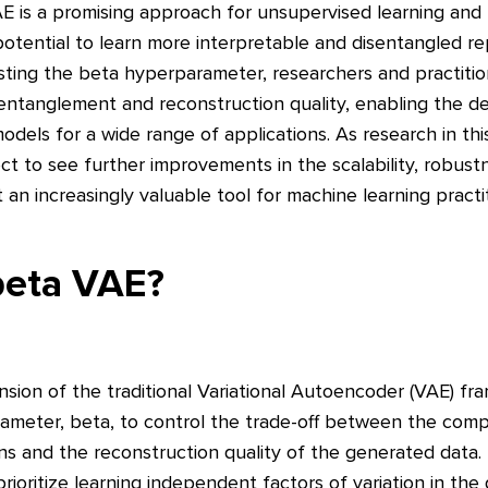
AE is a promising approach for unsupervised learning and
 potential to learn more interpretable and disentangled r
sting the beta hyperparameter, researchers and practitio
entanglement and reconstruction quality, enabling the 
odels for a wide range of applications. As research in thi
 to see further improvements in the scalability, robustne
 an increasingly valuable tool for machine learning practit
beta VAE?
nsion of the traditional Variational Autoencoder (VAE) f
ameter, beta, to control the trade-off between the com
ns and the reconstruction quality of the generated data. 
rioritize learning independent factors of variation in the