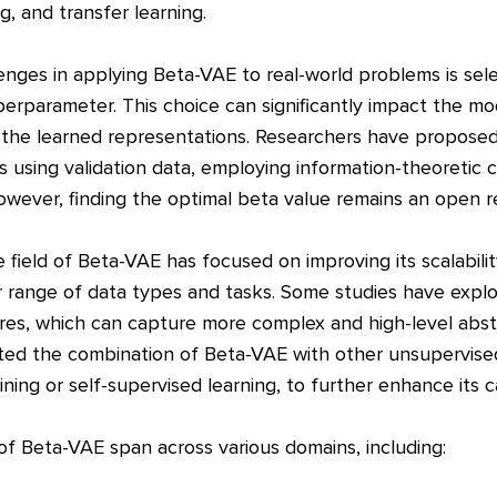
ng, and transfer learning.
enges in applying Beta-VAE to real-world problems is sel
perparameter. This choice can significantly impact the m
f the learned representations. Researchers have proposed 
s using validation data, employing information-theoretic cr
ever, finding the optimal beta value remains an open r
 field of Beta-VAE has focused on improving its scalabili
er range of data types and tasks. Some studies have expl
ures, which can capture more complex and high-level abstr
ted the combination of Beta-VAE with other unsupervised
ining or self-supervised learning, to further enhance its ca
 of Beta-VAE span across various domains, including: