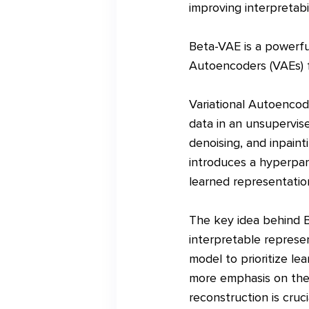
improving interpretabi
Beta-VAE is a powerful
Autoencoders (VAEs) f
Variational Autoencod
data in an unsupervise
denoising, and inpaint
introduces a hyperpar
learned representatio
The key idea behind B
interpretable represe
model to prioritize le
more emphasis on the 
reconstruction is cruc