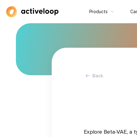
Products
Ca
Back
Explore Beta-VAE, a t