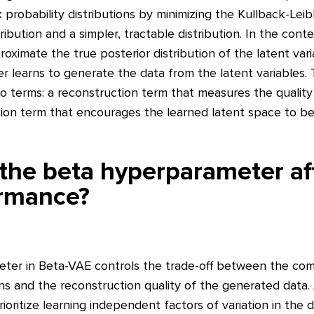
robability distributions by minimizing the Kullback-Leib
ibution and a simpler, tractable distribution. In the cont
oximate the true posterior distribution of the latent var
r learns to generate the data from the latent variables. 
wo terms: a reconstruction term that measures the qualit
ation term that encourages the learned latent space to b
he beta hyperparameter aff
rmance?
ter in Beta-VAE controls the trade-off between the co
ns and the reconstruction quality of the generated data.
ioritize learning independent factors of variation in the 