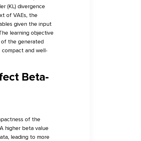
ler (KL) divergence
ext of VAEs, the
iables given the input
The learning objective
y of the generated
e compact and well-
ect Beta-
mpactness of the
 A higher beta value
data, leading to more