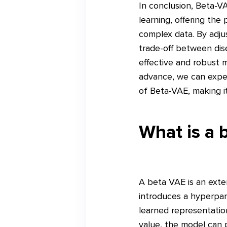
In conclusion, Beta-V
learning, offering the
complex data. By adju
trade-off between dis
effective and robust m
advance, we can expect
of Beta-VAE, making it
What is a 
A beta VAE is an exte
introduces a hyperpar
learned representatio
value, the model can p