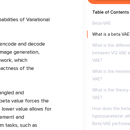
Table of Contents
ilities of Variational
Beta-VAE
What is a beta VAE
to encode and decode
What is the differe
 image generation,
between VQ VAE 
ework, which
VAE?
pactness of the
What is the meanin
VAE?
What is the theory 
angled and
VAE?
beta value forces the
a lower value allows for
How does the bet
hyperparameter aff
lement and
Beta-VAE performa
am tasks, such as