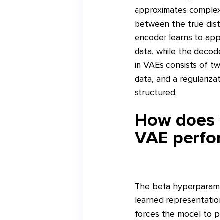
approximates complex p
between the true distr
encoder learns to appr
data, while the decode
in VAEs consists of t
data, and a regulariz
structured.
How does t
VAE perfo
The beta hyperparame
learned representatio
forces the model to pr