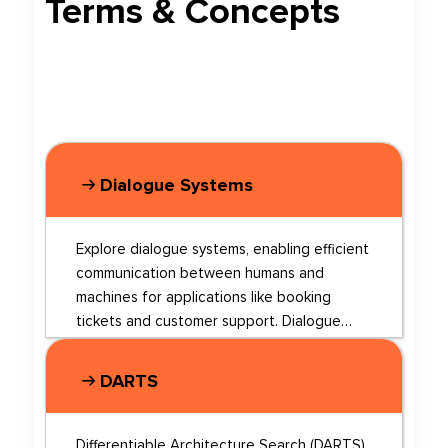
Terms & Concepts
Dialogue Systems
Explore dialogue systems, enabling efficient
communication between humans and
machines for applications like booking
tickets and customer support. Dialogue
systems can be broadly categorized into
chit-chat systems, which focus on casual
DARTS
conversations, and task-oriented systems,
which aim to accomplish specific tasks.
Recent research has focused on
Differentiable Architecture Search (DARTS)