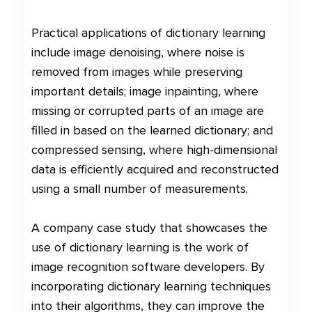
Practical applications of dictionary learning
include image denoising, where noise is
removed from images while preserving
important details; image inpainting, where
missing or corrupted parts of an image are
filled in based on the learned dictionary; and
compressed sensing, where high-dimensional
data is efficiently acquired and reconstructed
using a small number of measurements.
A company case study that showcases the
use of dictionary learning is the work of
image recognition software developers. By
incorporating dictionary learning techniques
into their algorithms, they can improve the