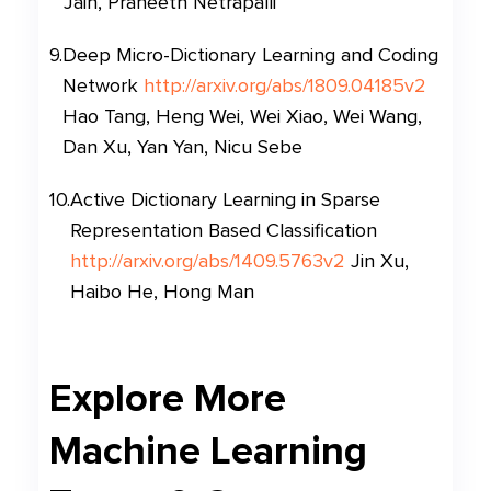
Jain, Praneeth Netrapalli
9
.
Deep Micro-Dictionary Learning and Coding
Network
http://arxiv.org/abs/1809.04185v2
Hao Tang, Heng Wei, Wei Xiao, Wei Wang,
Dan Xu, Yan Yan, Nicu Sebe
10
.
Active Dictionary Learning in Sparse
Representation Based Classification
http://arxiv.org/abs/1409.5763v2
Jin Xu,
Haibo He, Hong Man
Explore More
Machine Learning