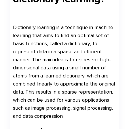
Dictionary learning is a technique in machine
learning that aims to find an optimal set of
basis functions, called a dictionary, to
represent data in a sparse and efficient
manner. The main idea is to represent high-
dimensional data using a small number of
atoms from a learned dictionary, which are
combined linearly to approximate the original
data. This results in a sparse representation,
which can be used for various applications
such as image processing, signal processing,
and data compression.