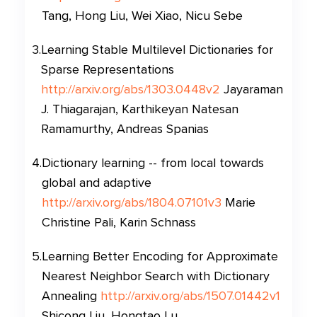
Tang, Hong Liu, Wei Xiao, Nicu Sebe
3
.
Learning Stable Multilevel Dictionaries for
Sparse Representations
http://arxiv.org/abs/1303.0448v2
Jayaraman
J. Thiagarajan, Karthikeyan Natesan
Ramamurthy, Andreas Spanias
4
.
Dictionary learning -- from local towards
global and adaptive
http://arxiv.org/abs/1804.07101v3
Marie
Christine Pali, Karin Schnass
5
.
Learning Better Encoding for Approximate
Nearest Neighbor Search with Dictionary
Annealing
http://arxiv.org/abs/1507.01442v1
Shicong Liu, Hongtao Lu