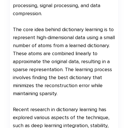
processing, signal processing, and data
compression.
The core idea behind dictionary learning is to
represent high-dimensional data using a small
number of atoms from a learned dictionary.
These atoms are combined linearly to
approximate the original data, resulting in a
sparse representation. The learning process
involves finding the best dictionary that
minimizes the reconstruction error while
maintaining sparsity.
Recent research in dictionary learning has
explored various aspects of the technique,
such as deep learning integration, stability,