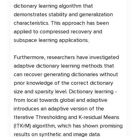
dictionary learning algorithm that
demonstrates stability and generalization
characteristics. This approach has been
applied to compressed recovery and
subspace learning applications.
Furthermore, researchers have investigated
adaptive dictionary learning methods that
can recover generating dictionaries without
prior knowledge of the correct dictionary
size and sparsity level. Dictionary learning -
from local towards global and adaptive
introduces an adaptive version of the
Iterative Thresholding and K-residual Means
(ITKrM) algorithm, which has shown promising
results on synthetic and image data.