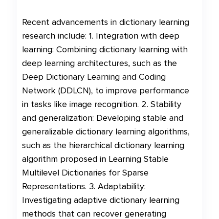
Recent advancements in dictionary learning
research include: 1. Integration with deep
learning: Combining dictionary learning with
deep learning architectures, such as the
Deep Dictionary Learning and Coding
Network (DDLCN), to improve performance
in tasks like image recognition. 2. Stability
and generalization: Developing stable and
generalizable dictionary learning algorithms,
such as the hierarchical dictionary learning
algorithm proposed in Learning Stable
Multilevel Dictionaries for Sparse
Representations. 3. Adaptability:
Investigating adaptive dictionary learning
methods that can recover generating