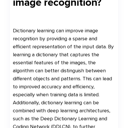
image recognition?
Dictionary learning can improve image
recognition by providing a sparse and
efficient representation of the input data. By
learning a dictionary that captures the
essential features of the images, the
algorithm can better distinguish between
different objects and patterns. This can lead
to improved accuracy and efficiency,
especially when training data is limited.
Additionally, dictionary learning can be
combined with deep learning architectures,
such as the Deep Dictionary Learning and
Coding Network (DDLCN), to further