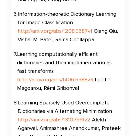
6
.
Information-theoretic Dictionary Learning
for Image Classification
http://arxiv.org/abs/1208.3687v1
Qiang Qiu,
Vishal M. Patel, Rama Chellappa
7
.
Learning computationally efficient
dictionaries and their implementation as
fast transforms
http://arxiv.org/abs/1406.5388v3
Luc Le
Magoarou, Rémi Gribonval
8
.
Learning Sparsely Used Overcomplete
Dictionaries via Alternating Minimization
http://arxiv.org/abs/1310.7991v2
Alekh
Agarwal, Animashree Anandkumar, Prateek