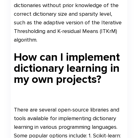
dictionaries without prior knowledge of the
correct dictionary size and sparsity level,
such as the adaptive version of the Iterative
Thresholding and K-residual Means (ITKrM)
algorithm.
How can I implement
dictionary learning in
my own projects?
There are several open-source libraries and
tools available for implementing dictionary
learning in various programming languages.
Some popular options include: 1. Scikit-learn: