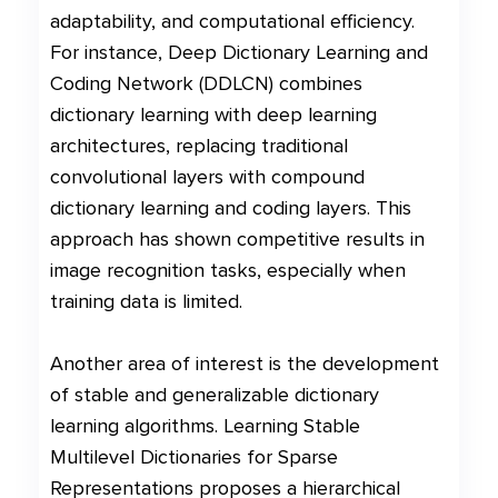
adaptability, and computational efficiency.
For instance, Deep Dictionary Learning and
Coding Network (DDLCN) combines
dictionary learning with deep learning
architectures, replacing traditional
convolutional layers with compound
dictionary learning and coding layers. This
approach has shown competitive results in
image recognition tasks, especially when
training data is limited.
Another area of interest is the development
of stable and generalizable dictionary
learning algorithms. Learning Stable
Multilevel Dictionaries for Sparse
Representations proposes a hierarchical