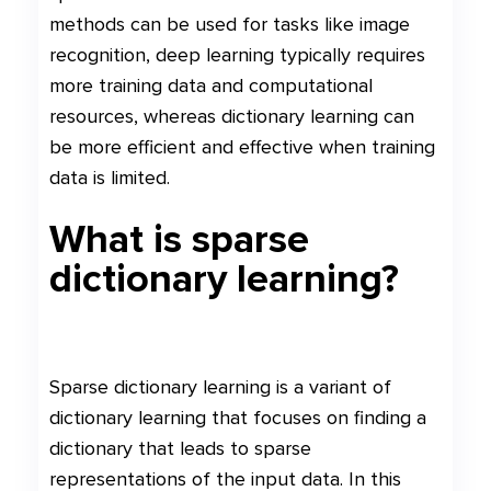
methods can be used for tasks like image
recognition, deep learning typically requires
more training data and computational
resources, whereas dictionary learning can
be more efficient and effective when training
data is limited.
What is sparse
dictionary learning?
Sparse dictionary learning is a variant of
dictionary learning that focuses on finding a
dictionary that leads to sparse
representations of the input data. In this