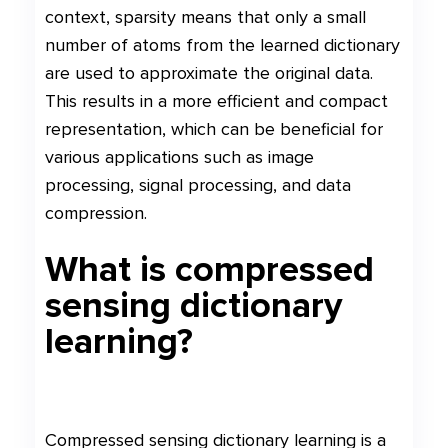
context, sparsity means that only a small
number of atoms from the learned dictionary
are used to approximate the original data.
This results in a more efficient and compact
representation, which can be beneficial for
various applications such as image
processing, signal processing, and data
compression.
What is compressed
sensing dictionary
learning?
Compressed sensing dictionary learning is a