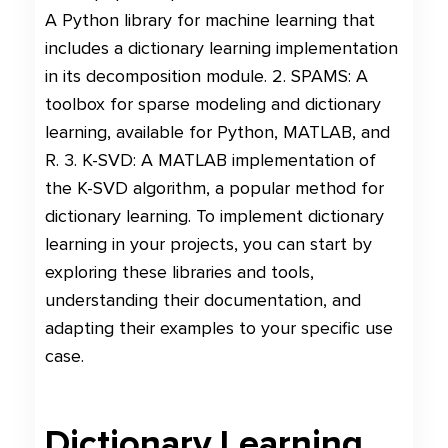
A Python library for machine learning that
includes a dictionary learning implementation
in its decomposition module. 2. SPAMS: A
toolbox for sparse modeling and dictionary
learning, available for Python, MATLAB, and
R. 3. K-SVD: A MATLAB implementation of
the K-SVD algorithm, a popular method for
dictionary learning. To implement dictionary
learning in your projects, you can start by
exploring these libraries and tools,
understanding their documentation, and
adapting their examples to your specific use
case.
Dictionary Learning