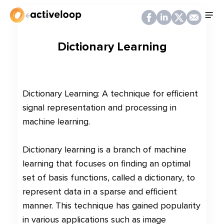
Back
Dictionary Learning
Dictionary Learning: A technique for efficient
signal representation and processing in
machine learning.
Dictionary learning is a branch of machine
learning that focuses on finding an optimal
set of basis functions, called a dictionary, to
represent data in a sparse and efficient
manner. This technique has gained popularity
in various applications such as image