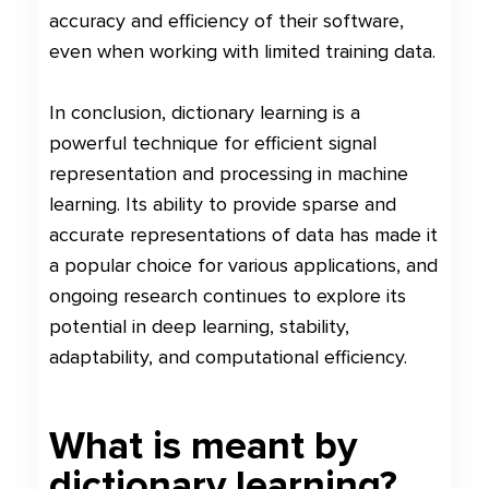
accuracy and efficiency of their software,
even when working with limited training data.
In conclusion, dictionary learning is a
powerful technique for efficient signal
representation and processing in machine
learning. Its ability to provide sparse and
accurate representations of data has made it
a popular choice for various applications, and
ongoing research continues to explore its
potential in deep learning, stability,
adaptability, and computational efficiency.
What is meant by
dictionary learning?