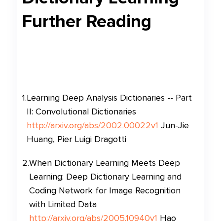
Further Reading
1
.
Learning Deep Analysis Dictionaries -- Part
II: Convolutional Dictionaries
http://arxiv.org/abs/2002.00022v1
Jun-Jie
Huang, Pier Luigi Dragotti
2
.
When Dictionary Learning Meets Deep
Learning: Deep Dictionary Learning and
Coding Network for Image Recognition
with Limited Data
http://arxiv.org/abs/2005.10940v1
Hao