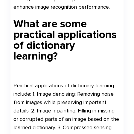
enhance image recognition performance.
What are some
practical applications
of dictionary
learning?
Practical applications of dictionary learning
include: 1. Image denoising: Removing noise
from images while preserving important
details. 2. Image inpainting: Filling in missing
or corrupted parts of an image based on the
learned dictionary. 3. Compressed sensing: