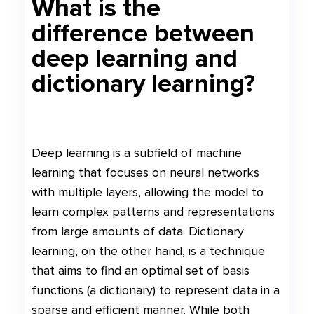
What is the
difference between
deep learning and
dictionary learning?
Deep learning is a subfield of machine
learning that focuses on neural networks
with multiple layers, allowing the model to
learn complex patterns and representations
from large amounts of data. Dictionary
learning, on the other hand, is a technique
that aims to find an optimal set of basis
functions (a dictionary) to represent data in a
sparse and efficient manner. While both