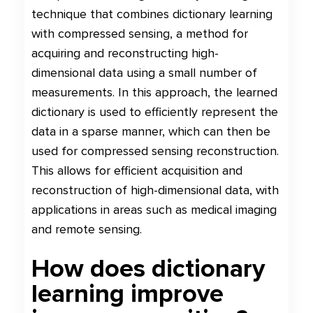
technique that combines dictionary learning
with compressed sensing, a method for
acquiring and reconstructing high-
dimensional data using a small number of
measurements. In this approach, the learned
dictionary is used to efficiently represent the
data in a sparse manner, which can then be
used for compressed sensing reconstruction.
This allows for efficient acquisition and
reconstruction of high-dimensional data, with
applications in areas such as medical imaging
and remote sensing.
How does dictionary
learning improve