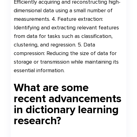
Efficiently acquiring and reconstructing high-
dimensional data using a small number of
measurements. 4. Feature extraction:
Identifying and extracting relevant features
from data for tasks such as classification,
clustering, and regression. 5. Data
compression: Reducing the size of data for
storage or transmission while maintaining its
essential information.
What are some
recent advancements
in dictionary learning
research?