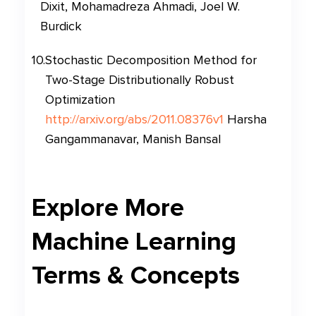
Dixit, Mohamadreza Ahmadi, Joel W.
Burdick
10
.
Stochastic Decomposition Method for
Two-Stage Distributionally Robust
Optimization
http://arxiv.org/abs/2011.08376v1
Harsha
Gangammanavar, Manish Bansal
Explore More
Machine Learning
Terms & Concepts