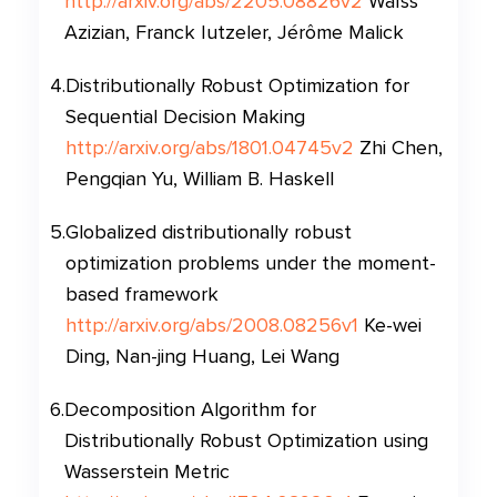
http://arxiv.org/abs/2205.08826v2
Waïss
Azizian, Franck Iutzeler, Jérôme Malick
4
.
Distributionally Robust Optimization for
Sequential Decision Making
http://arxiv.org/abs/1801.04745v2
Zhi Chen,
Pengqian Yu, William B. Haskell
5
.
Globalized distributionally robust
optimization problems under the moment-
based framework
http://arxiv.org/abs/2008.08256v1
Ke-wei
Ding, Nan-jing Huang, Lei Wang
6
.
Decomposition Algorithm for
Distributionally Robust Optimization using
Wasserstein Metric