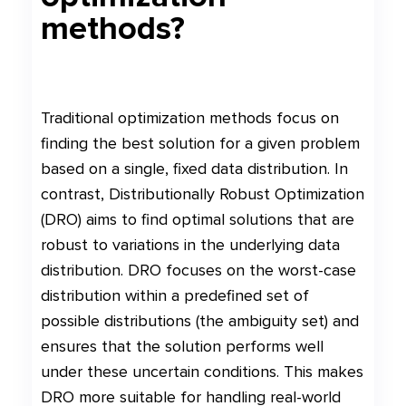
methods?
Traditional optimization methods focus on
finding the best solution for a given problem
based on a single, fixed data distribution. In
contrast, Distributionally Robust Optimization
(DRO) aims to find optimal solutions that are
robust to variations in the underlying data
distribution. DRO focuses on the worst-case
distribution within a predefined set of
possible distributions (the ambiguity set) and
ensures that the solution performs well
under these uncertain conditions. This makes
DRO more suitable for handling real-world