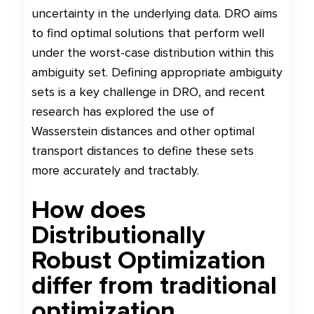
uncertainty in the underlying data. DRO aims
to find optimal solutions that perform well
under the worst-case distribution within this
ambiguity set. Defining appropriate ambiguity
sets is a key challenge in DRO, and recent
research has explored the use of
Wasserstein distances and other optimal
transport distances to define these sets
more accurately and tractably.
How does
Distributionally
Robust Optimization
differ from traditional
optimization