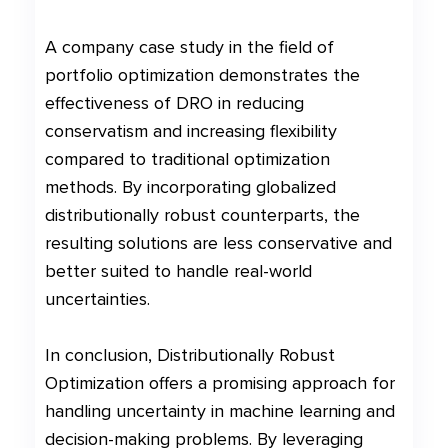
A company case study in the field of
portfolio optimization demonstrates the
effectiveness of DRO in reducing
conservatism and increasing flexibility
compared to traditional optimization
methods. By incorporating globalized
distributionally robust counterparts, the
resulting solutions are less conservative and
better suited to handle real-world
uncertainties.
In conclusion, Distributionally Robust
Optimization offers a promising approach for
handling uncertainty in machine learning and
decision-making problems. By leveraging