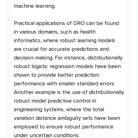
machine learning.
Practical applications of DRO can be found
in various domains, such as health
informatics, where robust learning models
are crucial for accurate predictions and
decision-making. For instance, distributionally
robust logistic regression models have been
shown to provide better prediction
performance with smaller standard errors.
Another example is the use of distributionally
robust model predictive control in
engineering systems, where the total
variation distance ambiguity sets have been
employed to ensure robust performance
under uncertain conditions.