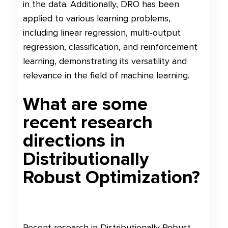
in the data. Additionally, DRO has been
applied to various learning problems,
including linear regression, multi-output
regression, classification, and reinforcement
learning, demonstrating its versatility and
relevance in the field of machine learning.
What are some
recent research
directions in
Distributionally
Robust Optimization?
Recent research in Distributionally Robust