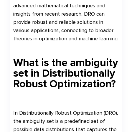
advanced mathematical techniques and
insights from recent research, DRO can
provide robust and reliable solutions in
various applications, connecting to broader
theories in optimization and machine learning.
What is the ambiguity
set in Distributionally
Robust Optimization?
In Distributionally Robust Optimization (DRO),
the ambiguity set is a predefined set of
possible data distributions that captures the