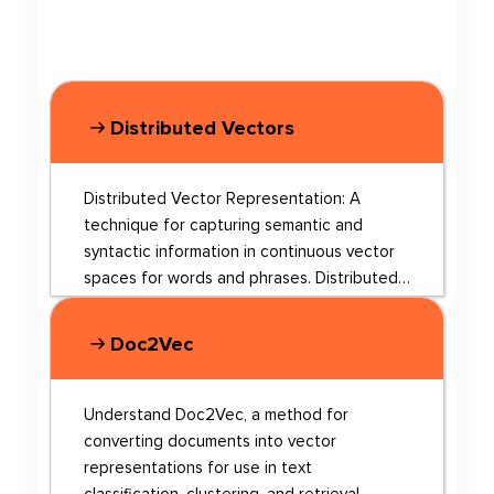
Distributed Vectors
Distributed Vector Representation: A
technique for capturing semantic and
syntactic information in continuous vector
spaces for words and phrases. Distributed
Vector Representation is a method used in
natural language processing (NLP) to
Doc2Vec
represent words and phrases in continuous
vector spaces. This technique captures
both semantic and syntactic information
Understand Doc2Vec, a method for
about words, making it useful for various
converting documents into vector
NLP tasks. By transforming words and
representations for use in text
phrases into numerical representations,