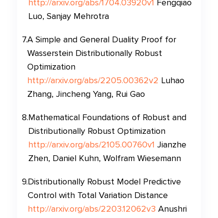
http://arxiv.org/abs/1704.03920v1
Fengqiao
Luo, Sanjay Mehrotra
7
.
A Simple and General Duality Proof for
Wasserstein Distributionally Robust
Optimization
http://arxiv.org/abs/2205.00362v2
Luhao
Zhang, Jincheng Yang, Rui Gao
8
.
Mathematical Foundations of Robust and
Distributionally Robust Optimization
http://arxiv.org/abs/2105.00760v1
Jianzhe
Zhen, Daniel Kuhn, Wolfram Wiesemann
9
.
Distributionally Robust Model Predictive
Control with Total Variation Distance
http://arxiv.org/abs/2203.12062v3
Anushri