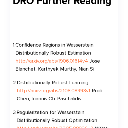
DRO
Further Reading
1
.
Confidence Regions in Wasserstein
Distributionally Robust Estimation
http://arxiv.org/abs/1906.01614v4
Jose
Blanchet, Karthyek Murthy, Nian Si
2
.
Distributionally Robust Learning
http://arxiv.org/abs/2108.08993v1
Ruidi
Chen, Ioannis Ch. Paschalidis
3
.
Regularization for Wasserstein
Distributionally Robust Optimization