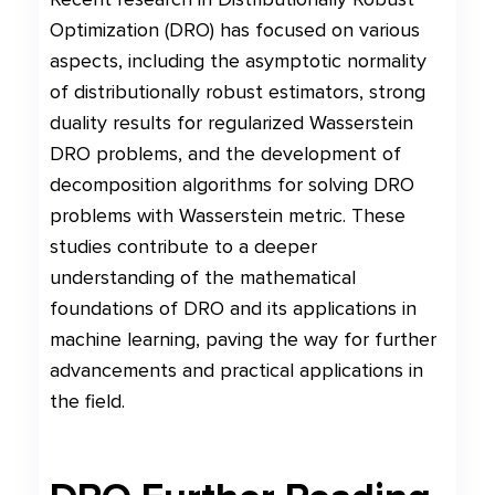
Optimization (DRO) has focused on various
aspects, including the asymptotic normality
of distributionally robust estimators, strong
duality results for regularized Wasserstein
DRO problems, and the development of
decomposition algorithms for solving DRO
problems with Wasserstein metric. These
studies contribute to a deeper
understanding of the mathematical
foundations of DRO and its applications in
machine learning, paving the way for further
advancements and practical applications in
the field.