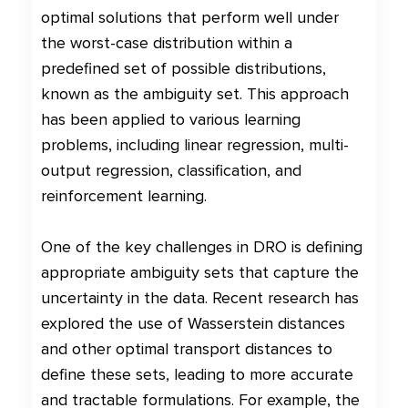
optimal solutions that perform well under
the worst-case distribution within a
predefined set of possible distributions,
known as the ambiguity set. This approach
has been applied to various learning
problems, including linear regression, multi-
output regression, classification, and
reinforcement learning.
One of the key challenges in DRO is defining
appropriate ambiguity sets that capture the
uncertainty in the data. Recent research has
explored the use of Wasserstein distances
and other optimal transport distances to
define these sets, leading to more accurate
and tractable formulations. For example, the