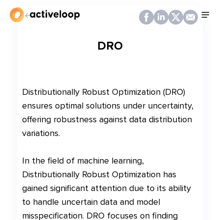
Back
DRO
Distributionally Robust Optimization (DRO)
ensures optimal solutions under uncertainty,
offering robustness against data distribution
variations.
In the field of machine learning,
Distributionally Robust Optimization has
gained significant attention due to its ability
to handle uncertain data and model
misspecification. DRO focuses on finding