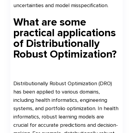
uncertainties and model misspecification.
What are some
practical applications
of Distributionally
Robust Optimization?
Distributionally Robust Optimization (DRO)
has been applied to various domains,
including health informatics, engineering
systems, and portfolio optimization. In health
informatics, robust learning models are
crucial for accurate predictions and decision-