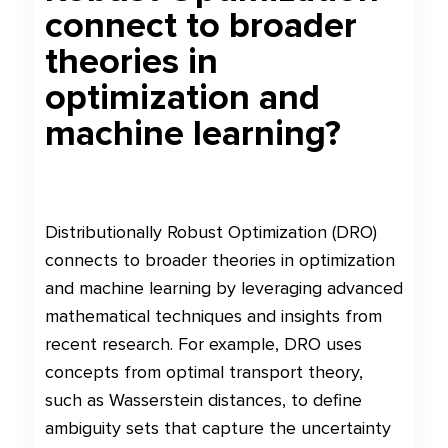
connect to broader
theories in
optimization and
machine learning?
Distributionally Robust Optimization (DRO)
connects to broader theories in optimization
and machine learning by leveraging advanced
mathematical techniques and insights from
recent research. For example, DRO uses
concepts from optimal transport theory,
such as Wasserstein distances, to define
ambiguity sets that capture the uncertainty