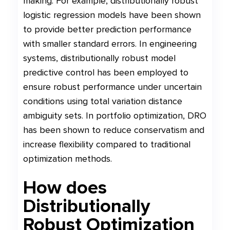
making. For example, distributionally robust
logistic regression models have been shown
to provide better prediction performance
with smaller standard errors. In engineering
systems, distributionally robust model
predictive control has been employed to
ensure robust performance under uncertain
conditions using total variation distance
ambiguity sets. In portfolio optimization, DRO
has been shown to reduce conservatism and
increase flexibility compared to traditional
optimization methods.
How does
Distributionally
Robust Optimization