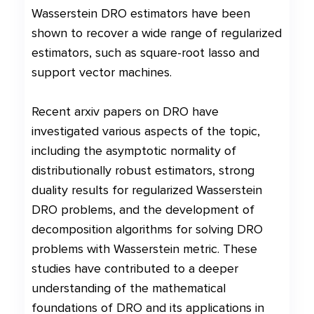
Wasserstein DRO estimators have been
shown to recover a wide range of regularized
estimators, such as square-root lasso and
support vector machines.
Recent arxiv papers on DRO have
investigated various aspects of the topic,
including the asymptotic normality of
distributionally robust estimators, strong
duality results for regularized Wasserstein
DRO problems, and the development of
decomposition algorithms for solving DRO
problems with Wasserstein metric. These
studies have contributed to a deeper
understanding of the mathematical
foundations of DRO and its applications in