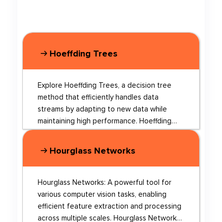
Hoeffding Trees
Explore Hoeffding Trees, a decision tree
method that efficiently handles data
streams by adapting to new data while
maintaining high performance. Hoeffding
Trees are a type of decision tree learning
algorithm designed for efficient and
Hourglass Networks
adaptive learning from data streams. They
utilize the Hoeffding Bound to make
decisions on when to split nodes, allowing
Hourglass Networks: A powerful tool for
for real-time learning without the need to
various computer vision tasks, enabling
store large amounts of data for future
efficient feature extraction and processing
reprocessing. This makes them particularly
across multiple scales. Hourglass Networks