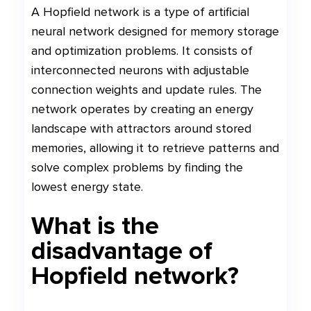
A Hopfield network is a type of artificial
neural network designed for memory storage
and optimization problems. It consists of
interconnected neurons with adjustable
connection weights and update rules. The
network operates by creating an energy
landscape with attractors around stored
memories, allowing it to retrieve patterns and
solve complex problems by finding the
lowest energy state.
What is the
disadvantage of
Hopfield network?