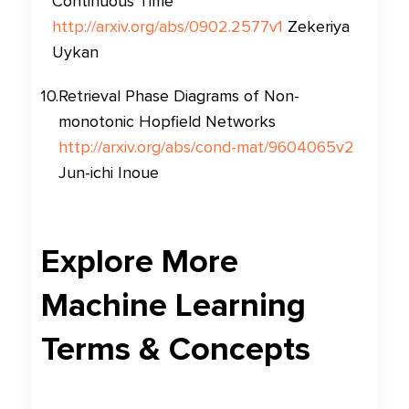
Continuous Time
http://arxiv.org/abs/0902.2577v1
Zekeriya
Uykan
10
.
Retrieval Phase Diagrams of Non-
monotonic Hopfield Networks
http://arxiv.org/abs/cond-mat/9604065v2
Jun-ichi Inoue
Explore More
Machine Learning
Terms & Concepts