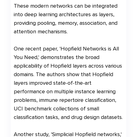
These modern networks can be integrated
into deep learning architectures as layers,
providing pooling, memory, association, and
attention mechanisms.
One recent paper, 'Hopfield Networks is All
You Need,' demonstrates the broad
applicability of Hopfield layers across various
domains. The authors show that Hopfield
layers improved state-of-the-art
performance on multiple instance learning
problems, immune repertoire classification,
UCI benchmark collections of small
classification tasks, and drug design datasets.
Another study, 'Simplicial Hopfield networks,'