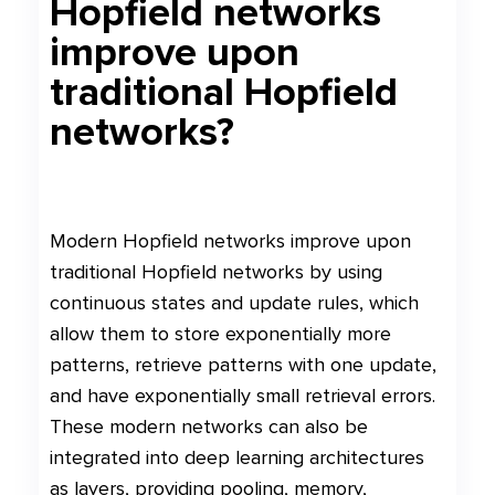
Hopfield networks
improve upon
traditional Hopfield
networks?
Modern Hopfield networks improve upon
traditional Hopfield networks by using
continuous states and update rules, which
allow them to store exponentially more
patterns, retrieve patterns with one update,
and have exponentially small retrieval errors.
These modern networks can also be
integrated into deep learning architectures
as layers, providing pooling, memory,