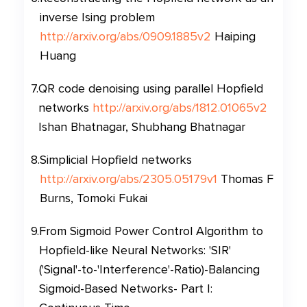
inverse Ising problem
http://arxiv.org/abs/0909.1885v2
Haiping
Huang
7
.
QR code denoising using parallel Hopfield
networks
http://arxiv.org/abs/1812.01065v2
Ishan Bhatnagar, Shubhang Bhatnagar
8
.
Simplicial Hopfield networks
http://arxiv.org/abs/2305.05179v1
Thomas F
Burns, Tomoki Fukai
9
.
From Sigmoid Power Control Algorithm to
Hopfield-like Neural Networks: 'SIR'
('Signal'-to-'Interference'-Ratio)-Balancing
Sigmoid-Based Networks- Part I: