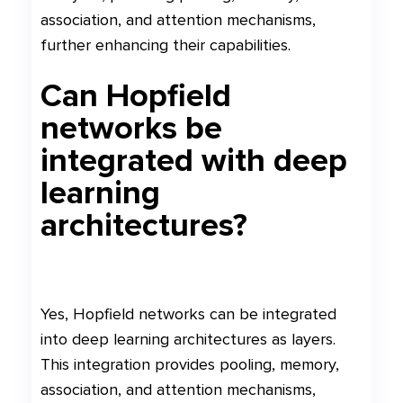
association, and attention mechanisms,
further enhancing their capabilities.
Can Hopfield
networks be
integrated with deep
learning
architectures?
Yes, Hopfield networks can be integrated
into deep learning architectures as layers.
This integration provides pooling, memory,
association, and attention mechanisms,