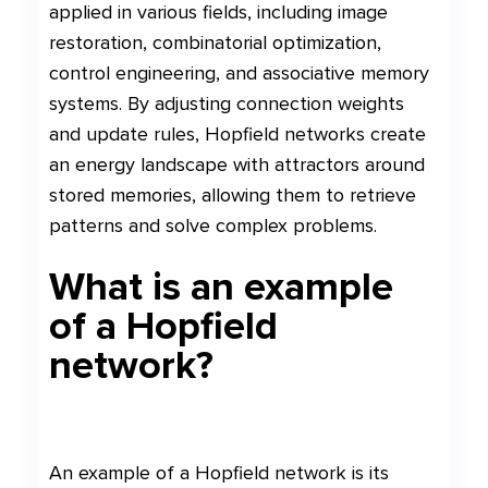
applied in various fields, including image
restoration, combinatorial optimization,
control engineering, and associative memory
systems. By adjusting connection weights
and update rules, Hopfield networks create
an energy landscape with attractors around
stored memories, allowing them to retrieve
patterns and solve complex problems.
What is an example
of a Hopfield
network?
An example of a Hopfield network is its