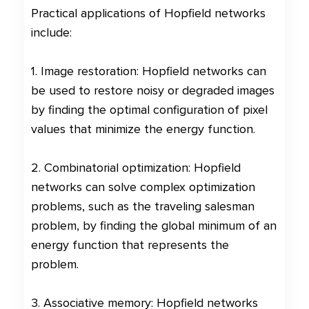
Practical applications of Hopfield networks
include:
1. Image restoration: Hopfield networks can
be used to restore noisy or degraded images
by finding the optimal configuration of pixel
values that minimize the energy function.
2. Combinatorial optimization: Hopfield
networks can solve complex optimization
problems, such as the traveling salesman
problem, by finding the global minimum of an
energy function that represents the
problem.
3. Associative memory: Hopfield networks