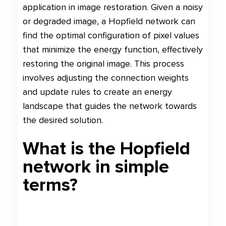
application in image restoration. Given a noisy
or degraded image, a Hopfield network can
find the optimal configuration of pixel values
that minimize the energy function, effectively
restoring the original image. This process
involves adjusting the connection weights
and update rules to create an energy
landscape that guides the network towards
the desired solution.
What is the Hopfield
network in simple
terms?