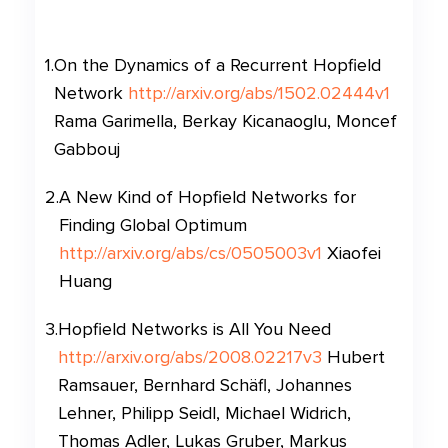
1
.
On the Dynamics of a Recurrent Hopfield
Network
http://arxiv.org/abs/1502.02444v1
Rama Garimella, Berkay Kicanaoglu, Moncef
Gabbouj
2
.
A New Kind of Hopfield Networks for
Finding Global Optimum
http://arxiv.org/abs/cs/0505003v1
Xiaofei
Huang
3
.
Hopfield Networks is All You Need
http://arxiv.org/abs/2008.02217v3
Hubert
Ramsauer, Bernhard Schäfl, Johannes
Lehner, Philipp Seidl, Michael Widrich,
Thomas Adler, Lukas Gruber, Markus