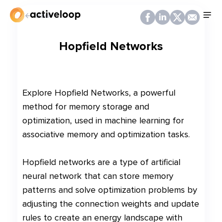
Back
Hopfield Networks
Explore Hopfield Networks, a powerful
method for memory storage and
optimization, used in machine learning for
associative memory and optimization tasks.
Hopfield networks are a type of artificial
neural network that can store memory
patterns and solve optimization problems by
adjusting the connection weights and update
rules to create an energy landscape with