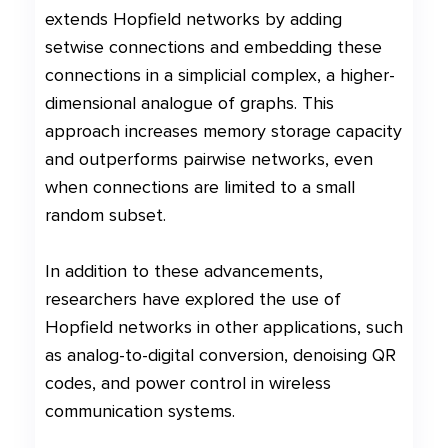
extends Hopfield networks by adding
setwise connections and embedding these
connections in a simplicial complex, a higher-
dimensional analogue of graphs. This
approach increases memory storage capacity
and outperforms pairwise networks, even
when connections are limited to a small
random subset.
In addition to these advancements,
researchers have explored the use of
Hopfield networks in other applications, such
as analog-to-digital conversion, denoising QR
codes, and power control in wireless
communication systems.