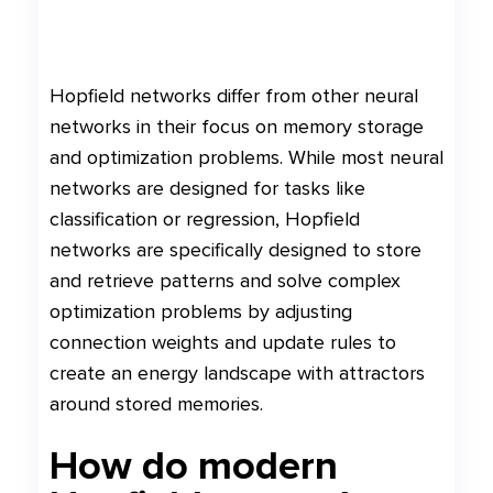
Hopfield networks differ from other neural
networks in their focus on memory storage
and optimization problems. While most neural
networks are designed for tasks like
classification or regression, Hopfield
networks are specifically designed to store
and retrieve patterns and solve complex
optimization problems by adjusting
connection weights and update rules to
create an energy landscape with attractors
around stored memories.
How do modern