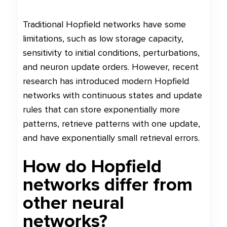
Traditional Hopfield networks have some
limitations, such as low storage capacity,
sensitivity to initial conditions, perturbations,
and neuron update orders. However, recent
research has introduced modern Hopfield
networks with continuous states and update
rules that can store exponentially more
patterns, retrieve patterns with one update,
and have exponentially small retrieval errors.
How do Hopfield
networks differ from
other neural
networks?