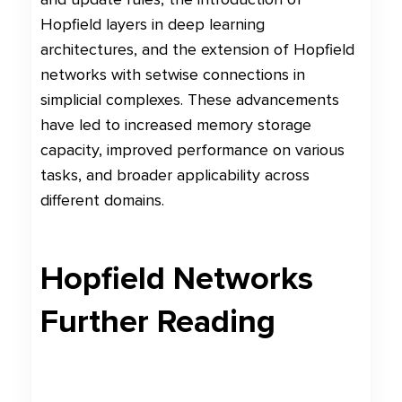
Hopfield layers in deep learning
architectures, and the extension of Hopfield
networks with setwise connections in
simplicial complexes. These advancements
have led to increased memory storage
capacity, improved performance on various
tasks, and broader applicability across
different domains.
Hopfield Networks
Further Reading