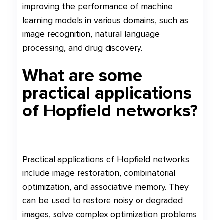
improving the performance of machine
learning models in various domains, such as
image recognition, natural language
processing, and drug discovery.
What are some
practical applications
of Hopfield networks?
Practical applications of Hopfield networks
include image restoration, combinatorial
optimization, and associative memory. They
can be used to restore noisy or degraded
images, solve complex optimization problems