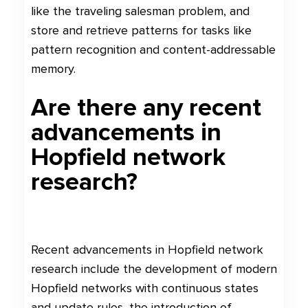
like the traveling salesman problem, and
store and retrieve patterns for tasks like
pattern recognition and content-addressable
memory.
Are there any recent
advancements in
Hopfield network
research?
Recent advancements in Hopfield network
research include the development of modern
Hopfield networks with continuous states
and update rules, the introduction of