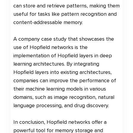
can store and retrieve patterns, making them
useful for tasks like pattern recognition and
content-addressable memory.
A company case study that showcases the
use of Hopfield networks is the
implementation of Hopfield layers in deep
learning architectures. By integrating
Hopfield layers into existing architectures,
companies can improve the performance of
their machine learning models in various
domains, such as image recognition, natural
language processing, and drug discovery.
In conclusion, Hopfield networks offer a
powerful tool for memory storage and