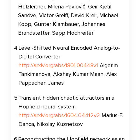
Holzleitner, Milena Pavlović, Geir Kjetil
Sandve, Victor Greiff, David Kreil, Michael
Kopp, Günter Klambauer, Johannes
Brandstetter, Sepp Hochreiter
4
.
Level-Shifted Neural Encoded Analog-to-
Digital Converter
http://arxiv.org/abs/1801.00448v1
Aigerim
Tankimanova, Akshay Kumar Maan, Alex
Pappachen James
5
.
Transient hidden chaotic attractors in a
Hopfield neural system
http://arxiv.org/abs/1604.04412v2
Marius-F.
Danca, Nikolay Kuznetsov
6
.
Reconstructing the Hopfield network as an