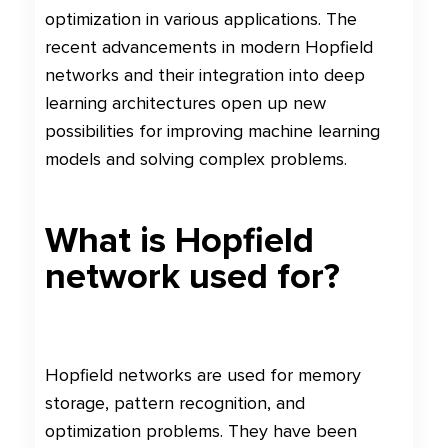
optimization in various applications. The
recent advancements in modern Hopfield
networks and their integration into deep
learning architectures open up new
possibilities for improving machine learning
models and solving complex problems.
What is Hopfield
network used for?
Hopfield networks are used for memory
storage, pattern recognition, and
optimization problems. They have been