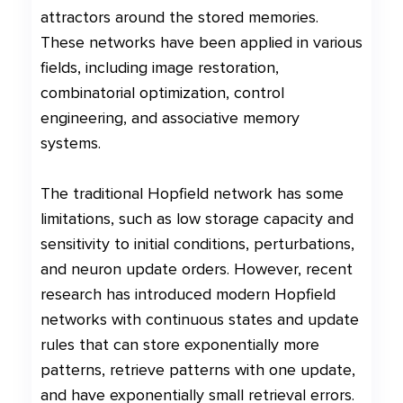
attractors around the stored memories.
These networks have been applied in various
fields, including image restoration,
combinatorial optimization, control
engineering, and associative memory
systems.
The traditional Hopfield network has some
limitations, such as low storage capacity and
sensitivity to initial conditions, perturbations,
and neuron update orders. However, recent
research has introduced modern Hopfield
networks with continuous states and update
rules that can store exponentially more
patterns, retrieve patterns with one update,
and have exponentially small retrieval errors.