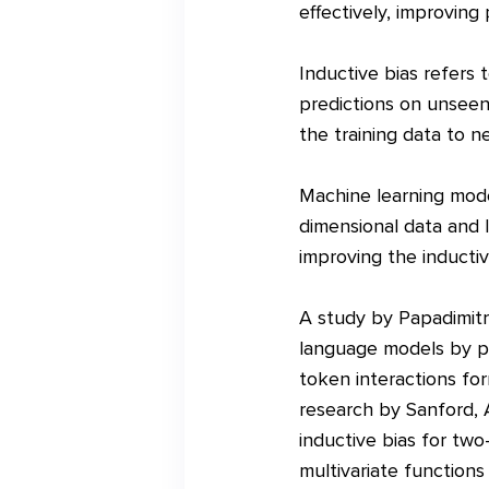
effectively, improving
Inductive bias refers
predictions on unseen 
the training data to 
Machine learning model
dimensional data and 
improving the inducti
A study by Papadimitri
language models by pr
token interactions for
research by Sanford, A
inductive bias for two
multivariate functions 