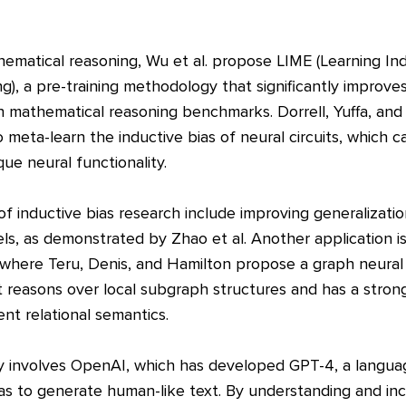
ematical reasoning, Wu et al. propose LIME (Learning Ind
g), a pre-training methodology that significantly improv
 mathematical reasoning benchmarks. Dorrell, Yuffa, an
 meta-learn the inductive bias of neural circuits, which 
ue neural functionality.
 of inductive bias research include improving generalizati
, as demonstrated by Zhao et al. Another application is 
 where Teru, Denis, and Hamilton propose a graph neura
 reasons over local subgraph structures and has a strong
nt relational semantics.
 involves OpenAI, which has developed GPT-4, a langua
as to generate human-like text. By understanding and inc