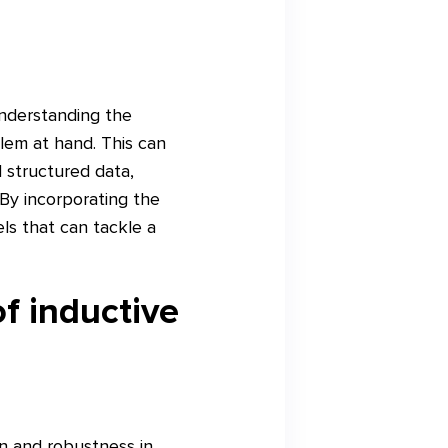
understanding the
blem at hand. This can
l structured data,
 By incorporating the
ls that can tackle a
f inductive
on and robustness in