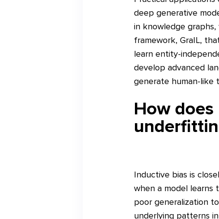
deep generative models
in knowledge graphs,
framework, GraIL, that
learn entity-independe
develop advanced lang
generate human-like t
How does i
underfitti
Inductive bias is close
when a model learns th
poor generalization t
underlying patterns in