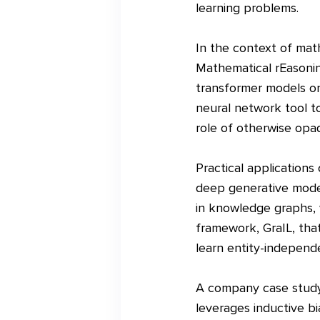
learning problems.
In the context of math
Mathematical rEasonin
transformer models on
neural network tool to
role of otherwise opaq
Practical applications
deep generative models
in knowledge graphs,
framework, GraIL, that
learn entity-independe
A company case study
leverages inductive bi