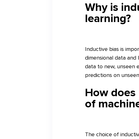
Why is ind
learning?
Inductive bias is imp
dimensional data and l
data to new, unseen e
predictions on unseen 
How does i
of machine
The choice of inductiv