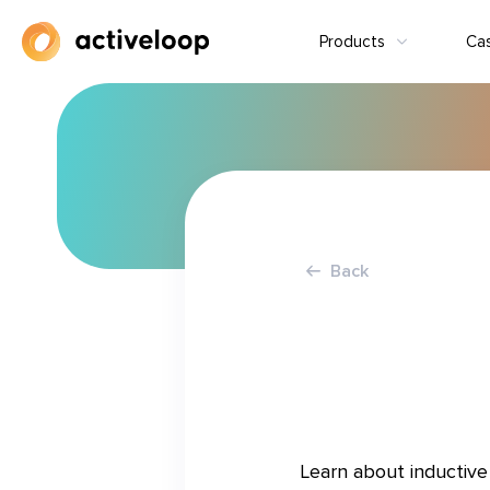
Products
Ca
Back
Learn about inductive 