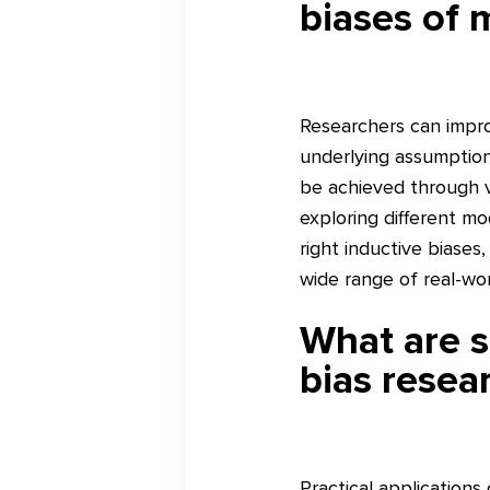
biases of 
Researchers can impro
underlying assumptions
be achieved through va
exploring different mo
right inductive biase
wide range of real-wo
What are s
bias resea
Practical applications