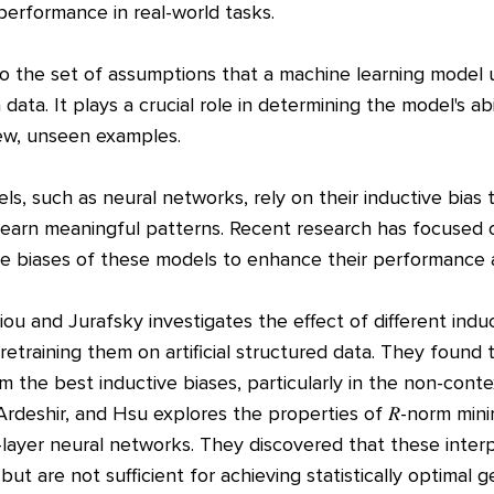
 performance in real-world tasks.
 to the set of assumptions that a machine learning model
data. It plays a crucial role in determining the model's abi
new, unseen examples.
s, such as neural networks, rely on their inductive bias
learn meaningful patterns. Recent research has focused
ve biases of these models to enhance their performance 
ou and Jurafsky investigates the effect of different indu
etraining them on artificial structured data. They found
m the best inductive biases, particularly in the non-cont
rdeshir, and Hsu explores the properties of 𝑅-norm minim
-layer neural networks. They discovered that these interpo
but are not sufficient for achieving statistically optimal g