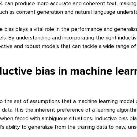
-4 can produce more accurate and coherent text, making i
 such as content generation and natural language underst
e bias plays a vital role in the performance and generaliza
ls. By understanding and incorporating the right inductiv
ctive and robust models that can tackle a wide range of 
ductive bias in machine lear
 to the set of assumptions that a machine learning model
data. It is the inherent preference of a learning algorit
when faced with ambiguous situations. Inductive bias plays
s ability to generalize from the training data to new, un