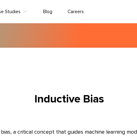
se Studies
Blog
Careers
Inductive Bias
bias, a critical concept that guides machine learning mod