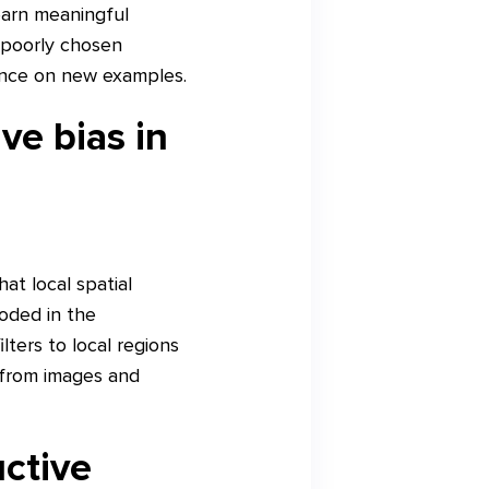
earn meaningful
 poorly chosen
mance on new examples.
ve bias in
at local spatial
coded in the
lters to local regions
s from images and
ctive