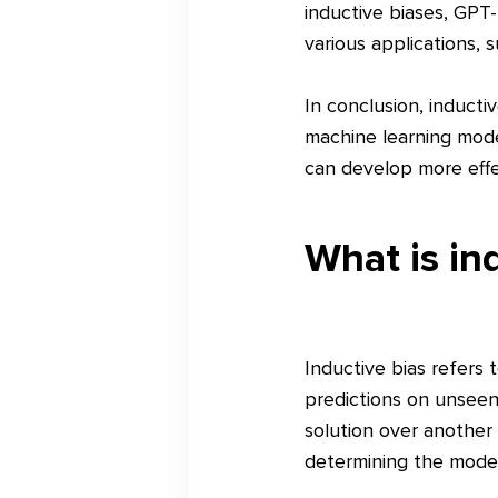
inductive biases, GPT
various applications,
In conclusion, inductiv
machine learning mode
can develop more effe
What is in
Inductive bias refers
predictions on unseen 
solution over another 
determining the model'