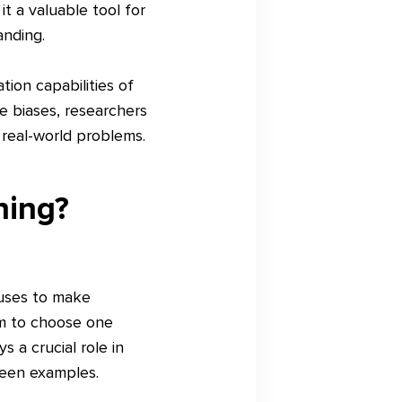
t a valuable tool for
anding.
tion capabilities of
e biases, researchers
real-world problems.
ning?
 uses to make
hm to choose one
 a crucial role in
seen examples.