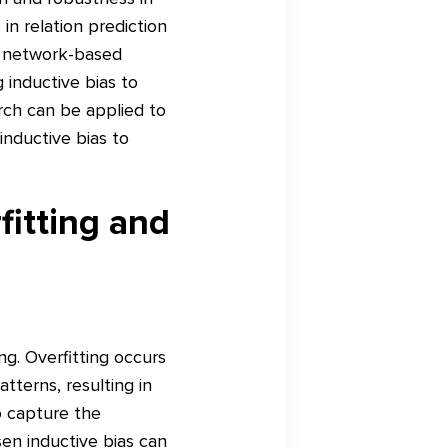
in relation prediction
l network-based
 inductive bias to
arch can be applied to
nductive bias to
fitting and
ing. Overfitting occurs
tterns, resulting in
o capture the
sen inductive bias can