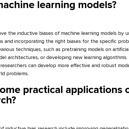
machine learning models?
ve the inductive biases of machine learning models by 
 and incorporating the right biases for the specific pro
rious techniques, such as pretraining models on artificia
del architectures, or developing new learning algorithms.
s, researchers can develop more effective and robust mode
rld problems.
ome practical applications o
rch?
 of inductive bias research include improving generalizati