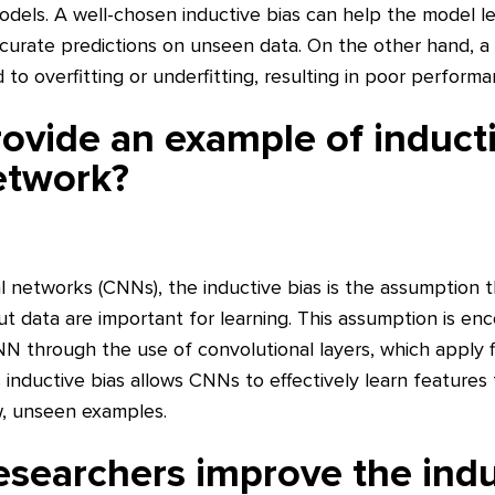
odels. A well-chosen inductive bias can help the model l
urate predictions on unseen data. On the other hand, a
d to overfitting or underfitting, resulting in poor perfor
ovide an example of inducti
etwork?
l networks (CNNs), the inductive bias is the assumption th
put data are important for learning. This assumption is en
N through the use of convolutional layers, which apply fi
s inductive bias allows CNNs to effectively learn feature
w, unseen examples.
searchers improve the indu