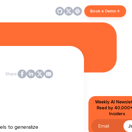
Book a Demo
Share:
Weekly AI Newslet
Read by 40,000+
Insiders
J
els to generalize