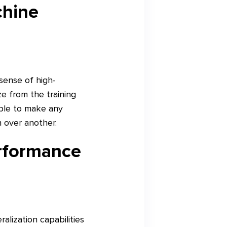
chine
sense of high-
e from the training
able to make any
n over another.
erformance
alization capabilities