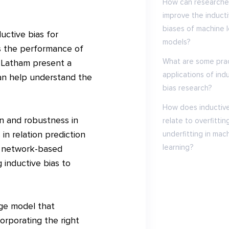
How can researche
improve the induct
biases of machine l
uctive bias for
models?
es the performance of
What are some prac
d Latham present a
applications of ind
can help understand the
bias research?
How does inductive
on and robustness in
relate to overfittin
in relation prediction
underfitting in mac
learning?
l network-based
 inductive bias to
ge model that
orporating the right