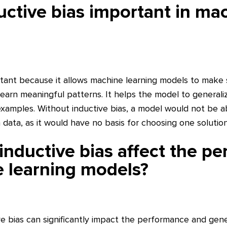
uctive bias important in ma
ortant because it allows machine learning models to make 
earn meaningful patterns. It helps the model to generaliz
xamples. Without inductive bias, a model would not be 
data, as it would have no basis for choosing one solutio
nductive bias affect the p
 learning models?
e bias can significantly impact the performance and gener