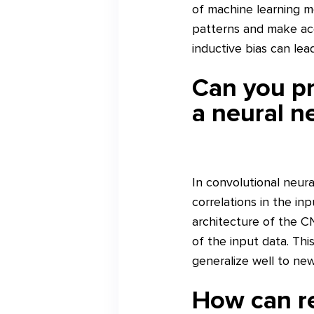
of machine learning m
patterns and make acc
inductive bias can lea
Can you pr
a neural n
In convolutional neura
correlations in the in
architecture of the CN
of the input data. Thi
generalize well to ne
How can re