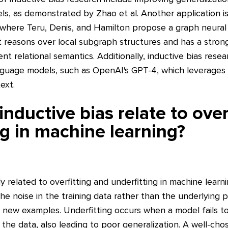
, as demonstrated by Zhao et al. Another application is 
 where Teru, Denis, and Hamilton propose a graph neura
 reasons over local subgraph structures and has a strong
nt relational semantics. Additionally, inductive bias rese
uage models, such as OpenAI's GPT-4, which leverages i
ext.
nductive bias relate to over
ng in machine learning?
ly related to overfitting and underfitting in machine learn
e noise in the training data rather than the underlying pa
o new examples. Underfitting occurs when a model fails t
 the data, also leading to poor generalization. A well-cho