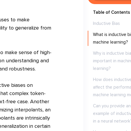
Table of Contents
 uses to make
Inductive Bias
lity to generalize from
What is inductive bi
machine learning?
 to make sense of high-
Why is inductive bi
 on understanding and
important in machi
and robustness.
learning?
How does inductive
ctive biases on
affect the perform
 that complex token-
machine learning m
ext-free case. Another
Can you provide an
izing interpolants, an
example of inductiv
lants are intrinsically
in a neural network
eneralization in certain