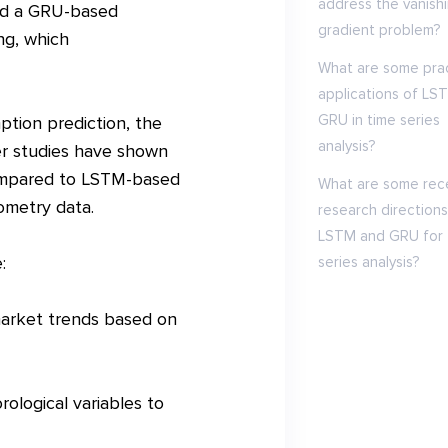
address the vanish
ed a GRU-based
gradient problem?
ng, which
What are some prac
applications of LS
GRU in time series
tion prediction, the
analysis?
r studies have shown
compared to LSTM-based
What are some rec
rometry data.
research directions
LSTM and GRU for 
:
series analysis?
 market trends based on
ological variables to