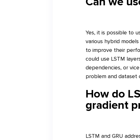
Can we us
Yes, it is possible t
various hybrid models
to improve their perfo
could use LSTM layer
dependencies, or vic
problem and dataset c
How do LS
gradient p
LSTM and GRU address 