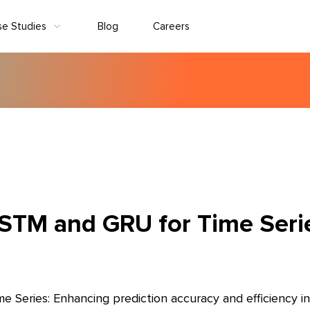
se Studies
Blog
Careers
STM and GRU for Time Seri
Series: Enhancing prediction accuracy and efficiency in 