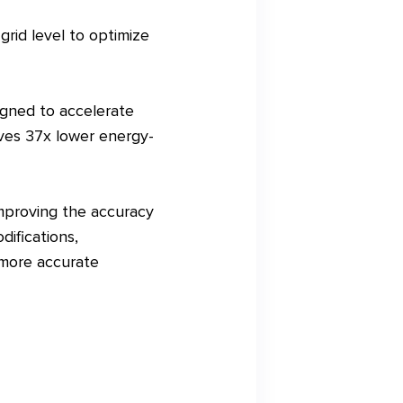
rid level to optimize
igned to accelerate
eves 37x lower energy-
mproving the accuracy
difications,
 more accurate