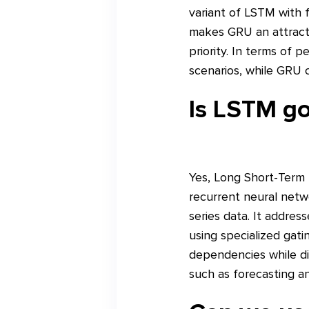
variant of LSTM with 
makes GRU an attractiv
priority. In terms of
scenarios, while GRU c
Is LSTM go
Yes, Long Short-Term 
recurrent neural netw
series data. It addres
using specialized gat
dependencies while dis
such as forecasting and