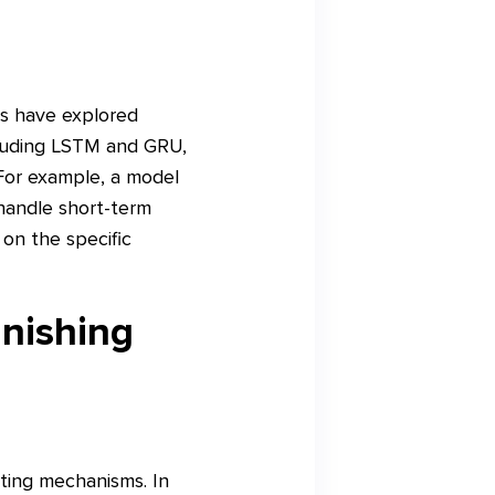
rs have explored
cluding LSTM and GRU,
 For example, a model
handle short-term
on the specific
nishing
ting mechanisms. In