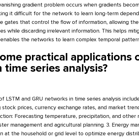
 vanishing gradient problem occurs when gradients becom
ng it difficult for the network to learn long-term depe
e gates that control the flow of information, allowing th
 while discarding irrelevant information. This helps miti
enables the networks to learn complex temporal patterns 
ome practical applications
 time series analysis?
 of LSTM and GRU networks in time series analysis include: 
g stock prices, currency exchange rates, and market trend
ction: Forecasting temperature, precipitation, and other
saster management and agricultural planning. 3. Energy m
n at the household or grid level to optimize energy distr