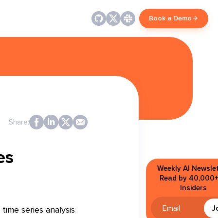
Book a Demo
Share:
es
Weekly AI Newslet
Read by 40,000+
Insiders
J
time series analysis