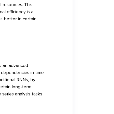
 resources. This
l efficiency is a
 better in certain
is an advanced
 dependencies in time
aditional RNNs, by
etain long-term
 series analysis tasks