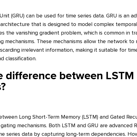
Unit (GRU) can be used for time series data. GRU is an a
architecture that is designed to model complex tempora
ses the vanishing gradient problem, which is common in tr
ing mechanisms. These mechanisms allow the network to r
carding irrelevant information, making it suitable for time
 classification.
he difference between LSTM
s?
between Long Short-Term Memory (LSTM) and Gated Recurr
nd gating mechanisms. Both LSTM and GRU are advanced 
me series data by capturing long-term dependencies. How