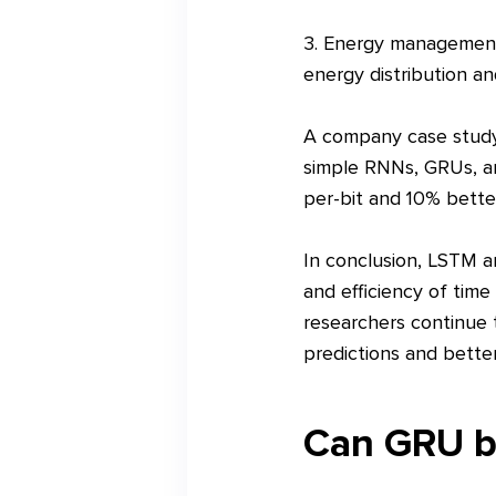
3. Energy management:
energy distribution an
A company case study 
simple RNNs, GRUs, an
per-bit and 10% bette
In conclusion, LSTM a
and efficiency of time
researchers continue 
predictions and better
Can GRU be