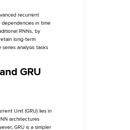
dvanced recurrent
l dependencies in time
aditional RNNs, by
etain long-term
 series analysis tasks
 and GRU
ent Unit (GRU) lies in
RNN architectures
ever, GRU is a simpler