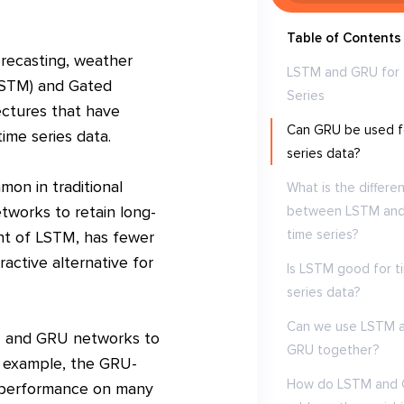
Table of Contents
forecasting, weather
LSTM and GRU for
LSTM) and Gated
Series
ectures that have
Can GRU be used f
ime series data.
series data?
on in traditional
What is the differe
tworks to retain long-
between LSTM an
time series?
ant of LSTM, has fewer
active alternative for
Is LSTM good for t
series data?
Can we use LSTM 
TM and GRU networks to
GRU together?
or example, the GRU-
How do LSTM and
r performance on many