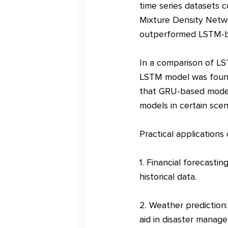
time series datasets
Mixture Density Netw
outperformed LSTM-ba
In a comparison of LS
LSTM model was found
that GRU-based models
models in certain scen
Practical applications
1. Financial forecasti
historical data.
2. Weather prediction:
aid in disaster manage