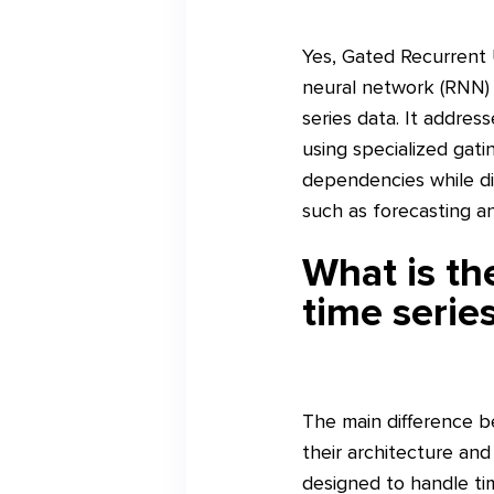
Yes, Gated Recurrent 
neural network (RNN) 
series data. It addres
using specialized gat
dependencies while dis
such as forecasting and
What is t
time serie
The main difference 
their architecture a
designed to handle ti