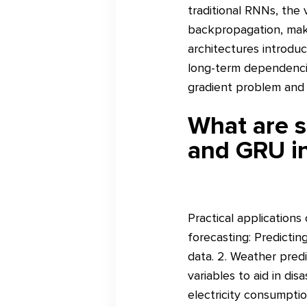
traditional RNNs, the
backpropagation, maki
architectures introduc
long-term dependencies
gradient problem and 
What are s
and GRU in
Practical applications
forecasting: Predictin
data. 2. Weather predi
variables to aid in di
electricity consumptio