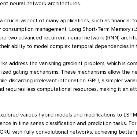
ent neural network architectures.
s a crucial aspect of many applications, such as financial 
gy consumption management. Long Short-Term Memory (
are two advanced recurrent neural network (RNN) archit
their ability to model complex temporal dependencies in t
 address the vanishing gradient problem, which is comm
lized gating mechanisms. These mechanisms allow the ne
e discarding irrelevant information. GRU, a simpler vari
d requires less computational resources, making it an attr
explored various hybrid models and modifications to LS
nce in time series classification and prediction tasks. F
RU with fully convolutional networks, achieving bette