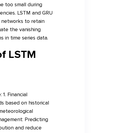
e too small during
ndencies. LSTM and GRU
e networks to retain
gate the vanishing
in time series data.
 of LSTM
1. Financial
s based on historical
 meteorological
anagement: Predicting
ibution and reduce