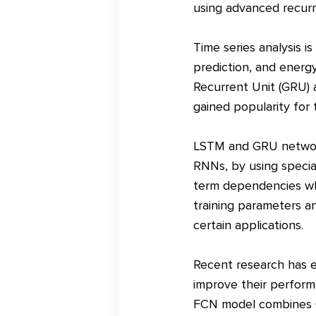
using advanced recurr
Time series analysis i
prediction, and ener
Recurrent Unit (GRU) 
gained popularity for 
LSTM and GRU networks
RNNs, by using specia
term dependencies whil
training parameters an
certain applications.
Recent research has 
improve their performa
FCN model combines G