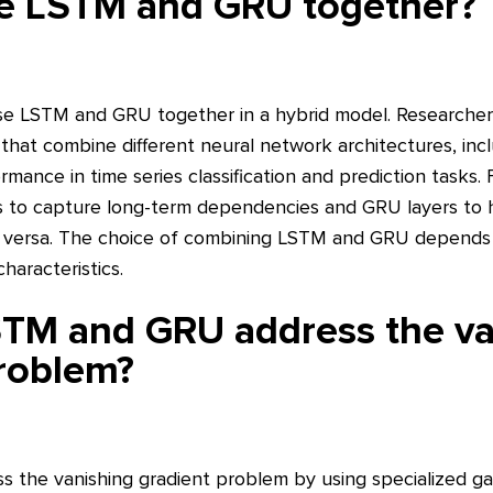
e LSTM and GRU together?
o use LSTM and GRU together in a hybrid model. Researche
 that combine different neural network architectures, in
rmance in time series classification and prediction tasks.
s to capture long-term dependencies and GRU layers to 
e versa. The choice of combining LSTM and GRU depends 
haracteristics.
TM and GRU address the va
roblem?
the vanishing gradient problem by using specialized ga