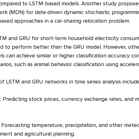
 compared to LSTM-based models. Another study propos
ork (MDN) for data-driven dynamic stochastic programmi
sed approaches in a car-sharing relocation problem.
TM and GRU for short-term household electricity consump
 to perform better than the GRU model. However, othe
 can achieve similar or higher classification accuracy 
arios, such as animal behavior classification using accele
 of LSTM and GRU networks in time series analysis include
ng: Predicting stock prices, currency exchange rates, and
 Forecasting temperature, precipitation, and other meteor
ment and agricultural planning.