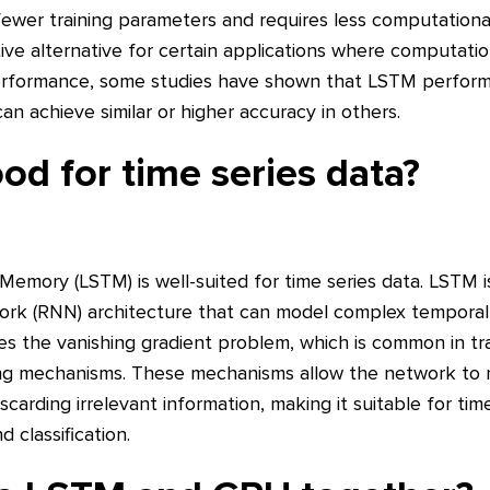
fewer training parameters and requires less computational
e alternative for certain applications where computationa
 performance, some studies have shown that LSTM performs
an achieve similar or higher accuracy in others.
od for time series data?
Memory (LSTM) is well-suited for time series data. LSTM 
ork (RNN) architecture that can model complex temporal
ses the vanishing gradient problem, which is common in tr
ing mechanisms. These mechanisms allow the network to r
carding irrelevant information, making it suitable for time
 classification.