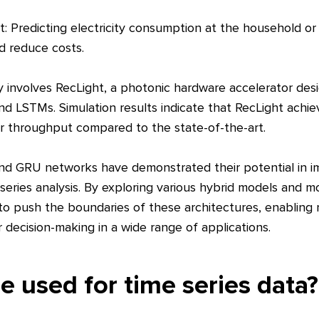
 Predicting electricity consumption at the household or g
d reduce costs.
involves RecLight, a photonic hardware accelerator des
d LSTMs. Simulation results indicate that RecLight achi
r throughput compared to the state-of-the-art.
nd GRU networks have demonstrated their potential in i
 series analysis. By exploring various hybrid models and mo
to push the boundaries of these architectures, enabling
 decision-making in a wide range of applications.
 used for time series data?