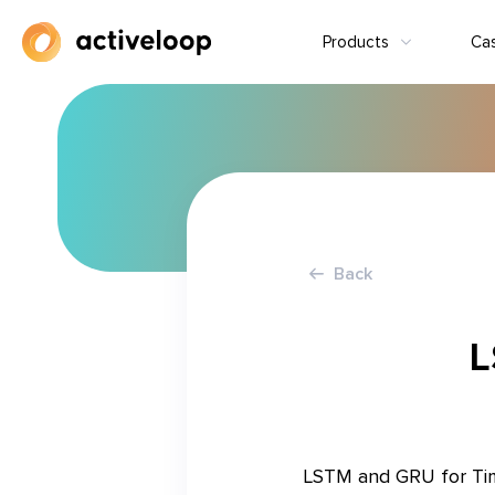
Products
Ca
Back
L
LSTM and GRU for Time 