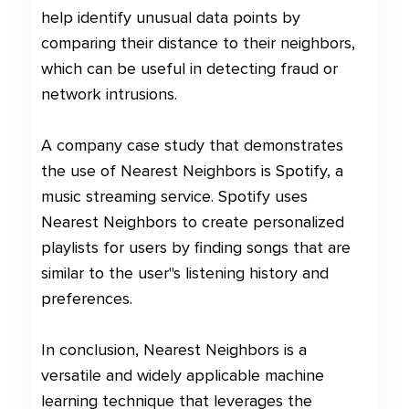
help identify unusual data points by
comparing their distance to their neighbors,
which can be useful in detecting fraud or
network intrusions.
A company case study that demonstrates
the use of Nearest Neighbors is Spotify, a
music streaming service. Spotify uses
Nearest Neighbors to create personalized
playlists for users by finding songs that are
similar to the user"s listening history and
preferences.
In conclusion, Nearest Neighbors is a
versatile and widely applicable machine
learning technique that leverages the