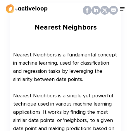
Back
Nearest Neighbors
Nearest Neighbors is a fundamental concept
in machine learning, used for classification
and regression tasks by leveraging the
similarity between data points.
Nearest Neighbors is a simple yet powerful
technique used in various machine learning
applications. It works by finding the most
similar data points, or 'neighbors,' to a given
data point and making predictions based on