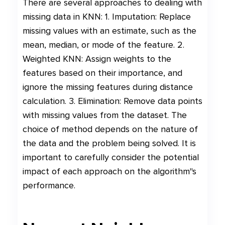
There are several approaches to dealing with
missing data in KNN: 1. Imputation: Replace
missing values with an estimate, such as the
mean, median, or mode of the feature. 2.
Weighted KNN: Assign weights to the
features based on their importance, and
ignore the missing features during distance
calculation. 3. Elimination: Remove data points
with missing values from the dataset. The
choice of method depends on the nature of
the data and the problem being solved. It is
important to carefully consider the potential
impact of each approach on the algorithm"s
performance.