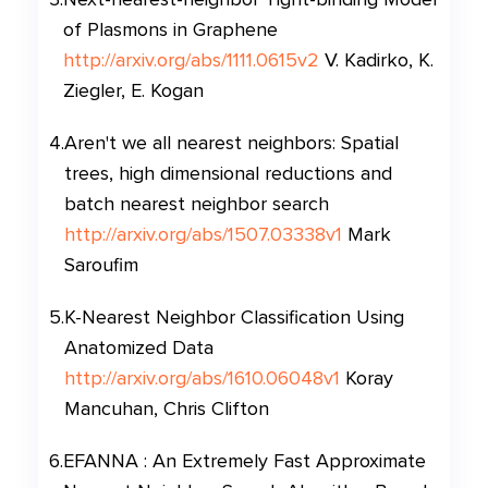
of Plasmons in Graphene
http://arxiv.org/abs/1111.0615v2
V. Kadirko, K.
Ziegler, E. Kogan
4
.
Aren't we all nearest neighbors: Spatial
trees, high dimensional reductions and
batch nearest neighbor search
http://arxiv.org/abs/1507.03338v1
Mark
Saroufim
5
.
K-Nearest Neighbor Classification Using
Anatomized Data
http://arxiv.org/abs/1610.06048v1
Koray
Mancuhan, Chris Clifton
6
.
EFANNA : An Extremely Fast Approximate