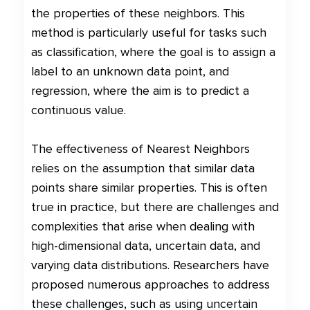
the properties of these neighbors. This
method is particularly useful for tasks such
as classification, where the goal is to assign a
label to an unknown data point, and
regression, where the aim is to predict a
continuous value.
The effectiveness of Nearest Neighbors
relies on the assumption that similar data
points share similar properties. This is often
true in practice, but there are challenges and
complexities that arise when dealing with
high-dimensional data, uncertain data, and
varying data distributions. Researchers have
proposed numerous approaches to address
these challenges, such as using uncertain