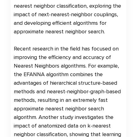
nearest neighbor classification, exploring the
impact of next-nearest-neighbor couplings,
and developing efficient algorithms for
approximate nearest neighbor search.
Recent research in the field has focused on
improving the efficiency and accuracy of
Nearest Neighbors algorithms. For example,
the EFANNA algorithm combines the
advantages of hierarchical structure-based
methods and nearest-neighbor-graph-based
methods, resulting in an extremely fast
approximate nearest neighbor search
algorithm. Another study investigates the
impact of anatomized data on k-nearest
neighbor classification, showing that learning