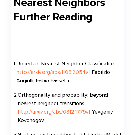
Nearest Neighbors
Further Reading
1
.
Uncertain Nearest Neighbor Classification
http://arxiv.org/abs/1108.2054v1
Fabrizio
Angiulli, Fabio Fassetti
2
.
Orthogonality and probability: beyond
nearest neighbor transitions
http://arxiv.org/abs/0812.1779v1
Yevgeniy
Kovchegov
3
.
Next-nearest-neighbor Tight-binding Model