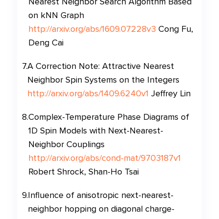
Nearest Neighbor Search Algorithm Based
on kNN Graph
http://arxiv.org/abs/1609.07228v3
Cong Fu,
Deng Cai
7
.
A Correction Note: Attractive Nearest
Neighbor Spin Systems on the Integers
http://arxiv.org/abs/1409.6240v1
Jeffrey Lin
8
.
Complex-Temperature Phase Diagrams of
1D Spin Models with Next-Nearest-
Neighbor Couplings
http://arxiv.org/abs/cond-mat/9703187v1
Robert Shrock, Shan-Ho Tsai
9
.
Influence of anisotropic next-nearest-
neighbor hopping on diagonal charge-