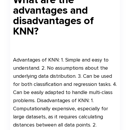
advantages and
disadvantages of
KNN?
Advantages of KNN: 1. Simple and easy to
understand. 2. No assumptions about the
underlying data distribution. 3. Can be used
for both classification and regression tasks. 4.
Can be easily adapted to handle multi-class
problems. Disadvantages of KNN: 1.
Computationally expensive, especially for
large datasets, as it requires calculating
distances between all data points. 2.