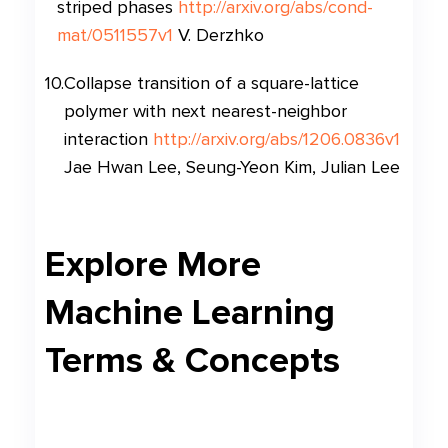
striped phases
http://arxiv.org/abs/cond-
mat/0511557v1
V. Derzhko
10
.
Collapse transition of a square-lattice
polymer with next nearest-neighbor
interaction
http://arxiv.org/abs/1206.0836v1
Jae Hwan Lee, Seung-Yeon Kim, Julian Lee
Explore More
Machine Learning
Terms & Concepts