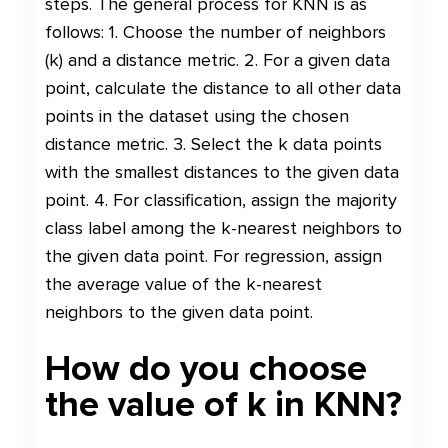
steps. The general process for KNN is as
follows: 1. Choose the number of neighbors
(k) and a distance metric. 2. For a given data
point, calculate the distance to all other data
points in the dataset using the chosen
distance metric. 3. Select the k data points
with the smallest distances to the given data
point. 4. For classification, assign the majority
class label among the k-nearest neighbors to
the given data point. For regression, assign
the average value of the k-nearest
neighbors to the given data point.
How do you choose
the value of k in KNN?