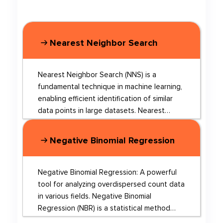
Nearest Neighbor Search
Nearest Neighbor Search (NNS) is a
fundamental technique in machine learning,
enabling efficient identification of similar
data points in large datasets. Nearest
Neighbor Search is a widely used method in
various fields such as data mining, machine
Negative Binomial Regression
learning, and computer vision. The core
idea behind NNS is that a neighbor of a
neighbor is likely to be a neighbor as well.
Negative Binomial Regression: A powerful
This technique helps in solving problems
tool for analyzing overdispersed count data
like word analogy, document similarity, and
in various fields. Negative Binomial
machine translation, among others.
Regression (NBR) is a statistical method
However, traditional hierarchical structure-
used to model count data that exhibits