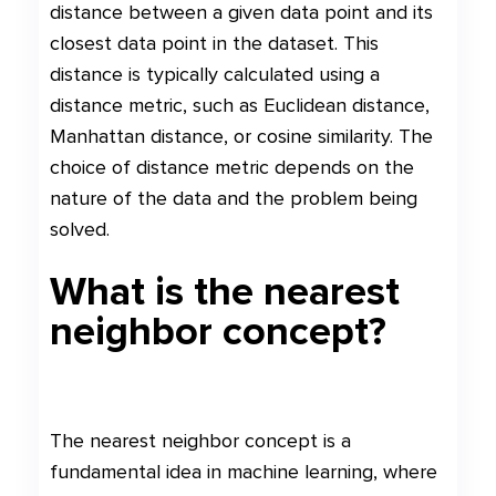
distance between a given data point and its
closest data point in the dataset. This
distance is typically calculated using a
distance metric, such as Euclidean distance,
Manhattan distance, or cosine similarity. The
choice of distance metric depends on the
nature of the data and the problem being
solved.
What is the nearest
neighbor concept?
The nearest neighbor concept is a
fundamental idea in machine learning, where