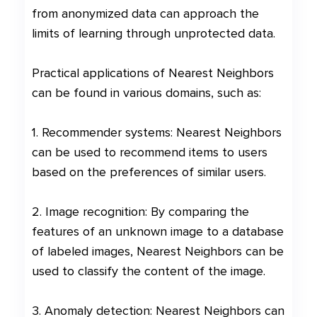
from anonymized data can approach the
limits of learning through unprotected data.
Practical applications of Nearest Neighbors
can be found in various domains, such as:
1. Recommender systems: Nearest Neighbors
can be used to recommend items to users
based on the preferences of similar users.
2. Image recognition: By comparing the
features of an unknown image to a database
of labeled images, Nearest Neighbors can be
used to classify the content of the image.
3. Anomaly detection: Nearest Neighbors can