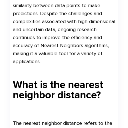
similarity between data points to make
predictions. Despite the challenges and
complexities associated with high-dimensional
and uncertain data, ongoing research
continues to improve the efficiency and
accuracy of Nearest Neighbors algorithms,
making it a valuable tool for a variety of
applications.
What is the nearest
neighbor distance?
The nearest neighbor distance refers to the