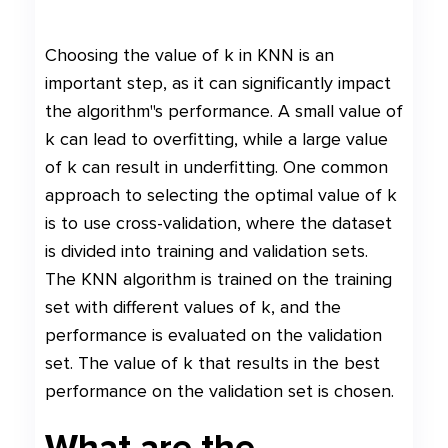
Choosing the value of k in KNN is an
important step, as it can significantly impact
the algorithm"s performance. A small value of
k can lead to overfitting, while a large value
of k can result in underfitting. One common
approach to selecting the optimal value of k
is to use cross-validation, where the dataset
is divided into training and validation sets.
The KNN algorithm is trained on the training
set with different values of k, and the
performance is evaluated on the validation
set. The value of k that results in the best
performance on the validation set is chosen.
What are the