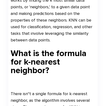
works by finding the k most similar data
points, or 'neighbors,' to a given data point
and making predictions based on the
properties of these neighbors. KNN can be
used for classification, regression, and other
tasks that involve leveraging the similarity
between data points.
What is the formula
for k-nearest
neighbor?
There isn"t a single formula for k-nearest
neighbor, as the algorithm involves several