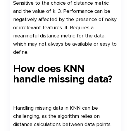
Sensitive to the choice of distance metric
and the value of k. 3. Performance can be
negatively affected by the presence of noisy
or irrelevant features. 4. Requires a
meaningful distance metric for the data,
which may not always be available or easy to
define.
How does KNN
handle missing data?
Handling missing data in KNN can be
challenging, as the algorithm relies on
distance calculations between data points.