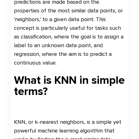
predictions are made based on the
properties of the most similar data points, or
'neighbors,' to a given data point. This
concept is particularly useful for tasks such
as classification, where the goal is to assign a
label to an unknown data point, and
regression, where the aim is to predict a
continuous value.
What is KNN in simple
terms?
KNN, or k-nearest neighbors, is a simple yet
powerful machine learning algorithm that