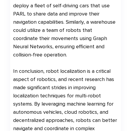
deploy a fleet of self-driving cars that use
PARL to share data and improve their
navigation capabilities. Similarly, a warehouse
could utilize a team of robots that
coordinate their movements using Graph
Neural Networks, ensuring efficient and
collision-free operation.
In conclusion, robot localization is a critical
aspect of robotics, and recent research has
made significant strides in improving
localization techniques for multi-robot
systems. By leveraging machine learning for
autonomous vehicles, cloud robotics, and
decentralized approaches, robots can better
navigate and coordinate in complex