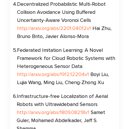
4
.
Decentralized Probabilistic Multi-Robot
Collision Avoidance Using Buffered
Uncertainty-Aware Voronoi Cells
http://arxiv.org/abs/2201.04012v1
Hai Zhu,
Bruno Brito, Javier Alonso-Mora
5
.
Federated Imitation Learning: A Novel
Framework for Cloud Robotic Systems with
Heterogeneous Sensor Data
http://arxiv.org/abs/1912.12204v1
Boyi Liu,
Lujia Wang, Ming Liu, Cheng-Zhong Xu
6
.
Infrastructure-free Localization of Aerial
Robots with Ultrawideband Sensors
http://arxiv.org/abs/1809.08218v1
Samet
Guler, Mohamed Abdelkader, Jeff S.
Shamma