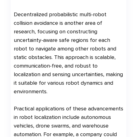
Decentralized probabilistic multi-robot
collision avoidance is another area of
research, focusing on constructing
uncertainty-aware safe regions for each
robot to navigate among other robots and
static obstacles. This approach is scalable,
communication-free, and robust to
localization and sensing uncertainties, making
it suitable for various robot dynamics and
environments.
Practical applications of these advancements
in robot localization include autonomous
vehicles, drone swarms, and warehouse
automation. For example, a company could