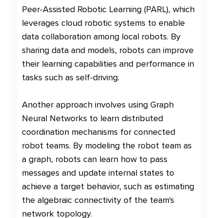
Peer-Assisted Robotic Learning (PARL), which
leverages cloud robotic systems to enable
data collaboration among local robots. By
sharing data and models, robots can improve
their learning capabilities and performance in
tasks such as self-driving.
Another approach involves using Graph
Neural Networks to learn distributed
coordination mechanisms for connected
robot teams. By modeling the robot team as
a graph, robots can learn how to pass
messages and update internal states to
achieve a target behavior, such as estimating
the algebraic connectivity of the team's
network topology.