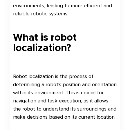
environments, leading to more efficient and
reliable robotic systems.
What is robot
localization?
Robot localization is the process of
determining a robot's position and orientation
within its environment. This is crucial for
navigation and task execution, as it allows
the robot to understand its surroundings and
make decisions based on its current location.