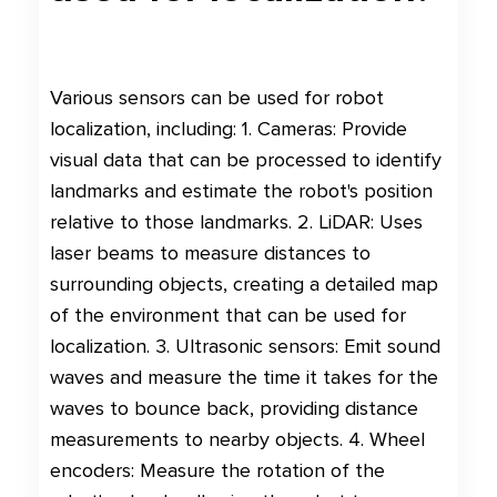
Various sensors can be used for robot
localization, including: 1. Cameras: Provide
visual data that can be processed to identify
landmarks and estimate the robot's position
relative to those landmarks. 2. LiDAR: Uses
laser beams to measure distances to
surrounding objects, creating a detailed map
of the environment that can be used for
localization. 3. Ultrasonic sensors: Emit sound
waves and measure the time it takes for the
waves to bounce back, providing distance
measurements to nearby objects. 4. Wheel
encoders: Measure the rotation of the