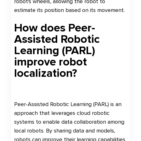
robot's wheels, allowing the robot to
estimate its position based on its movement.
How does Peer-
Assisted Robotic
Learning (PARL)
improve robot
localization?
Peer-Assisted Robotic Learning (PARL) is an
approach that leverages cloud robotic
systems to enable data collaboration among
local robots. By sharing data and models,
robots can improve their learning capabilities