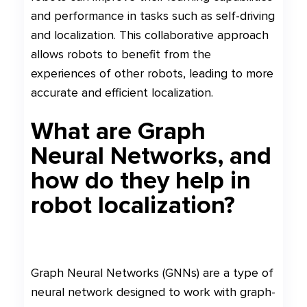
and performance in tasks such as self-driving
and localization. This collaborative approach
allows robots to benefit from the
experiences of other robots, leading to more
accurate and efficient localization.
What are Graph
Neural Networks, and
how do they help in
robot localization?
Graph Neural Networks (GNNs) are a type of
neural network designed to work with graph-