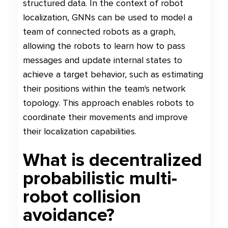
structured data. In the context of robot
localization, GNNs can be used to model a
team of connected robots as a graph,
allowing the robots to learn how to pass
messages and update internal states to
achieve a target behavior, such as estimating
their positions within the team's network
topology. This approach enables robots to
coordinate their movements and improve
their localization capabilities.
What is decentralized
probabilistic multi-
robot collision
avoidance?