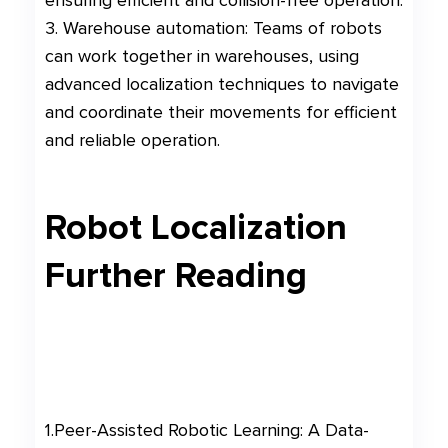
ensuring efficient and collision-free operation.
3. Warehouse automation: Teams of robots
can work together in warehouses, using
advanced localization techniques to navigate
and coordinate their movements for efficient
and reliable operation.
Robot Localization
Further Reading
1
.
Peer-Assisted Robotic Learning: A Data-