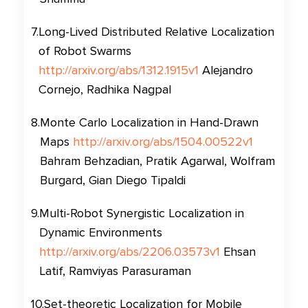
7
.
Long-Lived Distributed Relative Localization
of Robot Swarms
http://arxiv.org/abs/1312.1915v1
Alejandro
Cornejo, Radhika Nagpal
8
.
Monte Carlo Localization in Hand-Drawn
Maps
http://arxiv.org/abs/1504.00522v1
Bahram Behzadian, Pratik Agarwal, Wolfram
Burgard, Gian Diego Tipaldi
9
.
Multi-Robot Synergistic Localization in
Dynamic Environments
http://arxiv.org/abs/2206.03573v1
Ehsan
Latif, Ramviyas Parasuraman
10
.
Set-theoretic Localization for Mobile