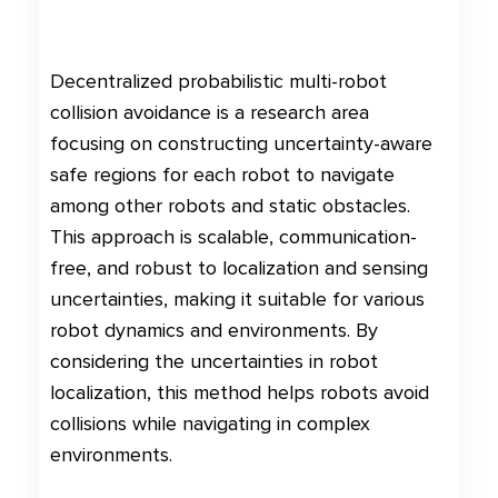
Decentralized probabilistic multi-robot
collision avoidance is a research area
focusing on constructing uncertainty-aware
safe regions for each robot to navigate
among other robots and static obstacles.
This approach is scalable, communication-
free, and robust to localization and sensing
uncertainties, making it suitable for various
robot dynamics and environments. By
considering the uncertainties in robot
localization, this method helps robots avoid
collisions while navigating in complex
environments.