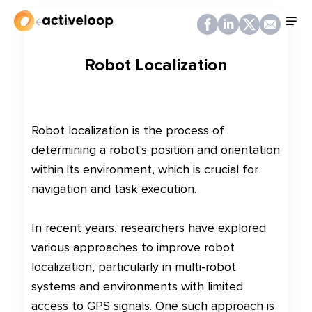
Back
Robot Localization
Robot localization is the process of
determining a robot's position and orientation
within its environment, which is crucial for
navigation and task execution.
In recent years, researchers have explored
various approaches to improve robot
localization, particularly in multi-robot
systems and environments with limited
access to GPS signals. One such approach is