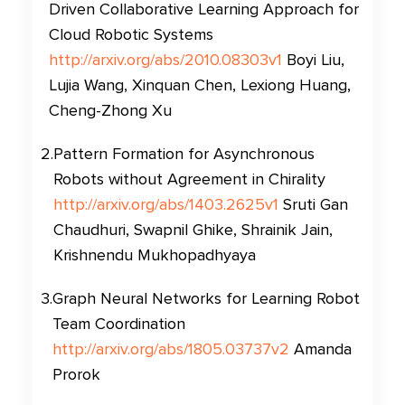
Driven Collaborative Learning Approach for
Cloud Robotic Systems
http://arxiv.org/abs/2010.08303v1
Boyi Liu,
Lujia Wang, Xinquan Chen, Lexiong Huang,
Cheng-Zhong Xu
2
.
Pattern Formation for Asynchronous
Robots without Agreement in Chirality
http://arxiv.org/abs/1403.2625v1
Sruti Gan
Chaudhuri, Swapnil Ghike, Shrainik Jain,
Krishnendu Mukhopadhyaya
3
.
Graph Neural Networks for Learning Robot
Team Coordination
http://arxiv.org/abs/1805.03737v2
Amanda
Prorok