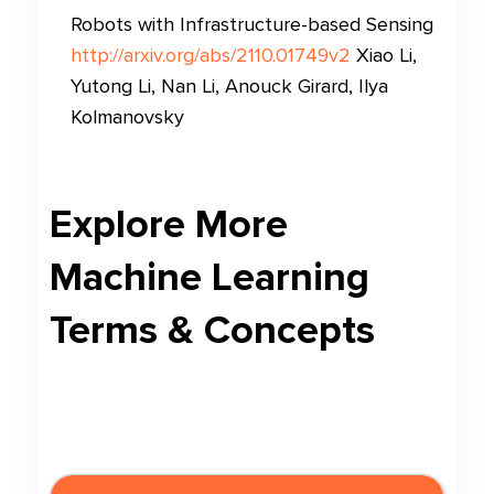
Robots with Infrastructure-based Sensing
http://arxiv.org/abs/2110.01749v2
Xiao Li,
Yutong Li, Nan Li, Anouck Girard, Ilya
Kolmanovsky
Explore More
Machine Learning
Terms & Concepts