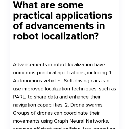
What are some
practical applications
of advancements in
robot localization?
Advancements in robot localization have
numerous practical applications, including: 1.
Autonomous vehicles: Self-driving cars can
use improved localization techniques, such as
PARL, to share data and enhance their
navigation capabilities. 2. Drone swarms:
Groups of drones can coordinate their
movements using Graph Neural Networks,