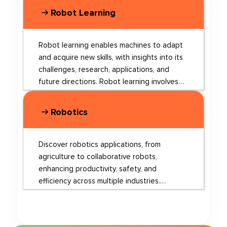
Robot Learning
Robot learning enables machines to adapt
and acquire new skills, with insights into its
challenges, research, applications, and
future directions. Robot learning involves
various techniques, such as continual
learning, imitation learning, and
Robotics
collaborative learning. Continual learning
allows robots to adapt to new
environments and learn from limited human
Discover robotics applications, from
supervision. Imitation learning enables
agriculture to collaborative robots,
robots to acquire new behaviors by
enhancing productivity, safety, and
observing humans or other robots, while
efficiency across multiple industries.
collaborative learning involves robots
Robotics is a rapidly evolving field that
working together and sharing knowledge to
encompasses the design, construction, and
improve their overall performance. Recent
operation of robots, which are machines