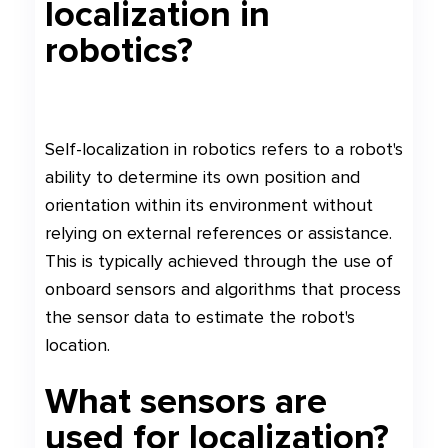
localization in
robotics?
Self-localization in robotics refers to a robot's
ability to determine its own position and
orientation within its environment without
relying on external references or assistance.
This is typically achieved through the use of
onboard sensors and algorithms that process
the sensor data to estimate the robot's
location.
What sensors are
used for localization?