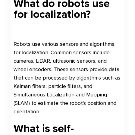
What do robots use
for localization?
Robots use various sensors and algorithms
for localization. Common sensors include
cameras, LiDAR, ultrasonic sensors, and
wheel encoders. These sensors provide data
that can be processed by algorithms such as
Kalman filters, particle filters, and
Simultaneous Localization and Mapping
(SLAM) to estimate the robot's position and
orientation.
What is self-