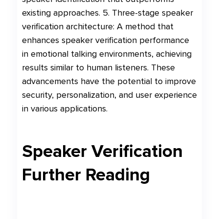
existing approaches. 5. Three-stage speaker
verification architecture: A method that
enhances speaker verification performance
in emotional talking environments, achieving
results similar to human listeners. These
advancements have the potential to improve
security, personalization, and user experience
in various applications.
Speaker Verification
Further Reading