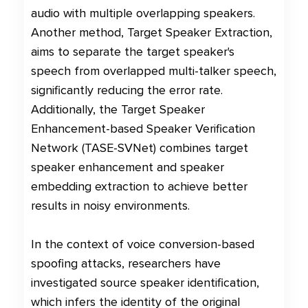
audio with multiple overlapping speakers.
Another method, Target Speaker Extraction,
aims to separate the target speaker's
speech from overlapped multi-talker speech,
significantly reducing the error rate.
Additionally, the Target Speaker
Enhancement-based Speaker Verification
Network (TASE-SVNet) combines target
speaker enhancement and speaker
embedding extraction to achieve better
results in noisy environments.
In the context of voice conversion-based
spoofing attacks, researchers have
investigated source speaker identification,
which infers the identity of the original