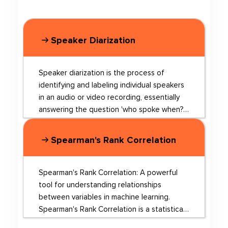
Speaker Diarization
Speaker diarization is the process of
identifying and labeling individual speakers
in an audio or video recording, essentially
answering the question 'who spoke when?'
This technology has applications in speech
recognition, audio retrieval, and multi-
Spearman's Rank Correlation
speaker audio processing. In recent years,
deep learning has revolutionized speaker
diarization, leading to significant
Spearman's Rank Correlation: A powerful
advancements in the field. Some of the
tool for understanding relationships
latest research in this area includes: 1. Using
between variables in machine learning.
active speaker faces for diarization in TV
Spearman's Rank Correlation is a statistical
shows, which leverages visual information to
measure used to assess the strength and