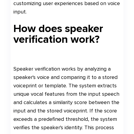
customizing user experiences based on voice
input.
How does speaker
verification work?
Speaker verification works by analyzing a
speaker's voice and comparing it to a stored
voiceprint or template. The system extracts
unique vocal features from the input speech
and calculates a similarity score between the
input and the stored voiceprint. If the score
exceeds a predefined threshold, the system
verifies the speaker's identity. This process