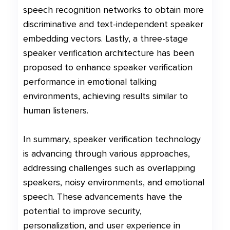
speech recognition networks to obtain more
discriminative and text-independent speaker
embedding vectors. Lastly, a three-stage
speaker verification architecture has been
proposed to enhance speaker verification
performance in emotional talking
environments, achieving results similar to
human listeners.
In summary, speaker verification technology
is advancing through various approaches,
addressing challenges such as overlapping
speakers, noisy environments, and emotional
speech. These advancements have the
potential to improve security,
personalization, and user experience in