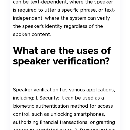
can be text-dependent, where the speaker
is required to utter a specific phrase, or text-
independent, where the system can verify
the speaker's identity regardless of the
spoken content.
What are the uses of
speaker verification?
Speaker verification has various applications,
including: 1. Security: It can be used as a
biometric authentication method for access
control, such as unlocking smartphones,
authorizing financial transactions, or granting