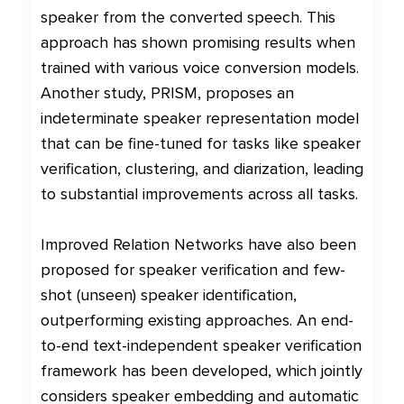
speaker from the converted speech. This
approach has shown promising results when
trained with various voice conversion models.
Another study, PRISM, proposes an
indeterminate speaker representation model
that can be fine-tuned for tasks like speaker
verification, clustering, and diarization, leading
to substantial improvements across all tasks.
Improved Relation Networks have also been
proposed for speaker verification and few-
shot (unseen) speaker identification,
outperforming existing approaches. An end-
to-end text-independent speaker verification
framework has been developed, which jointly
considers speaker embedding and automatic