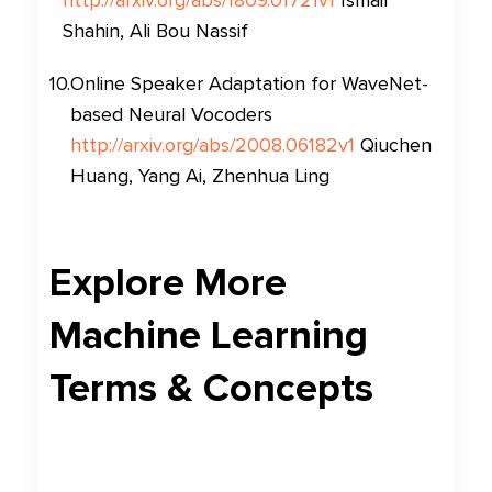
http://arxiv.org/abs/1809.01721v1
Ismail
Shahin, Ali Bou Nassif
10
.
Online Speaker Adaptation for WaveNet-
based Neural Vocoders
http://arxiv.org/abs/2008.06182v1
Qiuchen
Huang, Yang Ai, Zhenhua Ling
Explore More
Machine Learning
Terms & Concepts