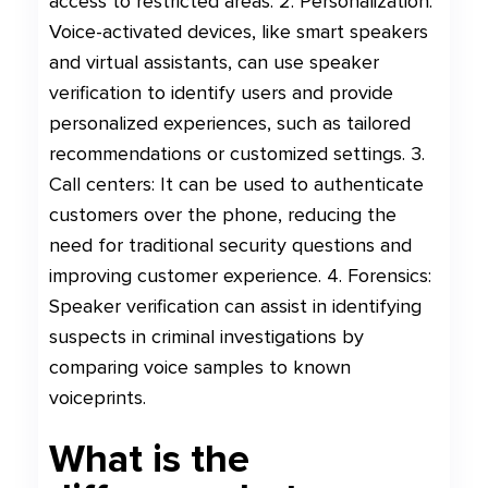
access to restricted areas. 2. Personalization:
Voice-activated devices, like smart speakers
and virtual assistants, can use speaker
verification to identify users and provide
personalized experiences, such as tailored
recommendations or customized settings. 3.
Call centers: It can be used to authenticate
customers over the phone, reducing the
need for traditional security questions and
improving customer experience. 4. Forensics:
Speaker verification can assist in identifying
suspects in criminal investigations by
comparing voice samples to known
voiceprints.
What is the