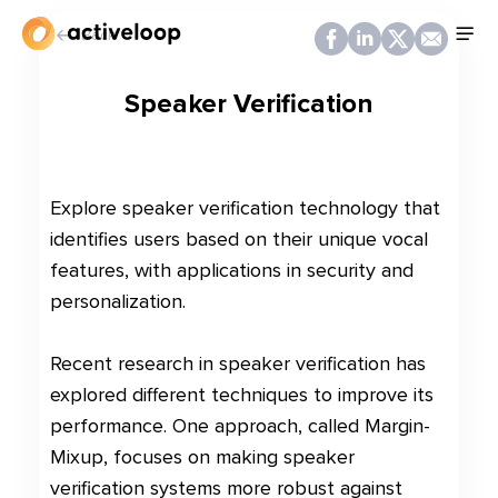
Back
Speaker Verification
Explore speaker verification technology that
identifies users based on their unique vocal
features, with applications in security and
personalization.
Recent research in speaker verification has
explored different techniques to improve its
performance. One approach, called Margin-
Mixup, focuses on making speaker
verification systems more robust against