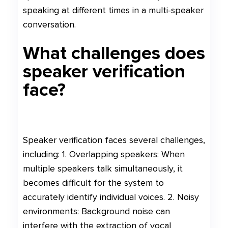
speaking at different times in a multi-speaker
conversation.
What challenges does
speaker verification
face?
Speaker verification faces several challenges,
including: 1. Overlapping speakers: When
multiple speakers talk simultaneously, it
becomes difficult for the system to
accurately identify individual voices. 2. Noisy
environments: Background noise can
interfere with the extraction of vocal