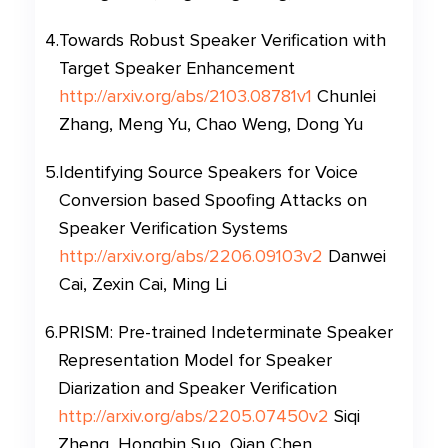
4
.
Towards Robust Speaker Verification with
Target Speaker Enhancement
http://arxiv.org/abs/2103.08781v1
Chunlei
Zhang, Meng Yu, Chao Weng, Dong Yu
5
.
Identifying Source Speakers for Voice
Conversion based Spoofing Attacks on
Speaker Verification Systems
http://arxiv.org/abs/2206.09103v2
Danwei
Cai, Zexin Cai, Ming Li
6
.
PRISM: Pre-trained Indeterminate Speaker
Representation Model for Speaker
Diarization and Speaker Verification
http://arxiv.org/abs/2205.07450v2
Siqi
Zheng, Hongbin Suo, Qian Chen