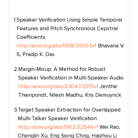
1
.
Speaker Verification Using Simple Temporal
Features and Pitch Synchronous Cepstral
Coefficients
http://arxiv.org/abs/1908.05553v1
Bhavana V.
S, Pradip K. Das
2
.
Margin-Mixup: A Method for Robust
Speaker Verification in Multi-Speaker Audio
http://arxiv.org/abs/2304.03515v1
Jenthe
Thienpondt, Nilesh Madhu, Kris Demuynck
3
.
Target Speaker Extraction for Overlapped
Multi-Talker Speaker Verification
http://arxiv.org/abs/1902.02546v1
Wei Rao,
Chenglin Xu, Eng Siong Chng, Haizhou Li