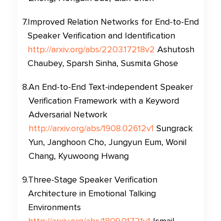
7
.
Improved Relation Networks for End-to-End
Speaker Verification and Identification
http://arxiv.org/abs/2203.17218v2
Ashutosh
Chaubey, Sparsh Sinha, Susmita Ghose
8
.
An End-to-End Text-independent Speaker
Verification Framework with a Keyword
Adversarial Network
http://arxiv.org/abs/1908.02612v1
Sungrack
Yun, Janghoon Cho, Jungyun Eum, Wonil
Chang, Kyuwoong Hwang
9
.
Three-Stage Speaker Verification
Architecture in Emotional Talking
Environments