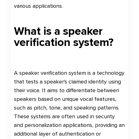
various applications.
What is a speaker
verification system?
A speaker verification system is a technology
that tests a speaker's claimed identity using
their voice. It aims to differentiate between
speakers based on unique vocal features,
such as pitch, tone, and speaking patterns.
These systems are often used in security
and personalization applications, providing an
additional layer of authentication or