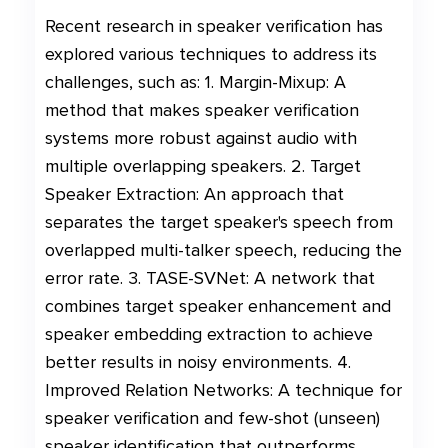
Recent research in speaker verification has
explored various techniques to address its
challenges, such as: 1. Margin-Mixup: A
method that makes speaker verification
systems more robust against audio with
multiple overlapping speakers. 2. Target
Speaker Extraction: An approach that
separates the target speaker's speech from
overlapped multi-talker speech, reducing the
error rate. 3. TASE-SVNet: A network that
combines target speaker enhancement and
speaker embedding extraction to achieve
better results in noisy environments. 4.
Improved Relation Networks: A technique for
speaker verification and few-shot (unseen)
speaker identification that outperforms