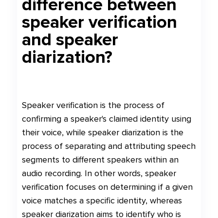
difference between
speaker verification
and speaker
diarization?
Speaker verification is the process of
confirming a speaker's claimed identity using
their voice, while speaker diarization is the
process of separating and attributing speech
segments to different speakers within an
audio recording. In other words, speaker
verification focuses on determining if a given
voice matches a specific identity, whereas
speaker diarization aims to identify who is