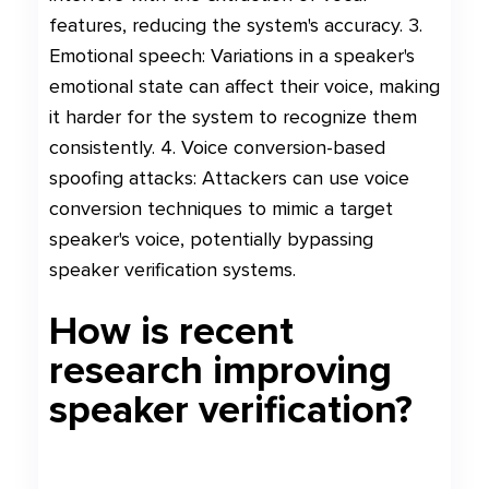
features, reducing the system's accuracy. 3.
Emotional speech: Variations in a speaker's
emotional state can affect their voice, making
it harder for the system to recognize them
consistently. 4. Voice conversion-based
spoofing attacks: Attackers can use voice
conversion techniques to mimic a target
speaker's voice, potentially bypassing
speaker verification systems.
How is recent
research improving
speaker verification?