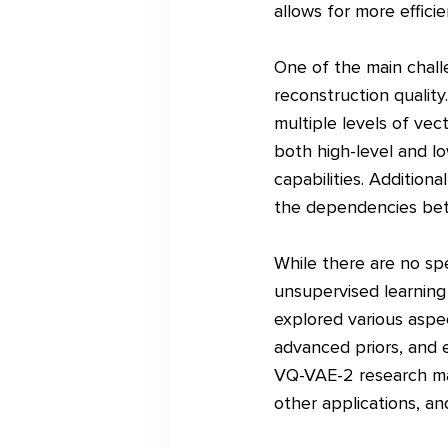
allows for more effici
One of the main chall
reconstruction quality
multiple levels of vec
both high-level and lo
capabilities. Addition
the dependencies betw
While there are no spe
unsupervised learning
explored various aspec
advanced priors, and e
VQ-VAE-2 research may 
other applications, and