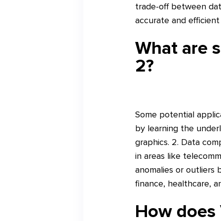
trade-off between dat
accurate and efficient
What are s
2?
Some potential applica
by learning the underl
graphics. 2. Data comp
in areas like telecomm
anomalies or outliers 
finance, healthcare, 
How does 