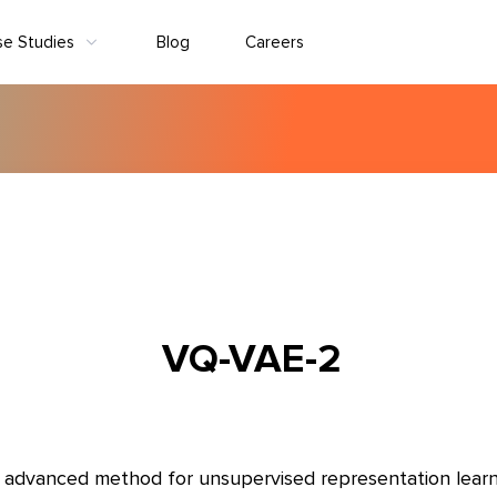
se Studies
Blog
Careers
VQ-VAE-2
 advanced method for unsupervised representation learn