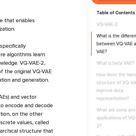
Table of Contents
e that enables
VQ-VAE-2
zation.
What is the differe
between VQ-VAE 
pecifically
VAE?
re algorithms learn
nowledge. VQ-VAE-2,
What is beta VAE?
of the original VQ-VAE
How does the hiera
ation and generation.
structure of VQ-V
improve data
AEs) and vector
representation?
s to encode and decode
What are some pote
tion, on the other
applications of VQ
screte values, called
2?
rchical structure that