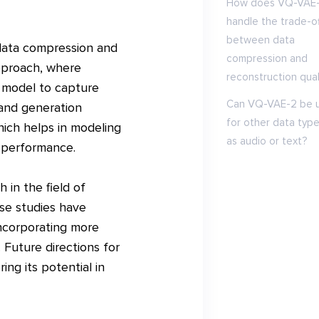
How does VQ-VAE
handle the trade-of
between data
 data compression and
compression and
approach, where
reconstruction qual
e model to capture
Can VQ-VAE-2 be 
 and generation
for other data type
hich helps in modeling
as audio or text?
 performance.
 in the field of
se studies have
incorporating more
 Future directions for
ng its potential in