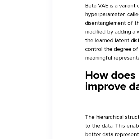
Beta VAE is a variant 
hyperparameter, calle
disentanglement of the
modified by adding a 
the learned latent dis
control the degree of
meaningful representa
How does t
improve da
The hierarchical struc
to the data. This enab
better data represent