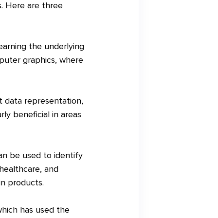
s. Here are three
earning the underlying
omputer graphics, where
t data representation,
ly beneficial in areas
an be used to identify
 healthcare, and
in products.
hich has used the