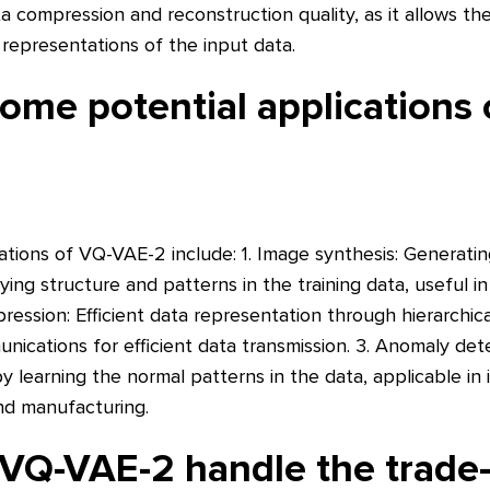
a compression and reconstruction quality, as it allows th
 representations of the input data.
ome potential applications
tions of VQ-VAE-2 include: 1. Image synthesis: Generatin
ying structure and patterns in the training data, useful in
ression: Efficient data representation through hierarchical
unications for efficient data transmission. 3. Anomaly dete
by learning the normal patterns in the data, applicable in 
and manufacturing.
VQ-VAE-2 handle the trade-