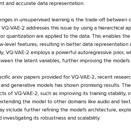
ent and accurate data representation.
enges in unsupervised learning is the trade-off between
. VQ-VAE-2 addresses this issue by using a hierarchical 
tor quantization are applied to the data. This enables th
w-level features, resulting in better data representation
ally, VQ-VAE-2 employs a powerful autoregressive prior, w
een the latent variables, further improving the model's
cific arxiv papers provided for VQ-VAE-2, recent research
 and generative models has shown promising results. The
ts of VQ-VAE-2, such as improving its training stability, 
xtending the model to other domains like audio and text.
include further refining the model's architecture, explori
 investigating its robustness and scalability.