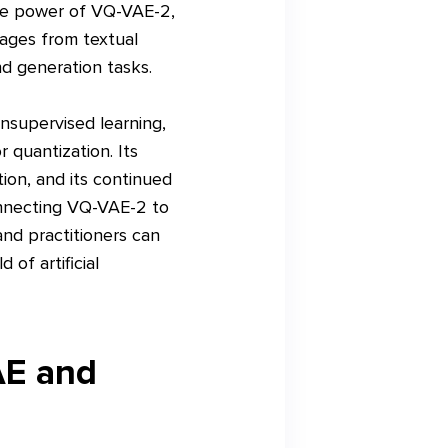
the power of VQ-VAE-2,
ages from textual
nd generation tasks.
unsupervised learning,
 quantization. Its
ion, and its continued
onnecting VQ-VAE-2 to
nd practitioners can
 of artificial
AE and