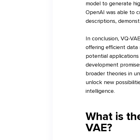
model to generate hig
OpenAI was able to cr
descriptions, demonstr
In conclusion, VQ-VAE-
offering efficient dat
potential applications
development promises 
broader theories in u
unlock new possibilitie
intelligence.
What is t
VAE?