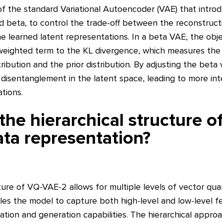
of the standard Variational Autoencoder (VAE) that intro
d beta, to control the trade-off between the reconstruct
 learned latent representations. In a beta VAE, the obje
weighted term to the KL divergence, which measures the
tribution and the prior distribution. By adjusting the beta
 disentanglement in the latent space, leading to more in
tions.
he hierarchical structure 
ta representation?
ture of VQ-VAE-2 allows for multiple levels of vector qua
les the model to capture both high-level and low-level fea
ation and generation capabilities. The hierarchical appro