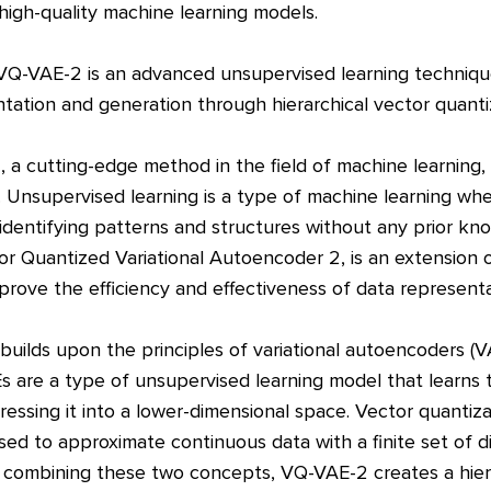
high-quality machine learning models.
VQ-VAE-2 is an advanced unsupervised learning techniqu
ntation and generation through hierarchical vector quanti
a cutting-edge method in the field of machine learning, s
. Unsupervised learning is a type of machine learning whe
 identifying patterns and structures without any prior k
or Quantized Variational Autoencoder 2, is an extension 
prove the efficiency and effectiveness of data represent
ilds upon the principles of variational autoencoders (V
Es are a type of unsupervised learning model that learn
ressing it into a lower-dimensional space. Vector quantiza
sed to approximate continuous data with a finite set of di
combining these two concepts, VQ-VAE-2 creates a hiera