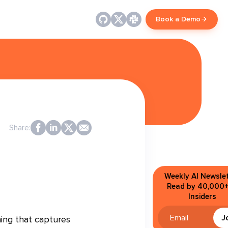
Book a Demo
Share:
Weekly AI Newslet
Read by 40,000+
Insiders
J
ing that captures