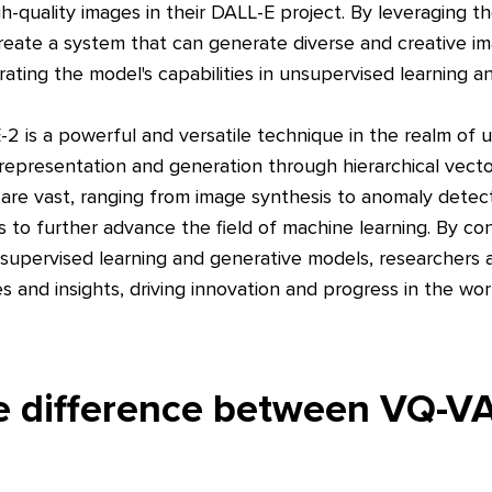
h-quality images in their DALL-E project. By leveraging 
eate a system that can generate diverse and creative im
ating the model's capabilities in unsupervised learning a
2 is a powerful and versatile technique in the realm of 
a representation and generation through hierarchical vector
 are vast, ranging from image synthesis to anomaly detect
to further advance the field of machine learning. By c
nsupervised learning and generative models, researchers a
s and insights, driving innovation and progress in the world
he difference between VQ-V