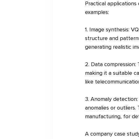
Practical application
examples:
1. Image synthesis: V
structure and patterns
generating realistic ima
2. Data compression: T
making it a suitable c
like telecommunication
3. Anomaly detection:
anomalies or outliers. 
manufacturing, for det
A company case study