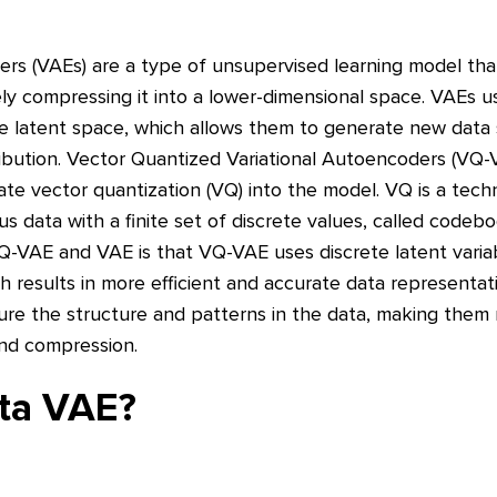
ers (VAEs) are a type of unsupervised learning model tha
ly compressing it into a lower-dimensional space. VAEs us
e latent space, which allows them to generate new data
ribution. Vector Quantized Variational Autoencoders (VQ-
ate vector quantization (VQ) into the model. VQ is a tech
 data with a finite set of discrete values, called codeb
-VAE and VAE is that VQ-VAE uses discrete latent variab
 results in more efficient and accurate data representati
re the structure and patterns in the data, making them 
and compression.
eta VAE?