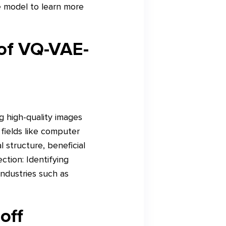
e model to learn more
 of VQ-VAE-
g high-quality images
 fields like computer
 structure, beneficial
ction: Identifying
industries such as
off