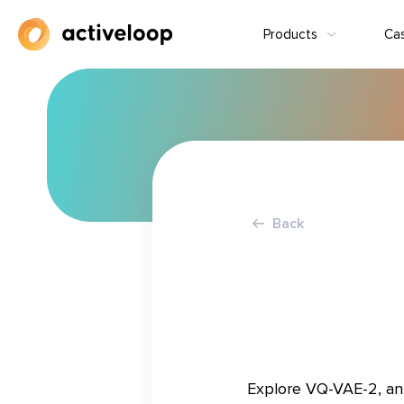
Products
Ca
Back
Explore VQ-VAE-2, an