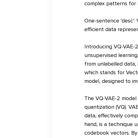
complex patterns for 
One-sentence 'desc': 
efficient data represe
Introducing VQ-VAE-2, 
unsupervised learning
from unlabelled data,
which stands for Vect
model, designed to im
The VQ-VAE-2 model bu
quantization (VQ). VA
data, effectively comp
hand, is a technique u
codebook vectors. By 