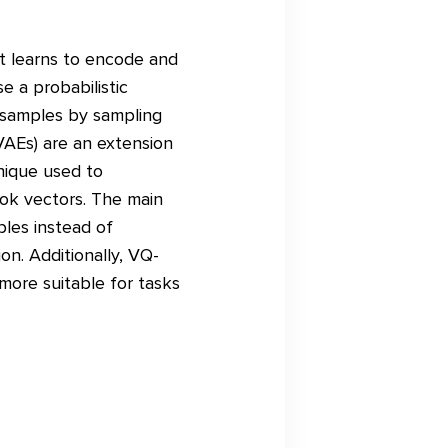
t learns to encode and
e a probabilistic
 samples by sampling
VAEs) are an extension
nique used to
ook vectors. The main
les instead of
on. Additionally, VQ-
more suitable for tasks