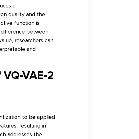
duces a
ion quality and the
ctive function is
 difference between
 value, researchers can
terpretable and
of VQ-VAE-2
ntization to be applied
tures, resulting in
ach addresses the