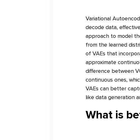
Variational Autoencod
decode data, effective
approach to model th
from the learned dist
of VAEs that incorpor
approximate continuous
difference between VQ
continuous ones, which
VAEs can better captu
like data generation 
What is b