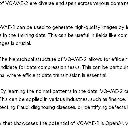
s of VQ-VAE-2 are diverse and span across various domain
Q-VAE-2 can be used to generate high-quality images by l
 in the training data. This can be useful in fields like c
ges is crucial.
he hierarchical structure of VQ-VAE-2 allows for efficien
andidate for data compression tasks. This can be particular
s, where efficient data transmission is essential.
 By learning the normal patterns in the data, VQ-VAE-2 c
This can be applied in various industries, such as finance,
ecting fraud, diagnosing diseases, or identifying defects 
 that showcases the potential of VQ-VAE-2 is OpenAI, w