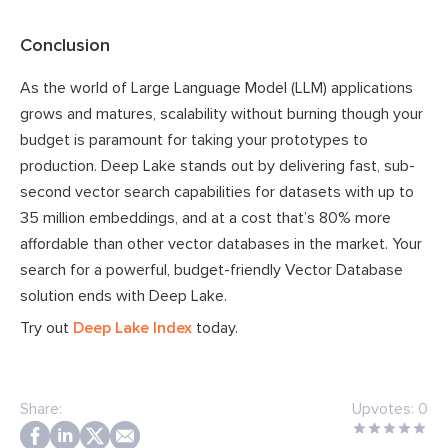
Conclusion
As the world of Large Language Model (LLM) applications
grows and matures, scalability without burning though your
budget is paramount for taking your prototypes to
production. Deep Lake stands out by delivering fast, sub-
second vector search capabilities for datasets with up to
35 million embeddings, and at a cost that’s 80% more
affordable than other vector databases in the market. Your
search for a powerful, budget-friendly Vector Database
solution ends with Deep Lake.
Try out
Deep Lake Index
today.
Share:
Upvotes:
0