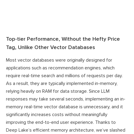
Top-tier Performance, Without the Hefty Price
Tag, Unlike Other Vector Databases
Most vector databases were originally designed for
applications such as recommendation engines, which
require real-time search and millions of requests per day.
As a result, they are typically implemented in-memory,
relying heavily on RAM for data storage. Since LLM
responses may take several seconds, implementing an in-
memory real-time vector database is unnecessary, and it
significantly increases costs without meaningfully
improving the end-to-end user experience. Thanks to
Deep Lake’s efficient memory architecture, we’ve slashed