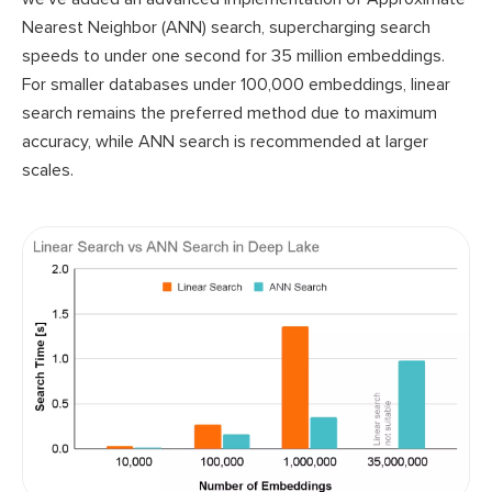
Nearest Neighbor (ANN) search, supercharging search
speeds to under one second for 35 million embeddings.
For smaller databases under 100,000 embeddings, linear
search remains the preferred method due to maximum
accuracy, while ANN search is recommended at larger
scales.