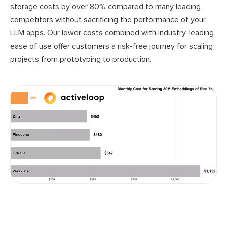
storage costs by over 80% compared to many leading
competitors without sacrificing the performance of your
LLM apps. Our lower costs combined with industry-leading
ease of use offer customers a risk-free journey for scaling
projects from prototyping to production.