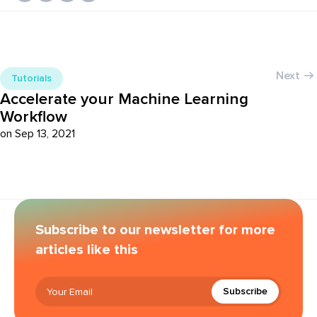
Next
Tutorials
Accelerate your Machine Learning
Workflow
on Sep 13, 2021
Subscribe to our newsletter for more
articles like this
Subscribe