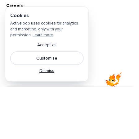
Careers
Cookies
About
Activeloop uses cookies for analytics
Contact Us
and marketing, only with your
Open Positions
permission.
Learn more
.
Privacy Policy
Accept all
Do Not Sell
Customize
Cookie Preferences
Dismiss
Terms & Conditions
Featured by
©
2026
Activeloop. All rights reserved.