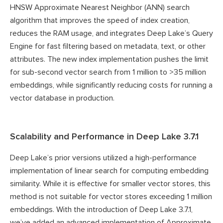
HNSW Approximate Nearest Neighbor (ANN) search
algorithm that improves the speed of index creation,
reduces the RAM usage, and integrates Deep Lake’s Query
Engine for fast filtering based on metadata, text, or other
attributes. The new index implementation pushes the limit
for sub-second vector search from 1 million to >35 million
embeddings, while significantly reducing costs for running a
vector database in production.
Scalability and Performance in Deep Lake 3.7.1
Deep Lake’s prior versions utilized a high-performance
implementation of linear search for computing embedding
similarity. While it is effective for smaller vector stores, this
method is not suitable for vector stores exceeding 1 million
embeddings. With the introduction of Deep Lake 3.7.1,
we’ve added an advanced implementation of Approximate