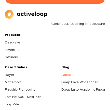
Continuous Learning Infrastructure
Products
Deeplake
Hivemind
Refinery
Case Studies
Blog
Bayer
Latest
Matterport
Deep Lake Whitepaper
Flagship Pioneering
Deep Lake Academic Paper
Fortune 500 · MedTech
Tiny Mile