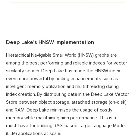
Deep Lake’s HNSW Implementation
Hierarchical Navigable Small World (HNSW) graphs are
among the best performing and reliable indexes for vector
similarity search. Deep Lake has made the HNSW index
even more powerful by adding enhancements such as
intelligent memory utilization and multithreading during
index creation. By distributing data in the Deep Lake Vector
Store between object storage, attached storage (on-disk),
and RAM, Deep Lake minimizes the usage of costly
memory while maintaining high performance. This is a
must-have for building RAG-based Large Language Model
(LLM) applications at scale.