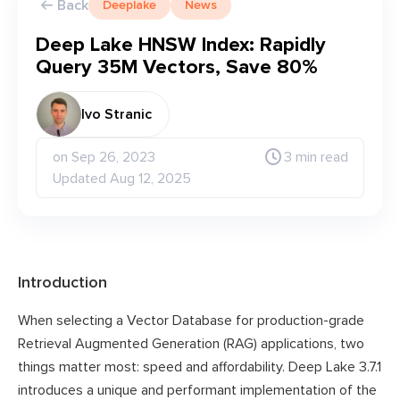
Back
Deeplake
News
Deep Lake HNSW Index: Rapidly
Query 35M Vectors, Save 80%
Ivo Stranic
on Sep 26, 2023
3 min read
Updated Aug 12, 2025
Introduction
When selecting a Vector Database for production-grade
Retrieval Augmented Generation (RAG) applications, two
things matter most: speed and affordability. Deep Lake 3.7.1
introduces a unique and performant implementation of the